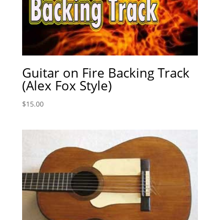
Guitar on Fire Backing Track
(Alex Fox Style)
$
15.00