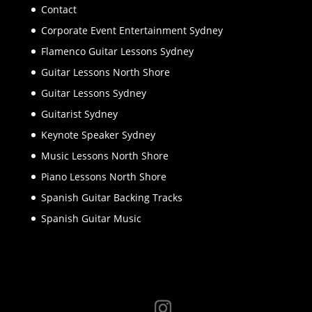
Contact
Corporate Event Entertainment Sydney
Flamenco Guitar Lessons Sydney
Guitar Lessons North Shore
Guitar Lessons Sydney
Guitarist Sydney
Keynote Speaker Sydney
Music Lessons North Shore
Piano Lessons North Shore
Spanish Guitar Backing Tracks
Spanish Guitar Music