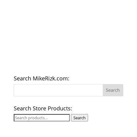
Search MikeRizk.com:
Search Store Products:
Search
Search
for: