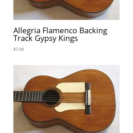
Allegria Flamenco Backing
Track Gypsy Kings
$
7.00