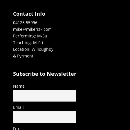
Contact Info
04123 55996
mike@mikerizk.com
Performing: M-Su
Teaching: M-Fri
Location: Willoughby
& Pyrmont
Subscribe to Newsletter
Name
Email
I'm