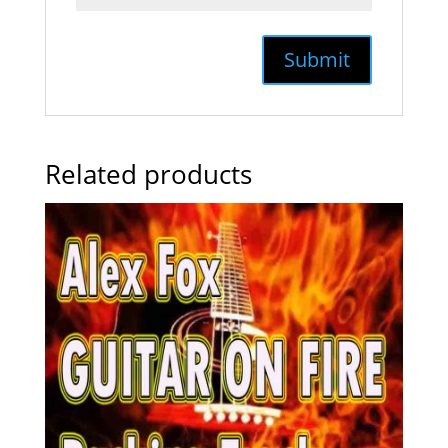
Related products