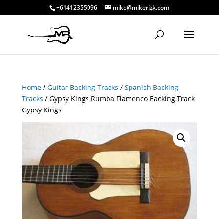
+61412355996
mike@mikerizk.com
Home
/
Guitar Backing Tracks
/
Spanish Backing
Tracks
/ Gypsy Kings Rumba Flamenco Backing Track
Gypsy Kings