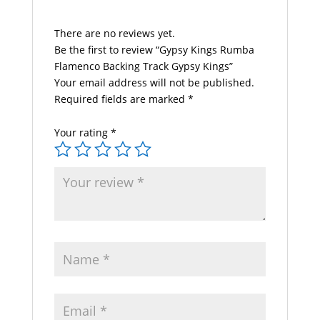
There are no reviews yet.
Be the first to review “Gypsy Kings Rumba
Flamenco Backing Track Gypsy Kings”
Your email address will not be published.
Required fields are marked
*
Your rating
*