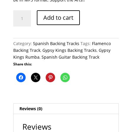
Gypsy
Add to cart
Kings
Rumba
Flamenco
Backing
Category:
Spanish Backing Tracks
Tags:
Flamenco
Track
Backing Track
,
Gypsy Kings Backing Tracks
,
Gypsy
Gypsy
Kings Rumba
,
Spanish Guitar Backing Track
Kings
Share this:
quantity
Reviews (0)
Reviews