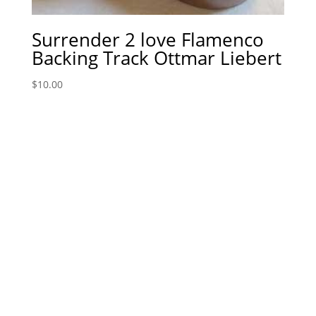
Surrender 2 love Flamenco
Backing Track Ottmar Liebert
$
10.00