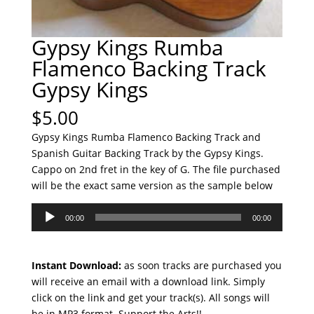
Gypsy Kings Rumba
Flamenco Backing Track
Gypsy Kings
$
5.00
Gypsy Kings Rumba Flamenco Backing Track and
Spanish Guitar Backing Track by the Gypsy Kings.
Cappo on 2nd fret in the key of G. The file purchased
will be the exact same version as the sample below
Audio
00:00
00:00
Player
Instant Download:
as soon tracks are purchased you
will receive an email with a download link. Simply
click on the link and get your track(s). All songs will
be in MP3 format. Support the Arts!!