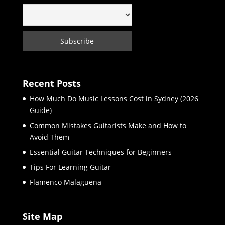
Recent Posts
How Much Do Music Lessons Cost in Sydney (2026
Guide)
Common Mistakes Guitarists Make and How to
Avoid Them
Essential Guitar Techniques for Beginners
Tips For Learning Guitar
Flamenco Malaguena
Site Map