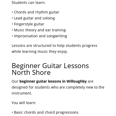
Students can learn:
• Chords and rhythm guitar
• Lead guitar and soloing
• Fingerstyle guitar
• Music theory and ear training
• Improvisation and songwriting
Lessons are structured to help students progress
while learning music they enjoy.
Beginner Guitar Lessons
North Shore
Our
beginner guitar lessons in Willoughby
are
designed for students who are completely new to the
instrument.
You will learn:
• Basic chords and chord progressions