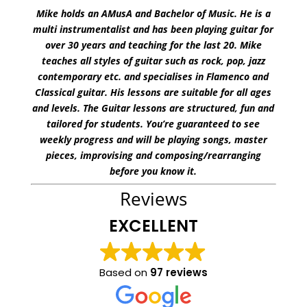
Mike holds an AMusA and Bachelor of Music. He is a
multi instrumentalist and has been playing guitar for
over 30 years and teaching for the last 20. Mike
teaches all styles of guitar such as rock, pop, jazz
contemporary etc. and specialises in Flamenco and
Classical guitar. His lessons are suitable for all ages
and levels. The Guitar lessons are structured, fun and
tailored for students. You’re guaranteed to see
weekly progress and will be playing songs, master
pieces, improvising and composing/rearranging
before you know it.
Reviews
EXCELLENT
Based on
97 reviews