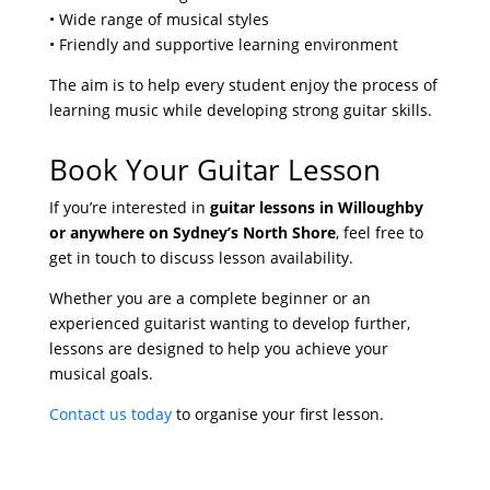
• Wide range of musical styles
• Friendly and supportive learning environment
The aim is to help every student enjoy the process of
learning music while developing strong guitar skills.
Book Your Guitar Lesson
If you’re interested in
guitar lessons in Willoughby
or anywhere on Sydney’s North Shore
, feel free to
get in touch to discuss lesson availability.
Whether you are a complete beginner or an
experienced guitarist wanting to develop further,
lessons are designed to help you achieve your
musical goals.
Contact us today
to organise your first lesson.