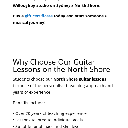
Willoughby studio on Sydney’s North Shore
.
Buy a
gift certificate
today and start someone’s
musical journey!
Why Choose Our Guitar
Lessons on the North Shore
Students choose our
North Shore guitar lessons
because of the personalised teaching approach and
years of experience.
Benefits include:
• Over 20 years of teaching experience
• Lessons tailored to individual goals
• Suitable for all ages and skill levels