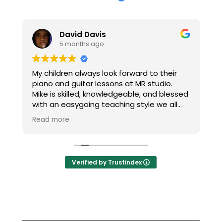
David Davis
5 months ago
h
My children always look forward to their
T
piano and guitar lessons at MR studio.
re
Mike is skilled, knowledgeable, and blessed
c
with an easygoing teaching style we all
M
enjoy. Thanks Mike!
H
Read more
R
m
t
Verified by Trustindex
n