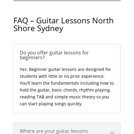
FAQ – Guitar Lessons North
Shore Sydney
Do you offer guitar lessons for
beginners?
Yes. Beginner guitar lessons are designed for
students with little or no prior experience.
You’ll learn the fundamentals including how to
hold the guitar, basic chords, rhythm playing,
reading TAB and simple music theory so you
can start playing songs quickly.
Where are your guitar lessons