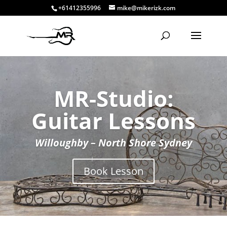
+61412355996
mike@mikerizk.com
MR-Studio:
Guitar Lessons
Willoughby – North Shore Sydney
Book Lesson