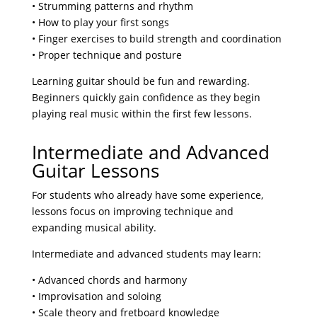
• Strumming patterns and rhythm
• How to play your first songs
• Finger exercises to build strength and coordination
• Proper technique and posture
Learning guitar should be fun and rewarding.
Beginners quickly gain confidence as they begin
playing real music within the first few lessons.
Intermediate and Advanced
Guitar Lessons
For students who already have some experience,
lessons focus on improving technique and
expanding musical ability.
Intermediate and advanced students may learn:
• Advanced chords and harmony
• Improvisation and soloing
• Scale theory and fretboard knowledge