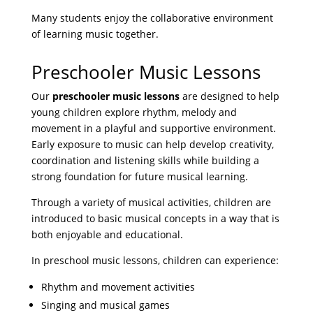
Many students enjoy the collaborative environment
of learning music together.
Preschooler Music Lessons
Our
preschooler music lessons
are designed to help
young children explore rhythm, melody and
movement in a playful and supportive environment.
Early exposure to music can help develop creativity,
coordination and listening skills while building a
strong foundation for future musical learning.
Through a variety of musical activities, children are
introduced to basic musical concepts in a way that is
both enjoyable and educational.
In preschool music lessons, children can experience:
Rhythm and movement activities
Singing and musical games