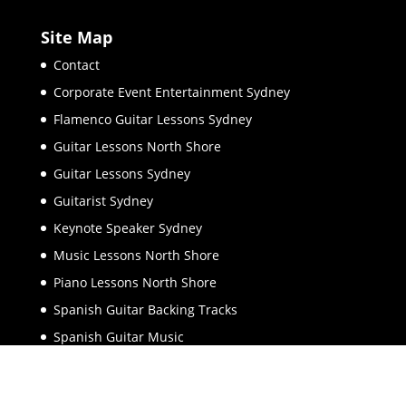
Site Map
Contact
Corporate Event Entertainment Sydney
Flamenco Guitar Lessons Sydney
Guitar Lessons North Shore
Guitar Lessons Sydney
Guitarist Sydney
Keynote Speaker Sydney
Music Lessons North Shore
Piano Lessons North Shore
Spanish Guitar Backing Tracks
Spanish Guitar Music