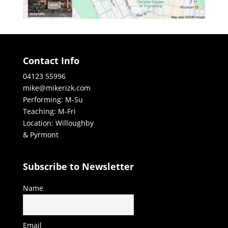
Contact Info
04123 55996
mike@mikerizk.com
Performing: M-Su
Teaching: M-Fri
Location: Willoughby
& Pyrmont
Subscribe to Newsletter
Name
Email