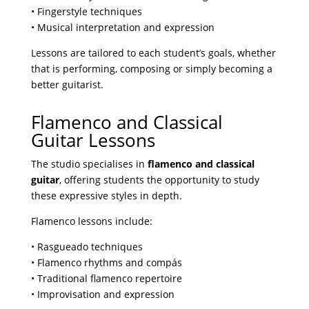
• Fingerstyle techniques
• Musical interpretation and expression
Lessons are tailored to each student’s goals, whether
that is performing, composing or simply becoming a
better guitarist.
Flamenco and Classical
Guitar Lessons
The studio specialises in
flamenco and classical
guitar
, offering students the opportunity to study
these expressive styles in depth.
Flamenco lessons include:
• Rasgueado techniques
• Flamenco rhythms and compás
• Traditional flamenco repertoire
• Improvisation and expression