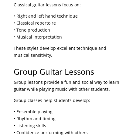
Classical guitar lessons focus on:
• Right and left hand technique
• Classical repertoire
• Tone production
• Musical interpretation
These styles develop excellent technique and
musical sensitivity.
Group Guitar Lessons
Group lessons provide a fun and social way to learn
guitar while playing music with other students.
Group classes help students develop:
• Ensemble playing
• Rhythm and timing
• Listening skills
• Confidence performing with others