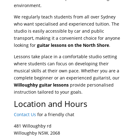
environment.
We regularly teach students from all over Sydney
who want specialised and experienced tuition. The
studio is easily accessible by car and public
transport, making it a convenient choice for anyone
looking for
guitar lessons on the North Shore
.
Lessons take place in a comfortable studio setting
where students can focus on developing their
musical skills at their own pace. Whether you are a
complete beginner or an experienced guitarist, our
Willoughby guitar lessons
provide personalised
instruction tailored to your goals.
Location and Hours
Contact Us
for a friendly chat
481 Willoughby rd
Willoughby ​NSW, 2068