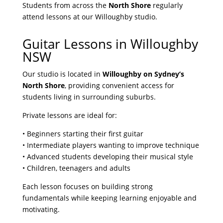
Students from across the
North Shore
regularly
attend lessons at our Willoughby studio.
Guitar Lessons in Willoughby
NSW
Our studio is located in
Willoughby on Sydney’s
North Shore
, providing convenient access for
students living in surrounding suburbs.
Private lessons are ideal for:
• Beginners starting their first guitar
• Intermediate players wanting to improve technique
• Advanced students developing their musical style
• Children, teenagers and adults
Each lesson focuses on building strong
fundamentals while keeping learning enjoyable and
motivating.