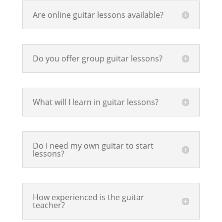
Are online guitar lessons available?
Do you offer group guitar lessons?
What will I learn in guitar lessons?
Do I need my own guitar to start
lessons?
How experienced is the guitar
teacher?