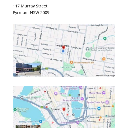
117 Murray Street
Pyrmont NSW 2009