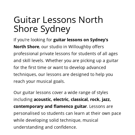
y
Guitar Lessons North
r
Shore Sydney
If you’re looking for
guitar lessons on Sydney’s
North Shore
, our studio in Willoughby offers
professional private lessons for students of all ages
and skill levels. Whether you are picking up a guitar
for the first time or want to develop advanced
techniques, our lessons are designed to help you
reach your musical goals.
Our guitar lessons cover a wide range of styles
including
acoustic, electric, classical, rock, jazz,
contemporary and flamenco guitar
. Lessons are
personalised so students can learn at their own pace
while developing solid technique, musical
understanding and confidence.