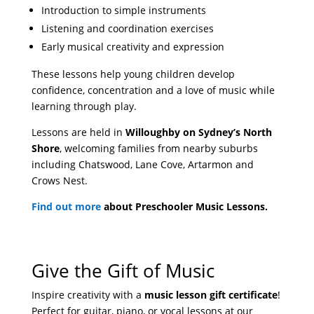
Introduction to simple instruments
Listening and coordination exercises
Early musical creativity and expression
These lessons help young children develop
confidence, concentration and a love of music while
learning through play.
Lessons are held in
Willoughby on Sydney’s North
Shore
, welcoming families from nearby suburbs
including Chatswood, Lane Cove, Artarmon and
Crows Nest.
Find out more
about Preschooler Music Lessons.
Give the Gift of Music
Inspire creativity with a
music lesson gift certificate
!
Perfect for guitar, piano, or vocal lessons at our