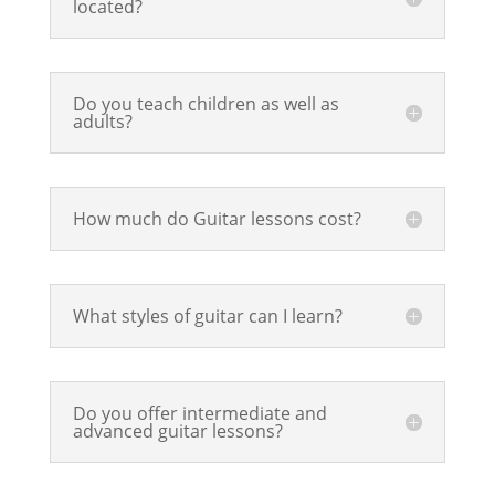
located?
Do you teach children as well as
adults?
How much do Guitar lessons cost?
What styles of guitar can I learn?
Do you offer intermediate and
advanced guitar lessons?