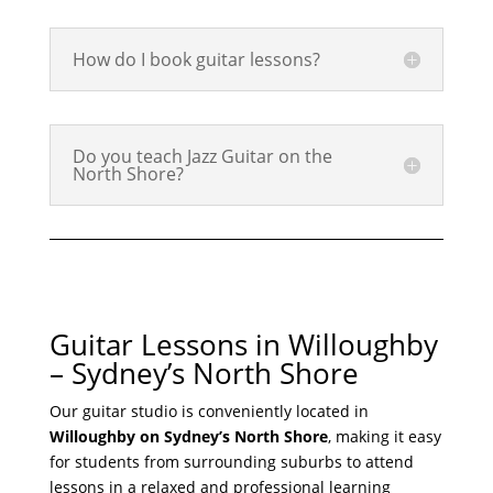
How do I book guitar lessons?
Do you teach Jazz Guitar on the
North Shore?
Guitar Lessons in Willoughby
– Sydney’s North Shore
Our guitar studio is conveniently located in
Willoughby on Sydney’s North Shore
, making it easy
for students from surrounding suburbs to attend
lessons in a relaxed and professional learning