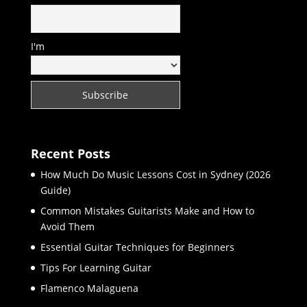
I'm
Recent Posts
How Much Do Music Lessons Cost in Sydney (2026
Guide)
Common Mistakes Guitarists Make and How to
Avoid Them
Essential Guitar Techniques for Beginners
Tips For Learning Guitar
Flamenco Malaguena