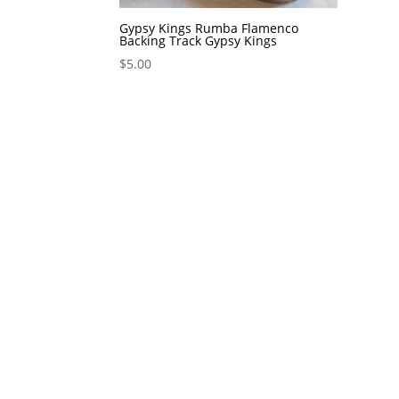
Gypsy Kings Rumba Flamenco
Backing Track Gypsy Kings
$
5.00