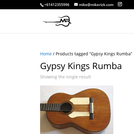
+61412355996
mike@mikerizk.com
Home
/ Products tagged “Gypsy Kings Rumba”
Gypsy Kings Rumba
Showing the single result