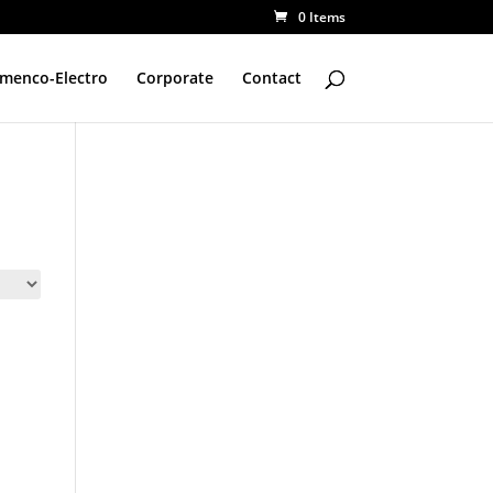
0 Items
amenco-Electro
Corporate
Contact