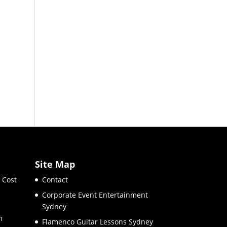
Site Map
 Cost
Contact
Corporate Event Entertainment
Sydney
m
Flamenco Guitar Lessons Sydney