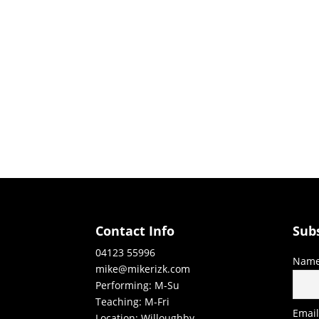
Contact Info
Sub
04123 55996
Nam
mike@mikerizk.com
Performing: M-Su
Teaching: M-Fri
Emai
Location: Willoughby