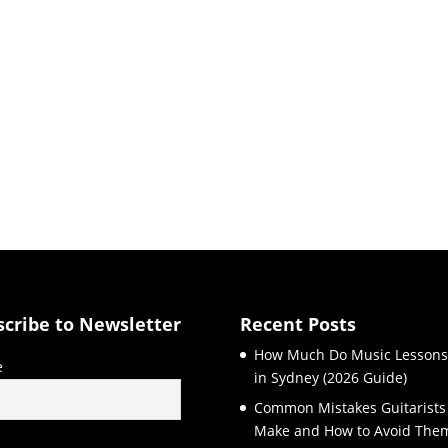
scribe to Newsletter
Recent Posts
How Much Do Music Lessons
e
in Sydney (2026 Guide)
Common Mistakes Guitarists
Make and How to Avoid The
l