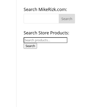
Search MikeRizk.com:
Search Store Products:
Search
for:
Search