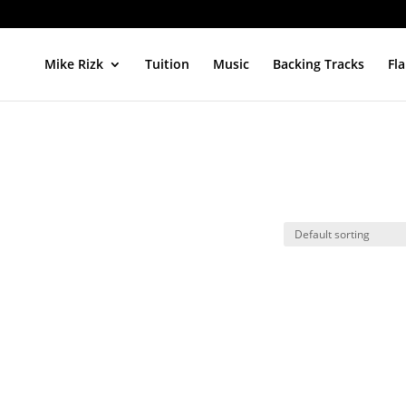
Mike Rizk
Tuition
Music
Backing Tracks
Fl