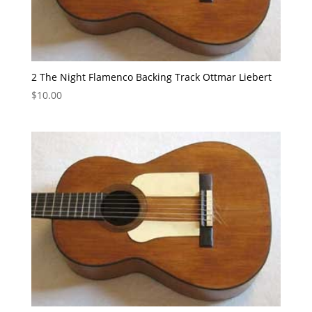
2 The Night Flamenco Backing Track Ottmar Liebert
$
10.00