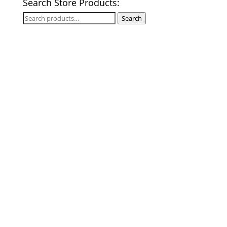
Search Store Products:
Search
Search
for: