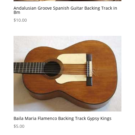
Andalusian Groove Spanish Guitar Backing Track in
Bm
$
10.00
Baila Maria Flamenco Backing Track Gypsy Kings
$
5.00