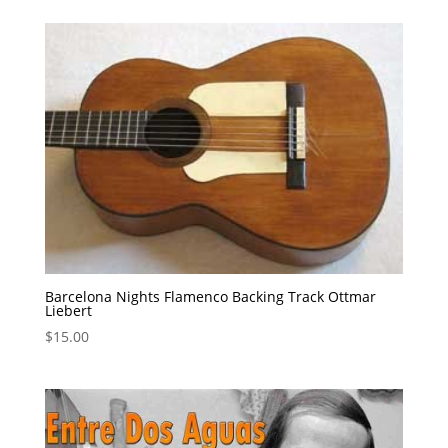
Barcelona Nights Flamenco Backing Track Ottmar
Liebert
$
15.00