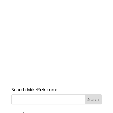
Search MikeRizk.com: