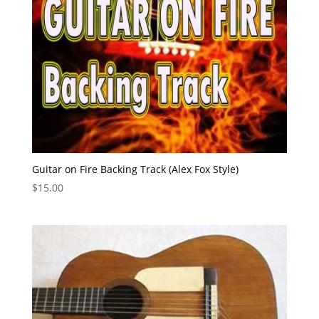
Guitar on Fire Backing Track (Alex Fox Style)
$
15.00