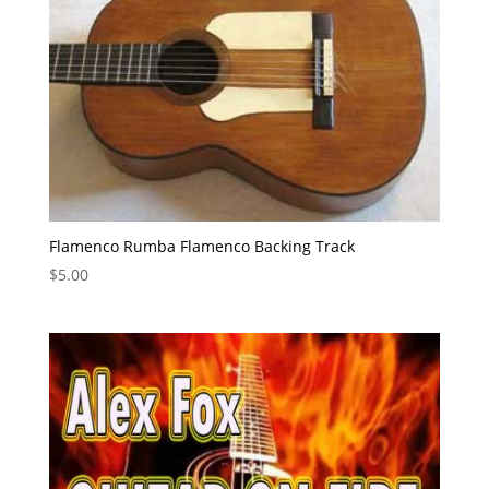
Flamenco Rumba Flamenco Backing Track
$
5.00