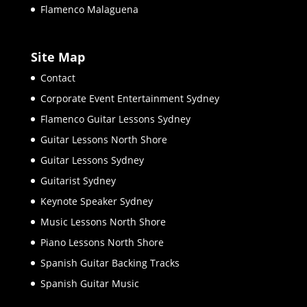
Flamenco Malaguena
Site Map
Contact
Corporate Event Entertainment Sydney
Flamenco Guitar Lessons Sydney
Guitar Lessons North Shore
Guitar Lessons Sydney
Guitarist Sydney
Keynote Speaker Sydney
Music Lessons North Shore
Piano Lessons North Shore
Spanish Guitar Backing Tracks
Spanish Guitar Music