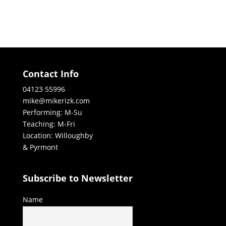
Contact Info
04123 55996
mike@mikerizk.com
Performing: M-Su
Teaching: M-Fri
Location: Willoughby
& Pyrmont
Subscribe to Newsletter
Name