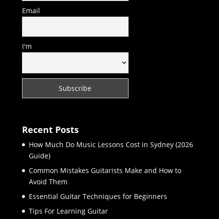
Email
I'm
Recent Posts
How Much Do Music Lessons Cost in Sydney (2026
Guide)
Common Mistakes Guitarists Make and How to
Avoid Them
Essential Guitar Techniques for Beginners
Tips For Learning Guitar