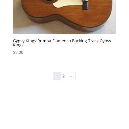
Gypsy Kings Rumba Flamenco Backing Track Gypsy
Kings
$
5.00
1
2
→