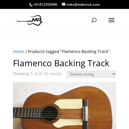
+61412355996
mike@mikerizk.com
Home
/ Products tagged “Flamenco Backing Track”
Flamenco Backing Track
Showing 1–9 of 18 results