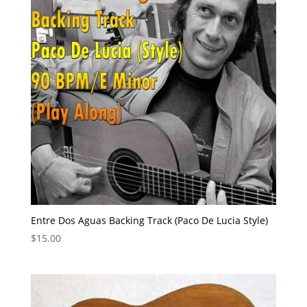
Entre Dos Aguas Backing Track (Paco De Lucia Style)
$
15.00