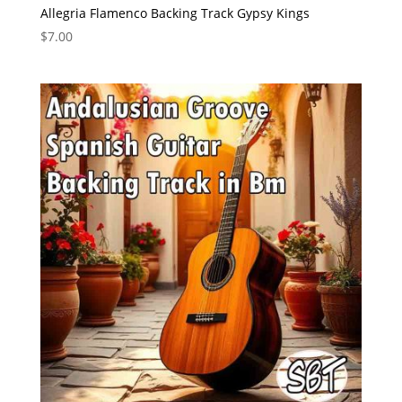
Allegria Flamenco Backing Track Gypsy Kings
$
7.00