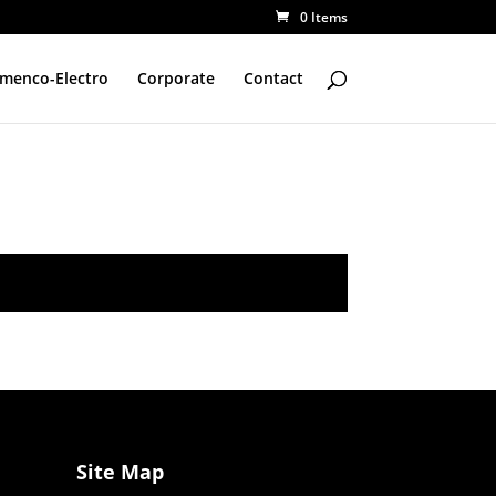
0 Items
amenco-Electro
Corporate
Contact
Site Map