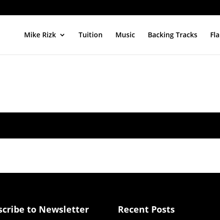
Mike Rizk
Tuition
Music
Backing Tracks
Fl
scribe to Newsletter
Recent Posts