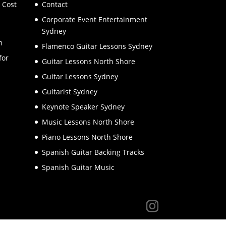
 Cost
Contact
Corporate Event Entertainment
Sydney
m
Flamenco Guitar Lessons Sydney
for
Guitar Lessons North Shore
Guitar Lessons Sydney
Guitarist Sydney
Keynote Speaker Sydney
Music Lessons North Shore
Piano Lessons North Shore
Spanish Guitar Backing Tracks
Spanish Guitar Music