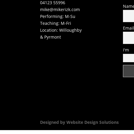
04123 55996
Nam
mike@mikerizk.com
Performing: M-Su
Teaching: M-Fri
Emai
Location: Willoughby
& Pyrmont
I'm
Designed by Website Design Solutions