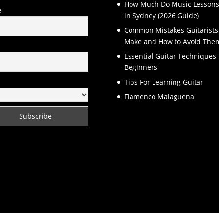
How Much Do Music Lessons
e
in Sydney (2026 Guide)
Common Mistakes Guitarists
Make and How to Avoid The
l
Essential Guitar Techniques 
Beginners
Tips For Learning Guitar
Flamenco Malaguena