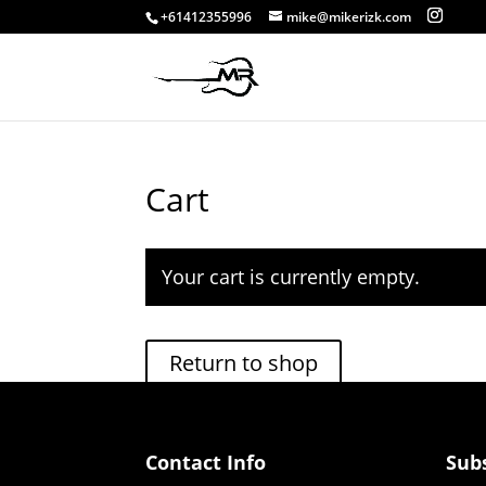
+61412355996
mike@mikerizk.com
Cart
Your cart is currently empty.
Return to shop
Contact Info
Sub