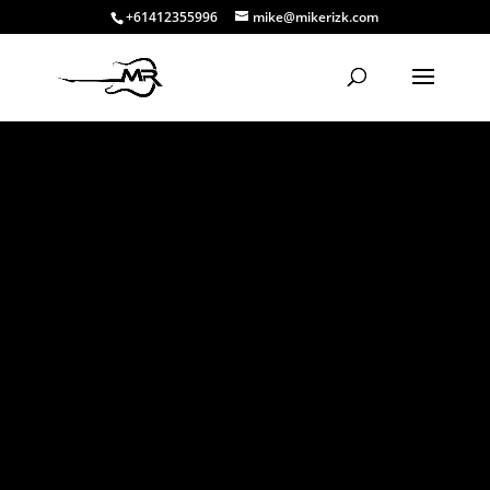
+61412355996
mike@mikerizk.com