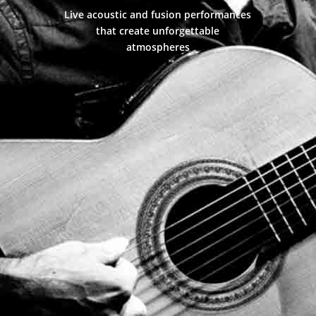
Live acoustic and fusion performances
that create unforgettable
atmospheres