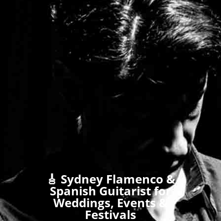
🎸 Sydney Flamenco &
Spanish Guitarist for
Weddings, Events &
Festivals