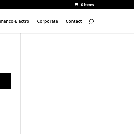
0 Items
amenco-Electro
Corporate
Contact