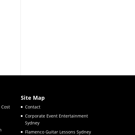
Site Map
 Cost
Contact
Corporate Event Entertainment
Sydney
m
Flamenco Guitar Lessons Sydney