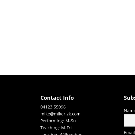
Contact Info
Sub
04123 55996
Nam
mike@mikerizk.com
Performing: M-Su
Teaching: M-Fri
Emai
Location: Willoughby