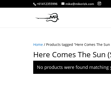
+61412355996
mike@mikerizk.com
Home
/ Products tagged “Here Comes The Sun 
Here Comes The Sun (
No products were found matching y