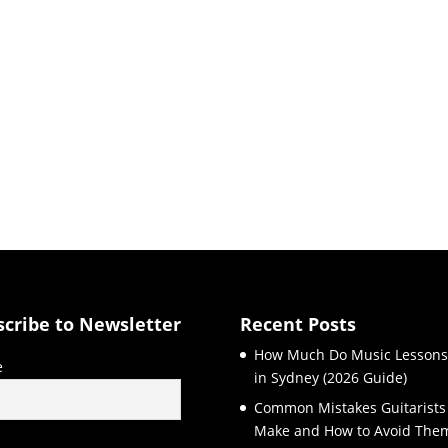
scribe to Newsletter
Recent Posts
How Much Do Music Lessons
e
in Sydney (2026 Guide)
Common Mistakes Guitarists
Make and How to Avoid The
l