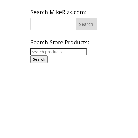
Search MikeRizk.com:
Search Store Products:
Search
for:
Search