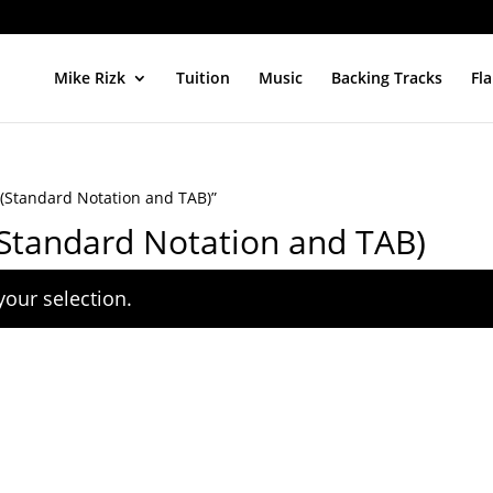
Mike Rizk
Tuition
Music
Backing Tracks
Fl
(Standard Notation and TAB)”
Standard Notation and TAB)
our selection.