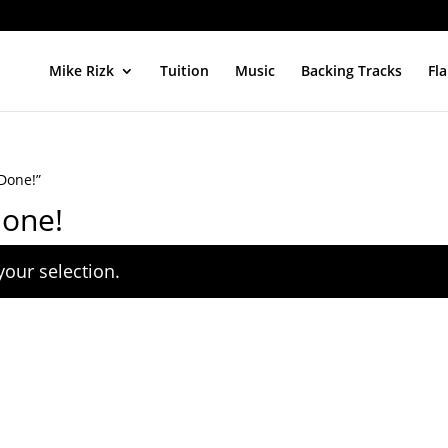
Mike Rizk
Tuition
Music
Backing Tracks
Fl
Done!”
Done!
our selection.