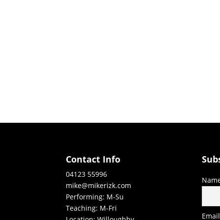
Contact Info
Sub
04123 55996
Nam
mike@mikerizk.com
Performing: M-Su
Teaching: M-Fri
Emai
Location: Willoughby