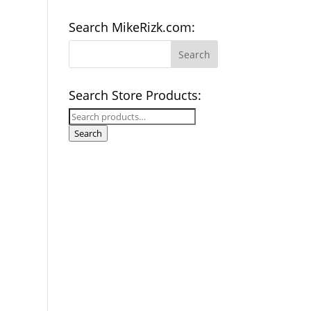
Search MikeRizk.com:
Search Store Products:
Search
for:
Search