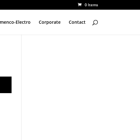
0 Items
amenco-Electro
Corporate
Contact