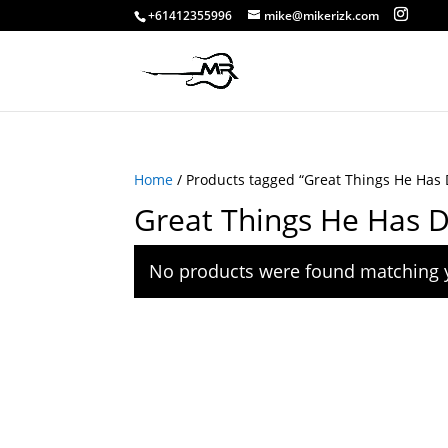
+61412355996
mike@mikerizk.com
Home
/ Products tagged “Great Things He Has 
Great Things He Has 
No products were found matching y