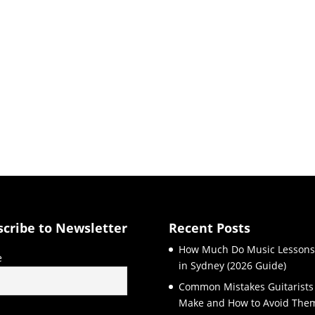
scribe to Newsletter
Recent Posts
How Much Do Music Lessons
e
in Sydney (2026 Guide)
Common Mistakes Guitarists
Make and How to Avoid The
l