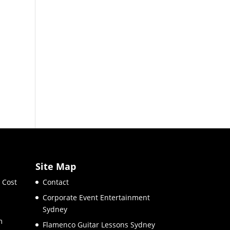
Site Map
 Cost
Contact
Corporate Event Entertainment
Sydney
m
Flamenco Guitar Lessons Sydney