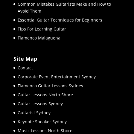
Common Mistakes Guitarists Make and How to
Avoid Them
Essential Guitar Techniques for Beginners
Tips For Learning Guitar
Flamenco Malaguena
Site Map
Contact
Corporate Event Entertainment Sydney
Flamenco Guitar Lessons Sydney
Guitar Lessons North Shore
Guitar Lessons Sydney
Guitarist Sydney
Keynote Speaker Sydney
Music Lessons North Shore