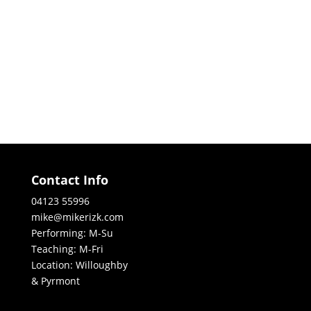
Contact Info
04123 55996
mike@mikerizk.com
Performing: M-Su
Teaching: M-Fri
Location: Willoughby
& Pyrmont