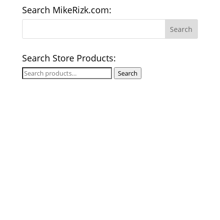
Search MikeRizk.com:
Search Store Products:
Search
Search
for: