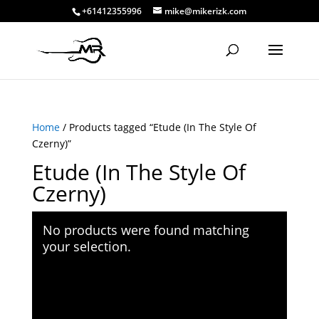
+61412355996
mike@mikerizk.com
Home
/ Products tagged “Etude (In The Style Of
Czerny)”
Etude (In The Style Of
Czerny)
No products were found matching
your selection.