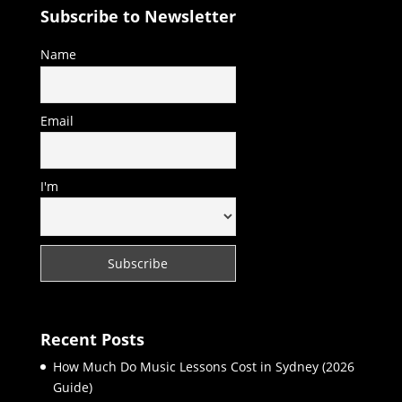
Subscribe to Newsletter
Name
Email
I'm
Recent Posts
How Much Do Music Lessons Cost in Sydney (2026
Guide)