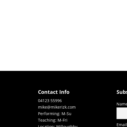
Contact Info
Sub
04123 55996
Nam
mike@mikerizk.com
Performing: M-Su
Teaching: M-Fri
Emai
Location: Willoughby