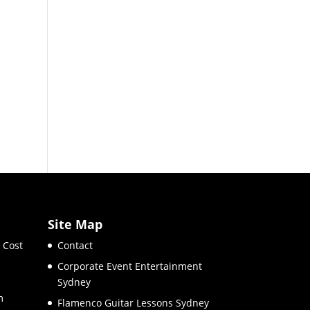
Site Map
 Cost
Contact
Corporate Event Entertainment
Sydney
m
Flamenco Guitar Lessons Sydney