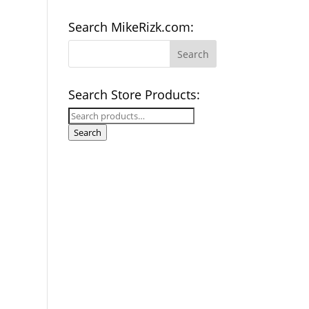
Search MikeRizk.com:
Search Store Products:
Search
for:
Search