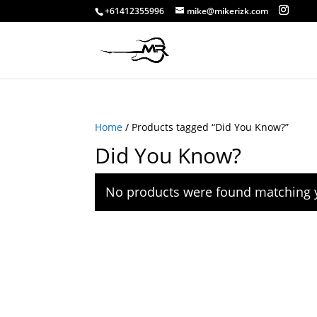
+61412355996
mike@mikerizk.com
Home
/ Products tagged “Did You Know?”
Did You Know?
No products were found matching y