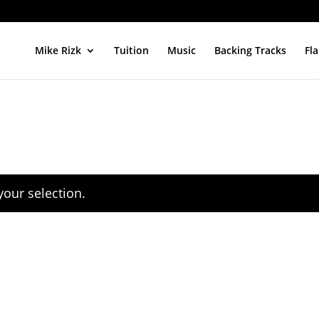
Mike Rizk
Tuition
Music
Backing Tracks
Fl
our selection.