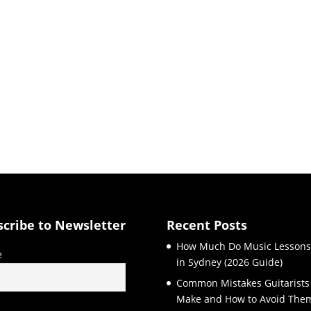
scribe to Newsletter
Recent Posts
How Much Do Music Lessons
e
in Sydney (2026 Guide)
Common Mistakes Guitarists
Make and How to Avoid The
l