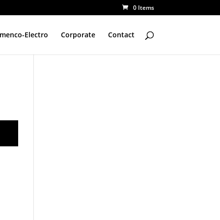
0 Items
amenco-Electro
Corporate
Contact