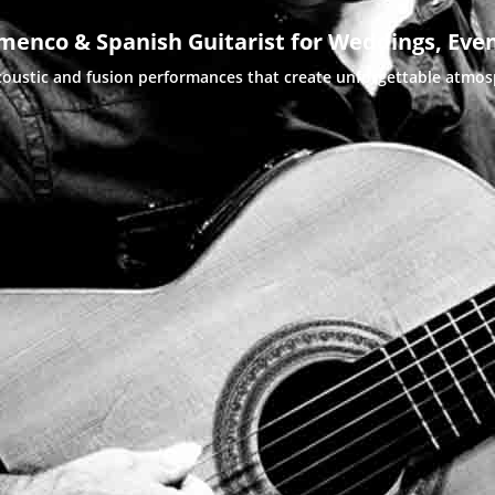
menco & Spanish Guitarist for Weddings, Even
coustic and fusion performances that create unforgettable atmo