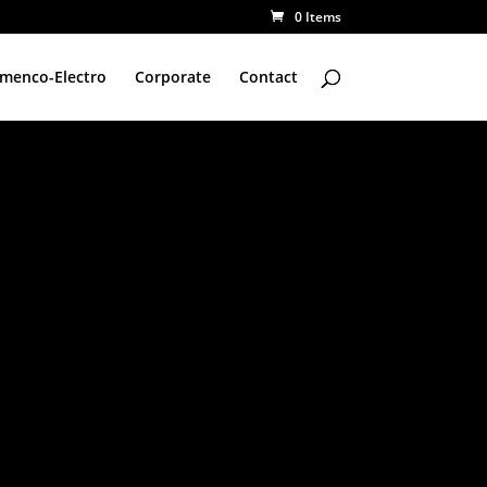
0 Items
amenco-Electro
Corporate
Contact