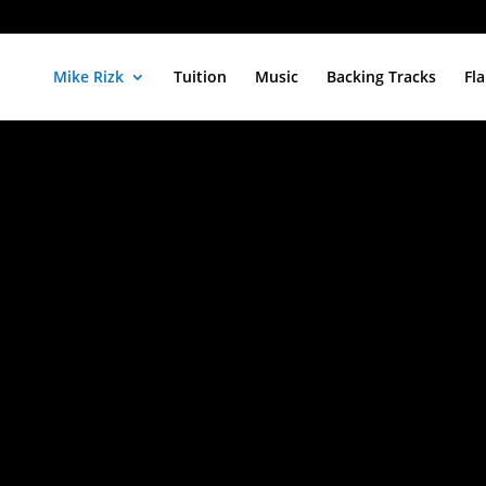
Mike Rizk
Tuition
Music
Backing Tracks
Fl