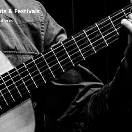
ts & Festivals
spheres