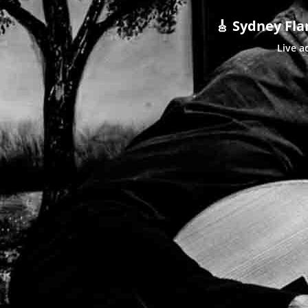
🎸 Sydney Fla
Live a