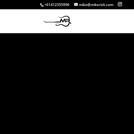
+61412355996
mike@mikerizk.com