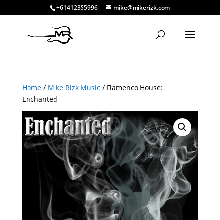
+61412355996
mike@mikerizk.com
Home
/
Mike Rizk Music
/ Flamenco House:
Enchanted