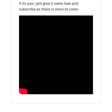
If its your jam give it some love and
subscribe as there is more to come