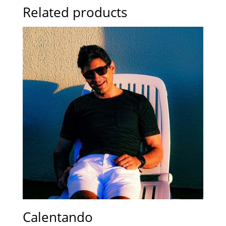
Related products
Calentando