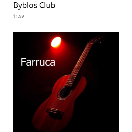
Byblos Club
$
1.99