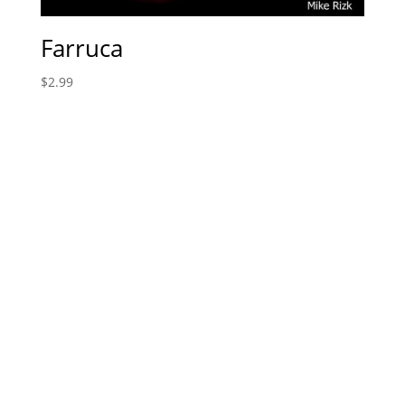
Farruca
$
2.99