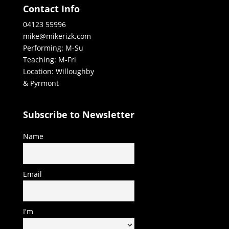
Contact Info
04123 55996
mike@mikerizk.com
Performing: M-Su
Teaching: M-Fri
Location: Willoughby
& Pyrmont
Subscribe to Newsletter
Name
Email
I'm