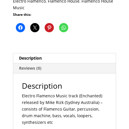
Electro Flamenco
,
Flamenco House
,
Flamenco House
Music
Share this:
Description
Reviews (0)
Description
Electro Flamenco Music track (Enchanted)
released by Mike Rizk (Sydney Australia) –
consists of Flamenco Guitar, percussion,
drum machine, bass, vocals, loopers,
synthesizers etc