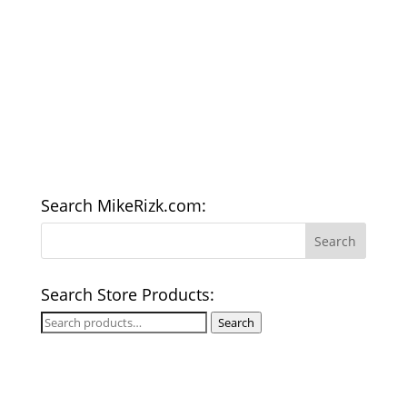
Search MikeRizk.com:
Search Store Products:
Search
Search
for: