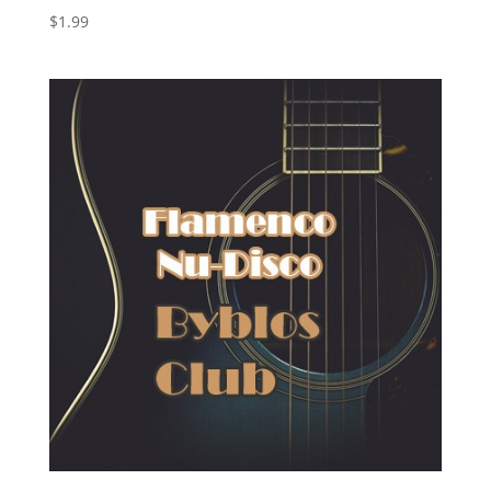
$
1.99