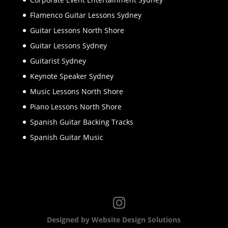
Flamenco Guitar Lessons Sydney
Guitar Lessons North Shore
Guitar Lessons Sydney
Guitarist Sydney
Keynote Speaker Sydney
Music Lessons North Shore
Piano Lessons North Shore
Spanish Guitar Backing Tracks
Spanish Guitar Music
Designed by Website Design Solutions