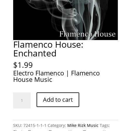
Flamenco House:
Enchanted
$
1.99
Electro Flamenco | Flamenco
House Music
Flamenco
Add to cart
House:
Enchanted
quantity
SKU:
72415-1-1-1
Category:
Mike Rizk Music
Tags: