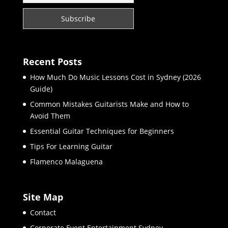
Recent Posts
How Much Do Music Lessons Cost in Sydney (2026
Guide)
Common Mistakes Guitarists Make and How to
Avoid Them
Essential Guitar Techniques for Beginners
Tips For Learning Guitar
Flamenco Malaguena
Site Map
Contact
Corporate Event Entertainment Sydney