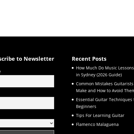
scribe to Newsletter
Recent Posts
How Much Do Music Lessons
e
in Sydney (2026 Guide)
Common Mistakes Guitarists
Make and How to Avoid The
l
Essential Guitar Techniques 
Beginners
Tips For Learning Guitar
Flamenco Malaguena