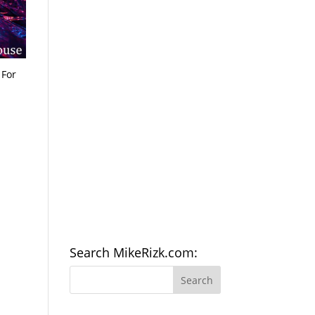
 For
Search MikeRizk.com: