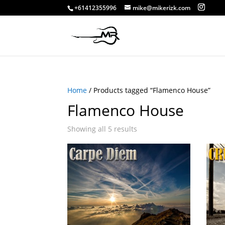
+61412355996
mike@mikerizk.com
Home
/ Products tagged “Flamenco House”
Flamenco House
Showing all 5 results