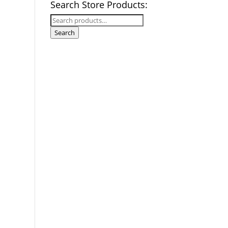
Search Store Products:
Search
for:
Search