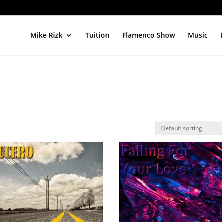
Mike Rizk
Tuition
Flamenco Show
Music