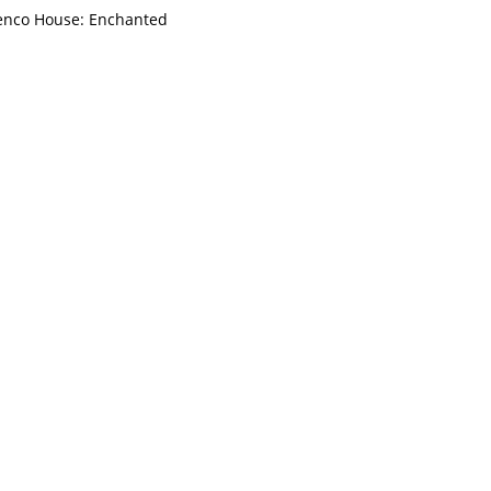
enco House: Enchanted