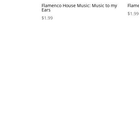
Flamenco House Music: Music to my
Flam
Ears
$
1.99
$
1.99