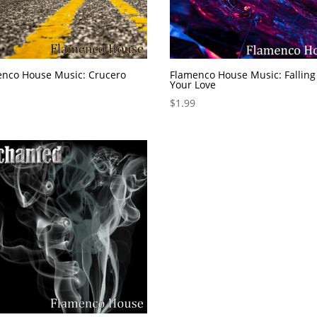
enco House Music: Crucero
Flamenco House Music: Falling
Your Love
$
1.99