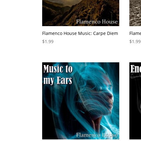
Flamenco House Music: Carpe Diem
Flam
$
1.99
$
1.99