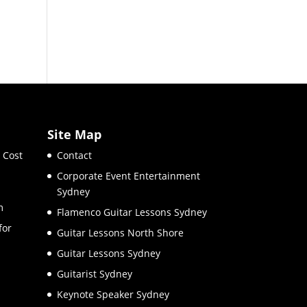
Site Map
 Cost
Contact
Corporate Event Entertainment
Sydney
m
Flamenco Guitar Lessons Sydney
for
Guitar Lessons North Shore
Guitar Lessons Sydney
Guitarist Sydney
Keynote Speaker Sydney