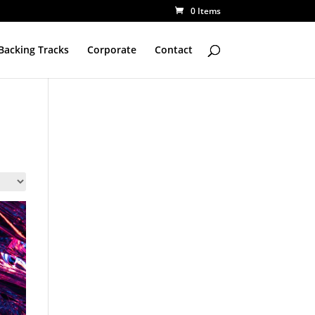
0 Items
Backing Tracks
Corporate
Contact