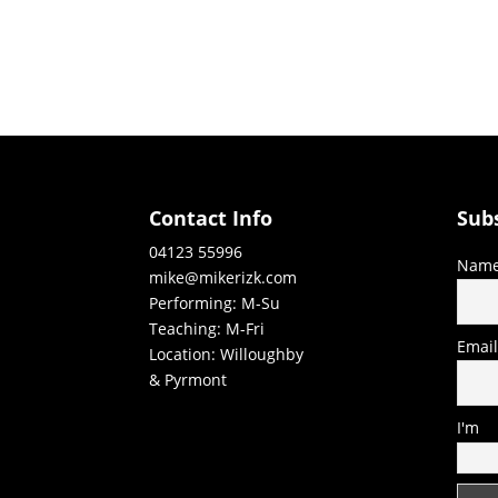
Contact Info
Sub
04123 55996
Nam
mike@mikerizk.com
Performing: M-Su
Teaching: M-Fri
Emai
Location: Willoughby
& Pyrmont
I'm