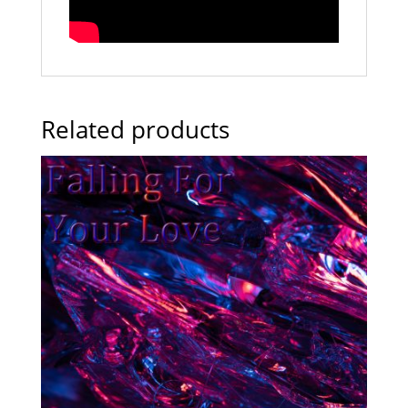
Related products