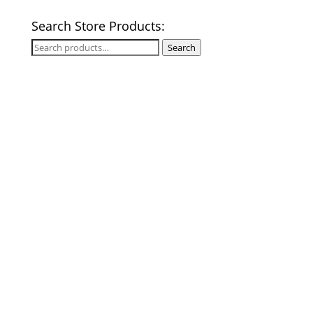
Search Store Products:
Search
Search
for: