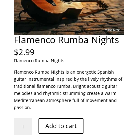
Flamenco Rumba Nights
$
2.99
Flamenco Rumba Nights
Flamenco Rumba Nights is an energetic Spanish
guitar instrumental inspired by the lively rhythms of
traditional flamenco rumba. Bright acoustic guitar
melodies and rhythmic strumming create a warm
Mediterranean atmosphere full of movement and
passion.
Flamenco
Add to cart
Rumba
Nights