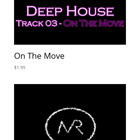
On The Move
$
1.99