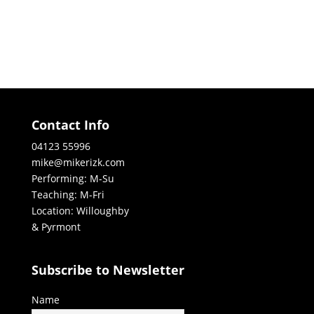
Contact Info
04123 55996
mike@mikerizk.com
Performing: M-Su
Teaching: M-Fri
Location: Willoughby
& Pyrmont
Subscribe to Newsletter
Name