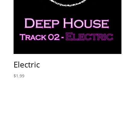
Electric
$
1.99