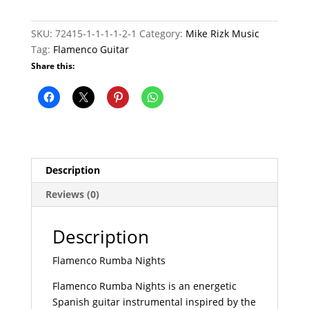
quantity
SKU:
72415-1-1-1-1-2-1
Category:
Mike Rizk Music
Tag:
Flamenco Guitar
Share this:
Description
Reviews (0)
Description
Flamenco Rumba Nights
Flamenco Rumba Nights is an energetic
Spanish guitar instrumental inspired by the