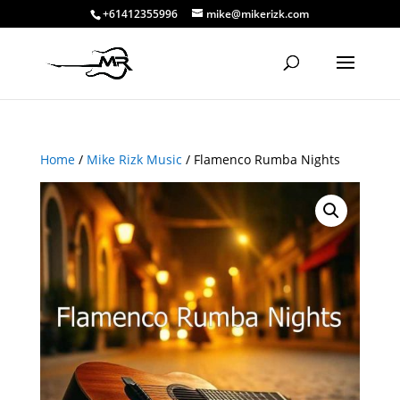
+61412355996
mike@mikerizk.com
Home
/
Mike Rizk Music
/ Flamenco Rumba Nights