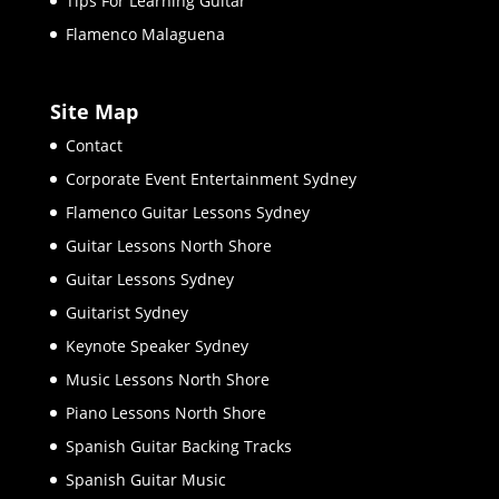
Tips For Learning Guitar
Flamenco Malaguena
Site Map
Contact
Corporate Event Entertainment Sydney
Flamenco Guitar Lessons Sydney
Guitar Lessons North Shore
Guitar Lessons Sydney
Guitarist Sydney
Keynote Speaker Sydney
Music Lessons North Shore
Piano Lessons North Shore
Spanish Guitar Backing Tracks
Spanish Guitar Music