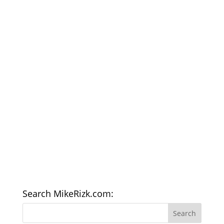
Search MikeRizk.com: