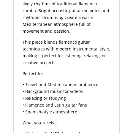
lively rhythms of traditional flamenco
rumba. Bright acoustic guitar melodies and
rhythmic strumming create a warm
Mediterranean atmosphere full of
movement and passion.
This piece blends flamenco guitar
techniques with modern instrumental style,
making it perfect for listening, relaxing, or
creative projects.
Perfect for:
• Travel and Mediterranean ambience
• Background music for videos
• Relaxing or studying
• Flamenco and Latin guitar fans
• Spanish-style atmosphere
What you receive