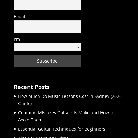
Email
I'm
Recent Posts
How Much Do Music Lessons Cost in Sydney (2026
Guide)
Common Mistakes Guitarists Make and How to
Avoid Them
Essential Guitar Techniques for Beginners