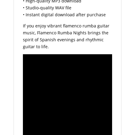
• High-quality MP3 download
• Studio-quality WAV file
• Instant digital download after purchase
If you enjoy vibrant flamenco rumba guitar
music, Flamenco Rumba Nights brings the
spirit of Spanish evenings and rhythmic
guitar to life.