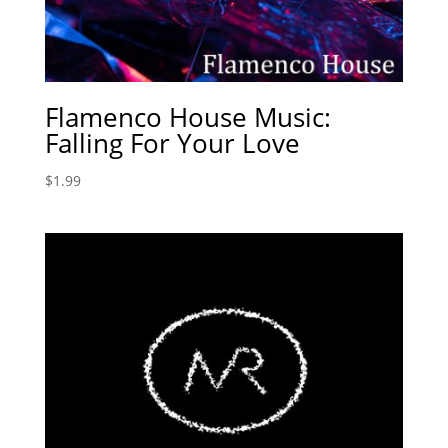
Flamenco House Music:
Falling For Your Love
$
1.99