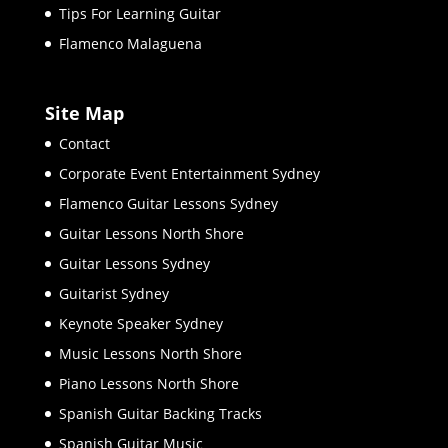
Tips For Learning Guitar
Flamenco Malaguena
Site Map
Contact
Corporate Event Entertainment Sydney
Flamenco Guitar Lessons Sydney
Guitar Lessons North Shore
Guitar Lessons Sydney
Guitarist Sydney
Keynote Speaker Sydney
Music Lessons North Shore
Piano Lessons North Shore
Spanish Guitar Backing Tracks
Spanish Guitar Music