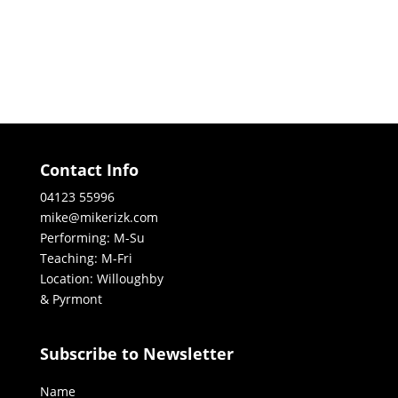
Contact Info
04123 55996
mike@mikerizk.com
Performing: M-Su
Teaching: M-Fri
Location: Willoughby
& Pyrmont
Subscribe to Newsletter
Name