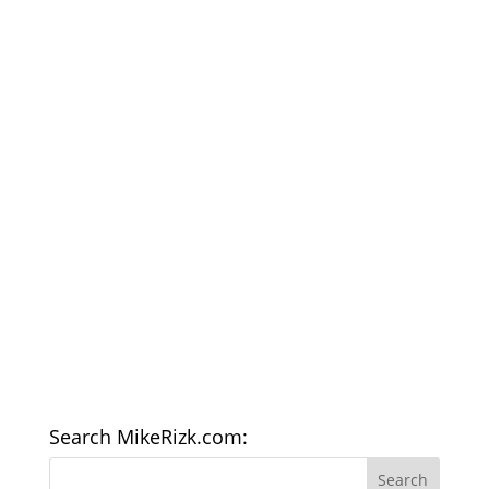
Search MikeRizk.com: