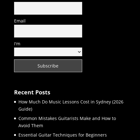
Email
I'm
Recent Posts
How Much Do Music Lessons Cost in Sydney (2026
Guide)
Common Mistakes Guitarists Make and How to
Avoid Them
Essential Guitar Techniques for Beginners