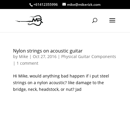
+61412355996
mike@mikerizk.com
Nylon strings on acoustic guitar
by
Mike
|
Oct 27, 2016
|
Physical Guitar Components
|
1 comment
Hi Mike, would anything bad happen if i put steel
strings on a nylon acoustic? like damage to the
bridge, neck, headstock, or nut? Jad