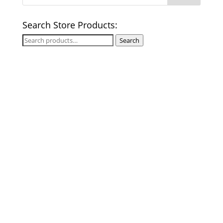
Search Store Products:
Search
Search
for: