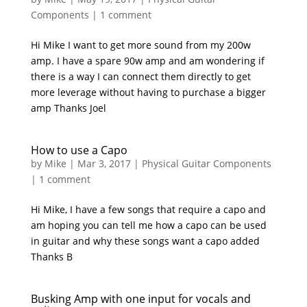
Components
|
1 comment
Hi Mike I want to get more sound from my 200w
amp. I have a spare 90w amp and am wondering if
there is a way I can connect them directly to get
more leverage without having to purchase a bigger
amp Thanks Joel
How to use a Capo
by
Mike
|
Mar 3, 2017
|
Physical Guitar Components
|
1 comment
Hi Mike, I have a few songs that require a capo and
am hoping you can tell me how a capo can be used
in guitar and why these songs want a capo added
Thanks B
Busking Amp with one input for vocals and