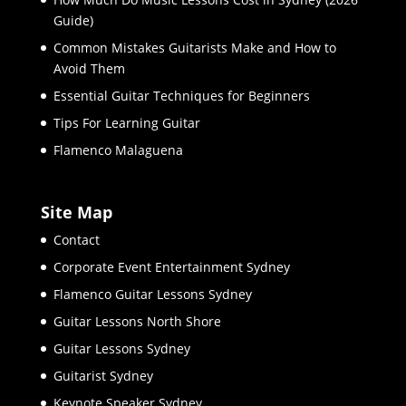
Guide)
Common Mistakes Guitarists Make and How to
Avoid Them
Essential Guitar Techniques for Beginners
Tips For Learning Guitar
Flamenco Malaguena
Site Map
Contact
Corporate Event Entertainment Sydney
Flamenco Guitar Lessons Sydney
Guitar Lessons North Shore
Guitar Lessons Sydney
Guitarist Sydney
Keynote Speaker Sydney