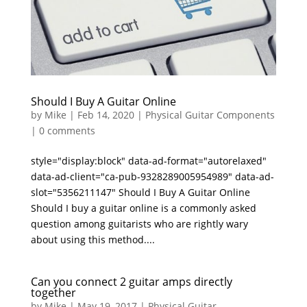
Should I Buy A Guitar Online
by
Mike
|
Feb 14, 2020
|
Physical Guitar Components
|
0 comments
style="display:block" data-ad-format="autorelaxed"
data-ad-client="ca-pub-9328289005954989" data-ad-
slot="5356211147" Should I Buy A Guitar Online
Should I buy a guitar online is a commonly asked
question among guitarists who are rightly wary
about using this method....
Can you connect 2 guitar amps directly
together
by
Mike
|
May 19, 2017
|
Physical Guitar