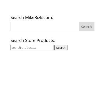
Search MikeRizk.com:
Search Store Products:
Search
Search
for: