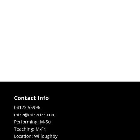
Contact Info
04123 55996
mike@mikerizk.com
Performing: M-Su
Teaching: M-Fri
Location: Willoughby