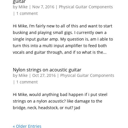
guitar
by
Mike
|
Nov 7, 2016
|
Physical Guitar Components
|
1 comment
Hi Mike, I’m fairly new to all of this and want to start
busking and playing small gigs. I currently own a
single input guitar amp. My question is, am I able to
turn this into a multi input amplifier to feed both
vocals and guitar through, and if so what is the...
Nylon strings on acoustic guitar
by
Mike
|
Oct 27, 2016
|
Physical Guitar Components
|
1 comment
Hi Mike, would anything bad happen if i put steel
strings on a nylon acoustic? like damage to the
bridge, neck, headstock, or nut? Jad
« Older Entries