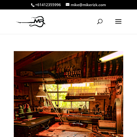
+61412355996
mike@mikerizk.com