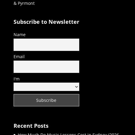
& Pyrmont
Subscribe to Newsletter
Name
Email
I'm
Recent Posts
How Much Do Music Lessons Cost in Sydney (2026