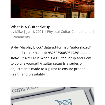
What Is A Guitar Setup
by
Mike
|
Jan 1, 2021
|
Physical Guitar Components
|
0 comments
style="display:block" data-ad-format="autorelaxed"
data-ad-client="ca-pub-9328289005954989" data-ad-
slot="5356211147" What is a Guitar Setup and How
to do one yourself A guitar setup is a series of
adjustments made to a guitar to ensure proper
health and playability,...