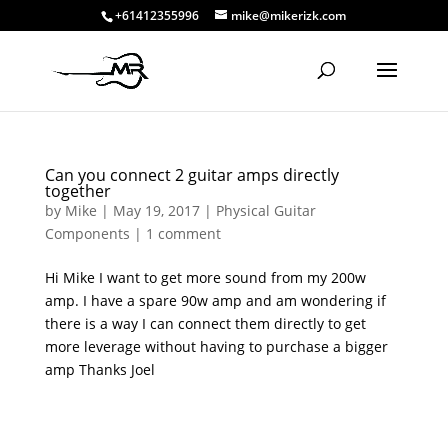
+61412355996
mike@mikerizk.com
Can you connect 2 guitar amps directly
together
by
Mike
|
May 19, 2017
|
Physical Guitar
Components
|
1 comment
Hi Mike I want to get more sound from my 200w
amp. I have a spare 90w amp and am wondering if
there is a way I can connect them directly to get
more leverage without having to purchase a bigger
amp Thanks Joel