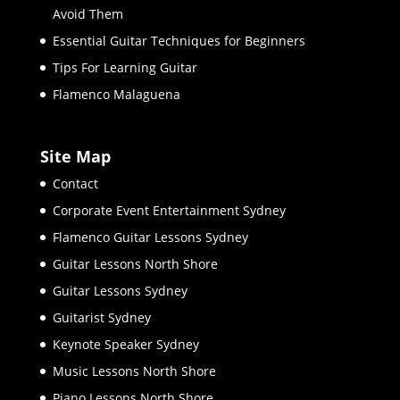
Avoid Them
Essential Guitar Techniques for Beginners
Tips For Learning Guitar
Flamenco Malaguena
Site Map
Contact
Corporate Event Entertainment Sydney
Flamenco Guitar Lessons Sydney
Guitar Lessons North Shore
Guitar Lessons Sydney
Guitarist Sydney
Keynote Speaker Sydney
Music Lessons North Shore
Piano Lessons North Shore