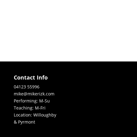
Contact Info
04123 55996
mike@mikerizk.com
Performing: M-Su
Teaching: M-Fri
Location: Willoughby
& Pyrmont