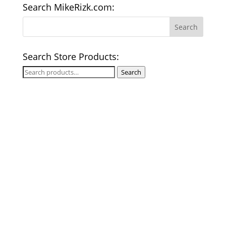
Search MikeRizk.com:
Search Store Products:
Search
Search
for: