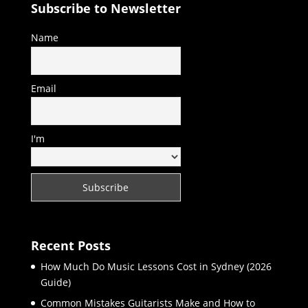
Subscribe to Newsletter
Name
Email
I'm
Recent Posts
How Much Do Music Lessons Cost in Sydney (2026
Guide)
Common Mistakes Guitarists Make and How to