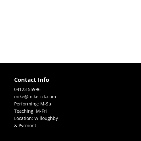
Contact Info
04123 55996
mike@mikerizk.com
Performing: M-Su
Teaching: M-Fri
Location: Willoughby
& Pyrmont