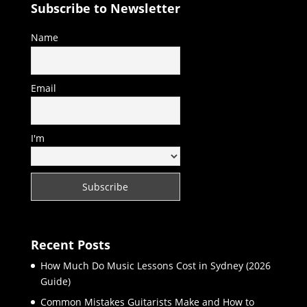
Subscribe to Newsletter
Name
Email
I'm
Recent Posts
How Much Do Music Lessons Cost in Sydney (2026
Guide)
Common Mistakes Guitarists Make and How to