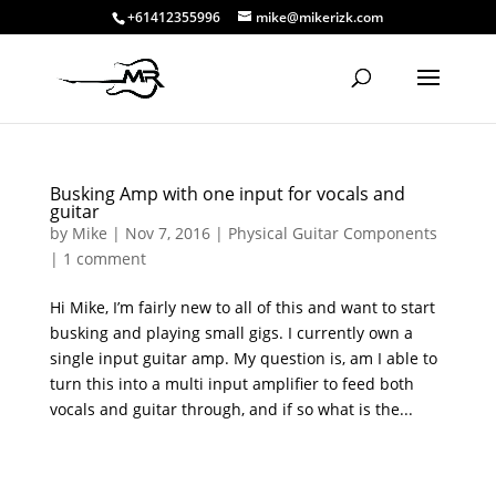
+61412355996
mike@mikerizk.com
Busking Amp with one input for vocals and
guitar
by
Mike
|
Nov 7, 2016
|
Physical Guitar Components
|
1 comment
Hi Mike, I’m fairly new to all of this and want to start
busking and playing small gigs. I currently own a
single input guitar amp. My question is, am I able to
turn this into a multi input amplifier to feed both
vocals and guitar through, and if so what is the...