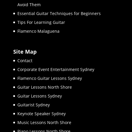
Avoid Them
Essential Guitar Techniques for Beginners
Tips For Learning Guitar
Flamenco Malaguena
Site Map
Contact
Corporate Event Entertainment Sydney
Flamenco Guitar Lessons Sydney
Guitar Lessons North Shore
Guitar Lessons Sydney
Guitarist Sydney
Keynote Speaker Sydney
Music Lessons North Shore
Piano Lessons North Shore