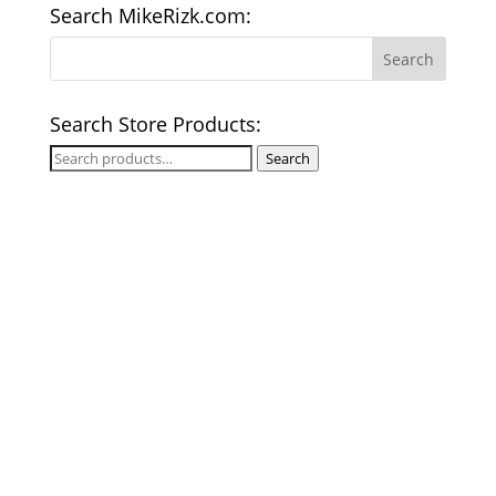
Search MikeRizk.com:
Search Store Products:
Search
Search
for: