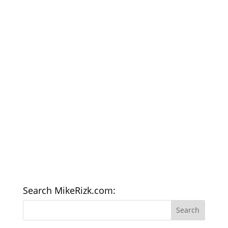
Search MikeRizk.com: