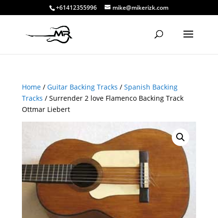
+61412355996
mike@mikerizk.com
Home
/
Guitar Backing Tracks
/
Spanish Backing
Tracks
/ Surrender 2 love Flamenco Backing Track
Ottmar Liebert