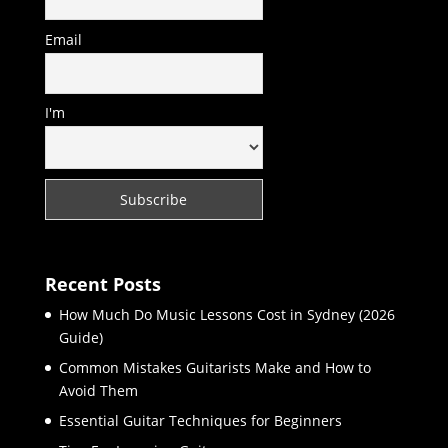
Email
I'm
Recent Posts
How Much Do Music Lessons Cost in Sydney (2026
Guide)
Common Mistakes Guitarists Make and How to
Avoid Them
Essential Guitar Techniques for Beginners