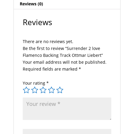
Reviews (0)
Reviews
There are no reviews yet.
Be the first to review “Surrender 2 love
Flamenco Backing Track Ottmar Liebert”
Your email address will not be published.
Required fields are marked
*
Your rating
*