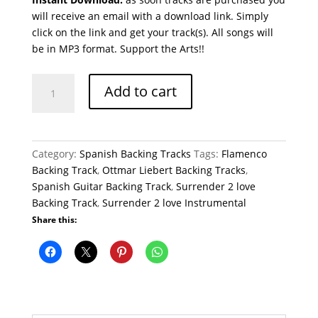
will receive an email with a download link. Simply
click on the link and get your track(s). All songs will
be in MP3 format. Support the Arts!!
Surrender
Add to cart
2
love
Flamenco
Backing
Category:
Spanish Backing Tracks
Tags:
Flamenco
Track
Backing Track
,
Ottmar Liebert Backing Tracks
,
Ottmar
Spanish Guitar Backing Track
,
Surrender 2 love
Liebert
Backing Track
,
Surrender 2 love Instrumental
quantity
Share this: