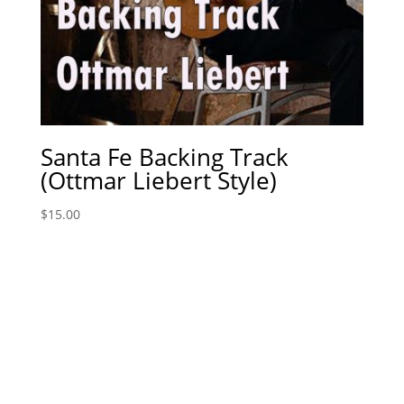
Santa Fe Backing Track
(Ottmar Liebert Style)
$
15.00