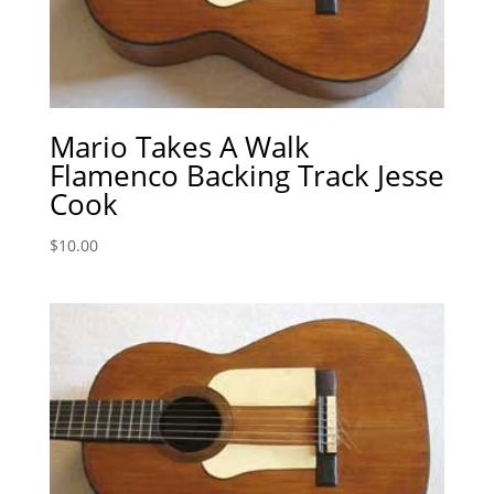
Mario Takes A Walk
Flamenco Backing Track Jesse
Cook
$
10.00