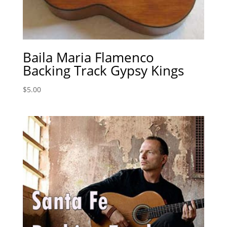
Baila Maria Flamenco
Backing Track Gypsy Kings
$
5.00