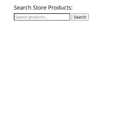
Search Store Products:
Search
Search
for: