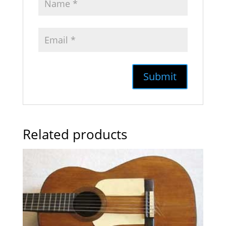
Related products