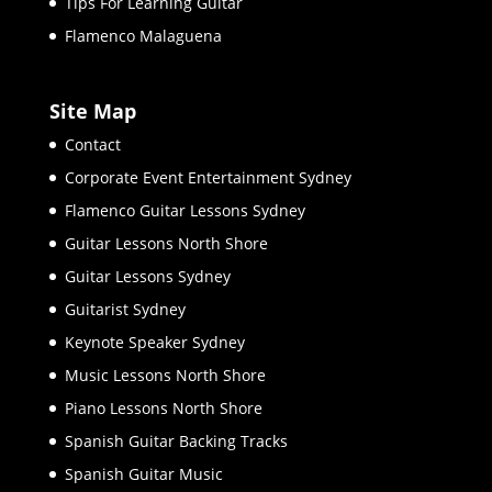
Tips For Learning Guitar
Flamenco Malaguena
Site Map
Contact
Corporate Event Entertainment Sydney
Flamenco Guitar Lessons Sydney
Guitar Lessons North Shore
Guitar Lessons Sydney
Guitarist Sydney
Keynote Speaker Sydney
Music Lessons North Shore
Piano Lessons North Shore
Spanish Guitar Backing Tracks
Spanish Guitar Music