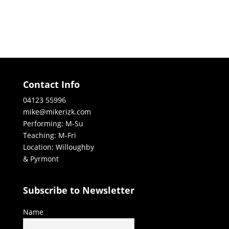
Contact Info
04123 55996
mike@mikerizk.com
Performing: M-Su
Teaching: M-Fri
Location: Willoughby
& Pyrmont
Subscribe to Newsletter
Name