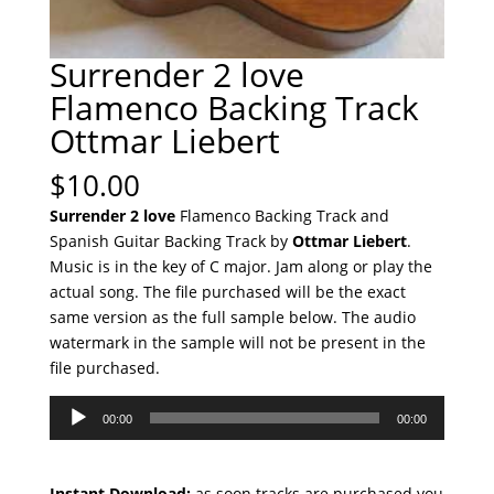
Surrender 2 love
Flamenco Backing Track
Ottmar Liebert
$
10.00
Surrender 2 love
Flamenco Backing Track and
Spanish Guitar Backing Track by
Ottmar Liebert
.
Music is in the key of C major. Jam along or play the
actual song. The file purchased will be the exact
same version as the full sample below. The audio
watermark in the sample will not be present in the
file purchased.
Audio
00:00
00:00
Player
Instant Download:
as soon tracks are purchased you