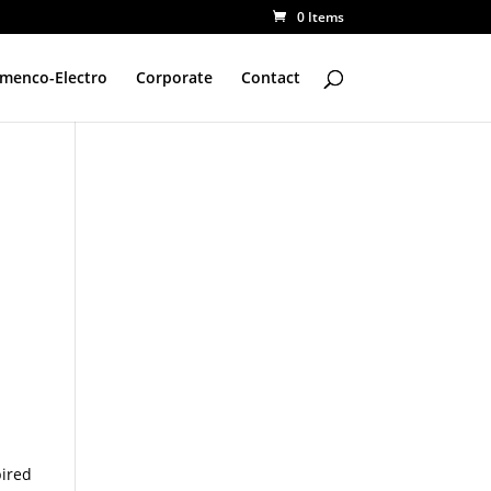
0 Items
amenco-Electro
Corporate
Contact
pired