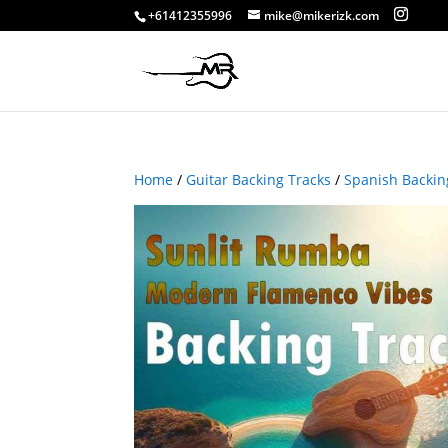
+61412355996
mike@mikerizk.com
Home
/
Guitar Backing Tracks
/
Spanish Backin