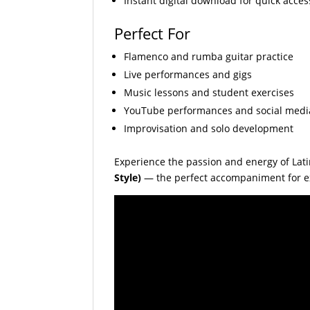
Instant digital download for quick acces
Perfect For
Flamenco and rumba guitar practice
Live performances and gigs
Music lessons and student exercises
YouTube performances and social medi
Improvisation and solo development
Experience the passion and energy of Lat
Style)
— the perfect accompaniment for ex