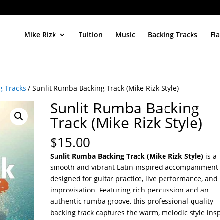
Mike Rizk
Tuition
Music
Backing Tracks
Fl
g Tracks
/ Sunlit Rumba Backing Track (Mike Rizk Style)
Sunlit Rumba Backing
Track (Mike Rizk Style)
$
15.00
Sunlit Rumba Backing Track (Mike Rizk Style)
is a
smooth and vibrant Latin-inspired accompaniment
designed for guitar practice, live performance, and
improvisation. Featuring rich percussion and an
authentic rumba groove, this professional-quality
backing track captures the warm, melodic style ins