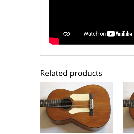
Related products