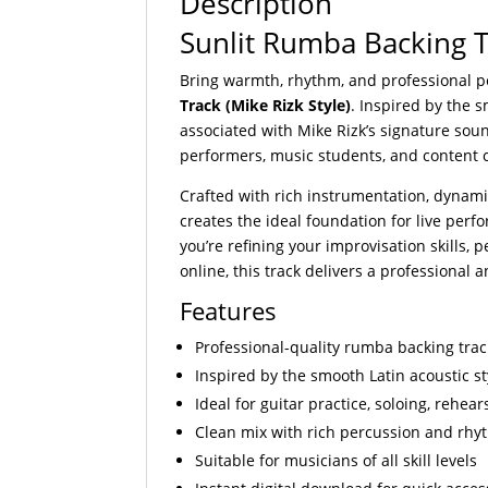
Description
Sunlit Rumba Backing Tr
Bring warmth, rhythm, and professional p
Track (Mike Rizk Style)
. Inspired by the 
associated with Mike Rizk’s signature sound
performers, music students, and content 
Crafted with rich instrumentation, dynami
creates the ideal foundation for live perf
you’re refining your improvisation skills,
online, this track delivers a professional
Features
Professional-quality rumba backing trac
Inspired by the smooth Latin acoustic st
Ideal for guitar practice, soloing, rehe
Clean mix with rich percussion and rhy
Suitable for musicians of all skill levels