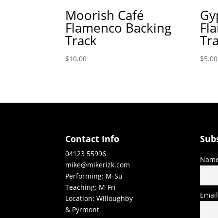
Moorish Café
Gy
Flamenco Backing
Fl
Track
Tr
$
10.00
$
5.00
Contact Info
Sub
04123 55996
Nam
mike@mikerizk.com
Performing: M-Su
Teaching: M-Fri
Emai
Location: Willoughby
& Pyrmont