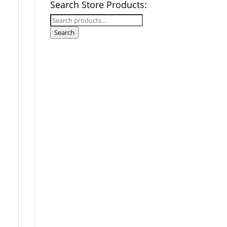
Search Store Products:
Search
for:
Search