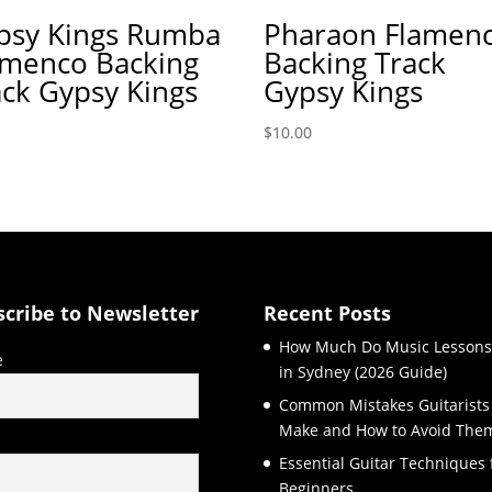
psy Kings Rumba
Pharaon Flamen
amenco Backing
Backing Track
ack Gypsy Kings
Gypsy Kings
$
10.00
scribe to Newsletter
Recent Posts
How Much Do Music Lessons
e
in Sydney (2026 Guide)
Common Mistakes Guitarists
Make and How to Avoid The
l
Essential Guitar Techniques 
Beginners