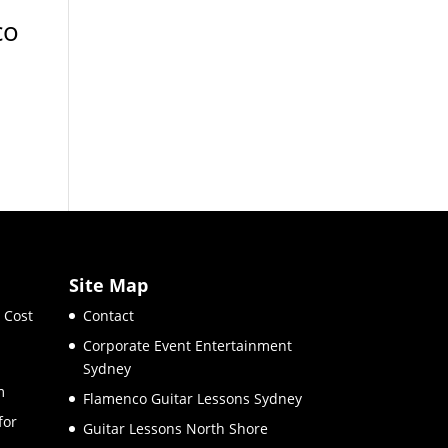
co
Site Map
 Cost
Contact
Corporate Event Entertainment
Sydney
m
Flamenco Guitar Lessons Sydney
for
Guitar Lessons North Shore