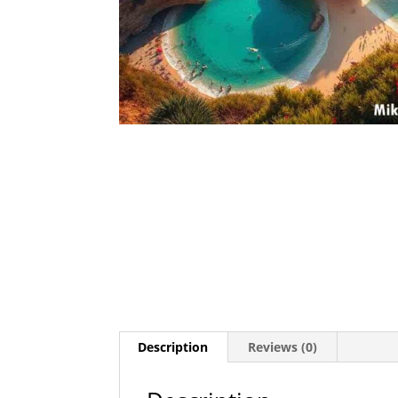
Description
Reviews (0)