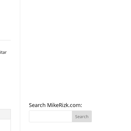
itar
Search MikeRizk.com: