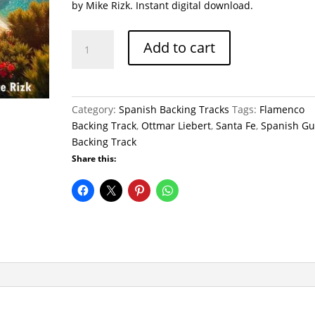
by Mike Rizk. Instant digital download.
Sunlit
Add to cart
Rumba
Backing
Track
(Mike
Category:
Spanish Backing Tracks
Tags:
Flamenco
Rizk
Backing Track
,
Ottmar Liebert
,
Santa Fe
,
Spanish Gu
Style)
Backing Track
quantity
Share this: