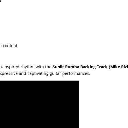
s
a content
in-inspired rhythm with the
Sunlit Rumba Backing Track (Mike Riz
pressive and captivating guitar performances.