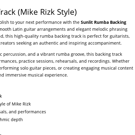
ack (Mike Rizk Style)
olish to your next performance with the
Sunlit Rumba Backing
smooth Latin guitar arrangements and elegant melodic phrasing
, this high-quality rumba backing track is perfect for guitarists,
creators seeking an authentic and inspiring accompaniment.
c percussion, and a vibrant rumba groove, this backing track
ormances, practice sessions, rehearsals, and recordings. Whether
 performing solo guitar pieces, or creating engaging musical content
 and immersive musical experience.
k
yle of Mike Rizk
arsals, and performances
thmic depth