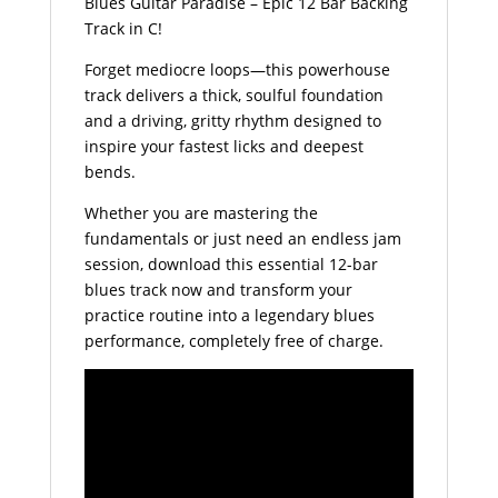
Blues Guitar Paradise – Epic 12 Bar Backing
Track in C!
Forget mediocre loops—this powerhouse
track delivers a thick, soulful foundation
and a driving, gritty rhythm designed to
inspire your fastest licks and deepest
bends.
Whether you are mastering the
fundamentals or just need an endless jam
session, download this essential 12-bar
blues track now and transform your
practice routine into a legendary blues
performance, completely free of charge.