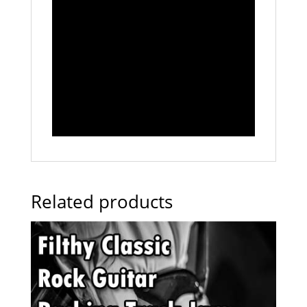
Related products