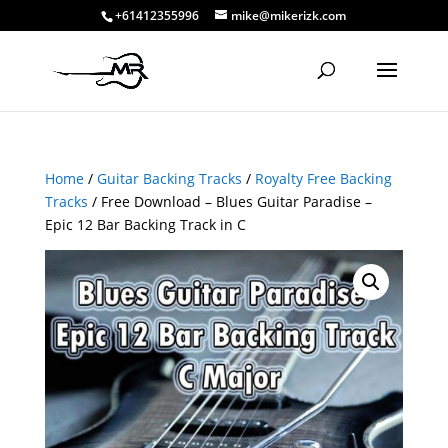
+61412355996
mike@mikerizk.com
Home
/
Guitar Backing Tracks
/
Royalty Free Backing
Tracks
/ Free Download – Blues Guitar Paradise –
Epic 12 Bar Backing Track in C