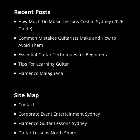
Recent Posts
How Much Do Music Lessons Cost in Sydney (2026
Guide)
Common Mistakes Guitarists Make and How to
Avoid Them
Essential Guitar Techniques for Beginners
Tips For Learning Guitar
Flamenco Malaguena
Site Map
Contact
Corporate Event Entertainment Sydney
Flamenco Guitar Lessons Sydney
Guitar Lessons North Shore