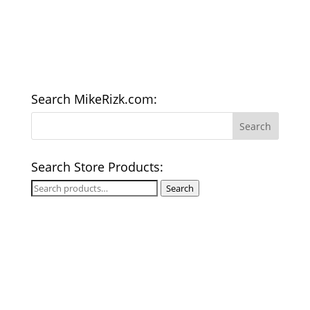
Search MikeRizk.com:
Search Store Products:
Search
Search
for: