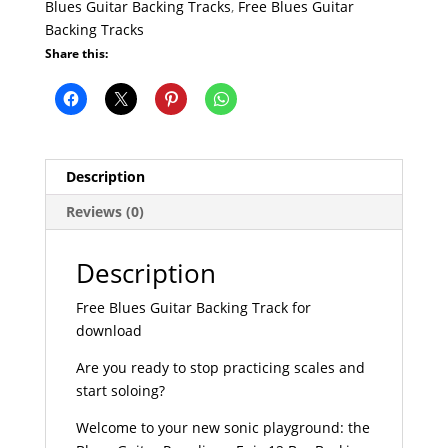
Blues Guitar Backing Tracks
,
Free Blues Guitar
Backing Tracks
Share this:
Description
Reviews (0)
Description
Free Blues Guitar Backing Track for
download
Are you ready to stop practicing scales and
start soloing?
Welcome to your new sonic playground: the