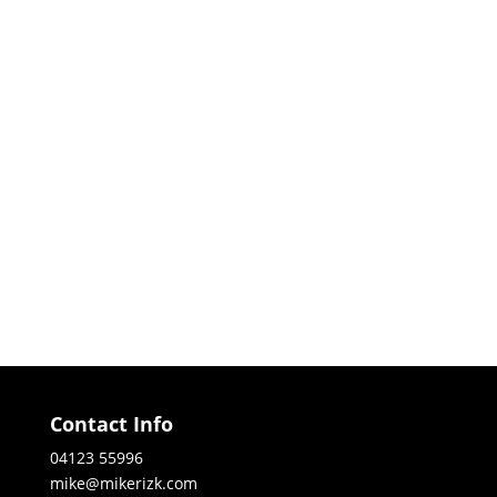
Contact Info
04123 55996
mike@mikerizk.com