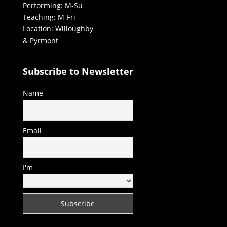
Performing: M-Su
Teaching: M-Fri
Location: Willoughby
& Pyrmont
Subscribe to Newsletter
Name
Email
I'm