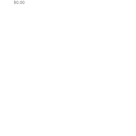
$
0.00