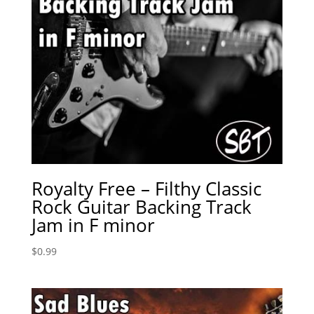
Royalty Free – Filthy Classic
Rock Guitar Backing Track
Jam in F minor
$
0.99