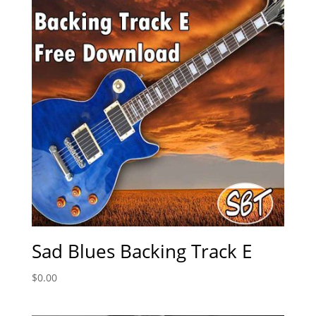
Sad Blues Backing Track E
$
0.00