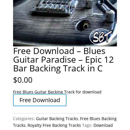
Free Download – Blues
Guitar Paradise – Epic 12
Bar Backing Track in C
$
0.00
Free Blues Guitar Backing Track for download
Free Download
Categories:
Guitar Backing Tracks
,
Free Blues Backing
Tracks
,
Royalty Free Backing Tracks
Tags:
Download