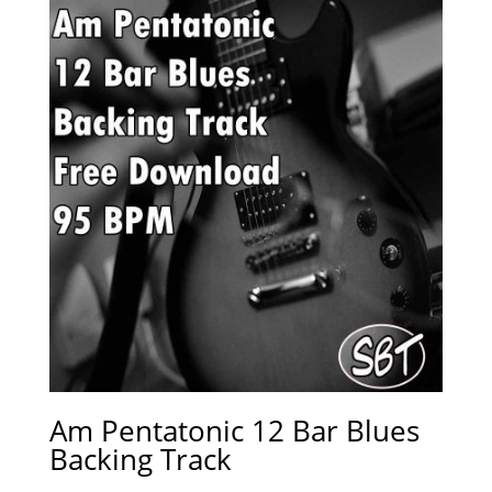
Am Pentatonic 12 Bar Blues
Backing Track