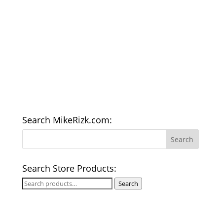
Search MikeRizk.com:
Search Store Products:
Search
Search
for: