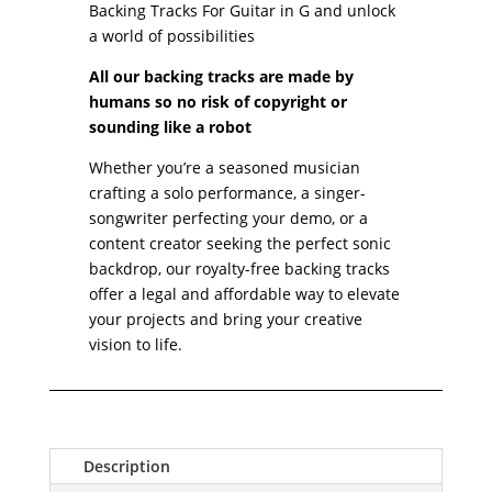
Guitar
Backing Tracks For Guitar in G and unlock
in
a world of possibilities
G
All our backing tracks are made by
quantity
humans so no risk of copyright or
sounding like a robot
Whether you’re a seasoned musician
crafting a solo performance, a singer-
songwriter perfecting your demo, or a
content creator seeking the perfect sonic
backdrop, our royalty-free backing tracks
offer a legal and affordable way to elevate
your projects and bring your creative
vision to life.
Description