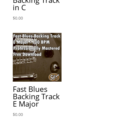
in C
$
0.00
Fast Blues
Backing Track
E Major
$
0.00