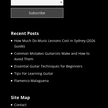
Recent Posts
How Much Do Music Lessons Cost in Sydney (2026
Guide)
Common Mistakes Guitarists Make and How to
Avoid Them
Essential Guitar Techniques for Beginners
Tips For Learning Guitar
Flamenco Malaguena
Site Map
Contact