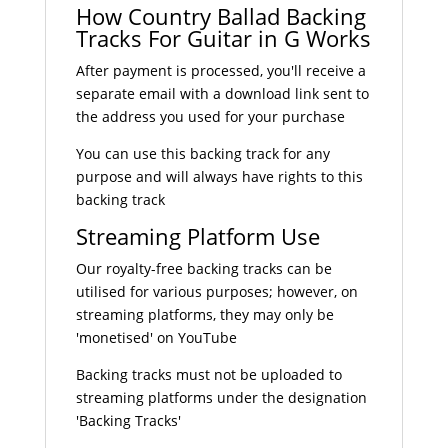
How Country Ballad Backing
Tracks For Guitar in G Works
After payment is processed, you'll receive a
separate email with a download link sent to
the address you used for your purchase
You can use this backing track for any
purpose and will always have rights to this
backing track
Streaming Platform Use
Our royalty-free backing tracks can be
utilised for various purposes; however, on
streaming platforms, they may only be
'monetised' on YouTube
Backing tracks must not be uploaded to
streaming platforms under the designation
'Backing Tracks'