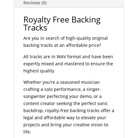
Reviews (0)
Royalty Free Backing
Tracks
Are you in search of high-quality original
backing tracks at an affordable price?
All tracks are in WAV format and have been
expertly mixed and mastered to ensure the
highest quality
Whether you're a seasoned musician
crafting a solo performance, a singer-
songwriter perfecting your demo, or a
content creator seeking the perfect sonic
backdrop, royalty-free backing tracks offer a
legal and affordable way to elevate your
projects and bring your creative vision to
life.