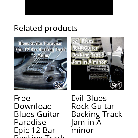
Related products
Free
Evil Blues
Download –
Rock Guitar
Blues Guitar
Backing Track
Paradise –
Jam in A
Epic 12 Bar
minor
Backing Track