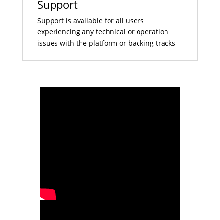
Support
Support is available for all users
experiencing any technical or operation
issues with the platform or backing tracks