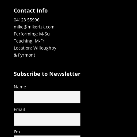
Contact Info
04123 55996
mike@mikerizk.com
Performing: M-Su
Teaching: M-Fri
Location: Willoughby
& Pyrmont
Subscribe to Newsletter
Name
Email
I'm