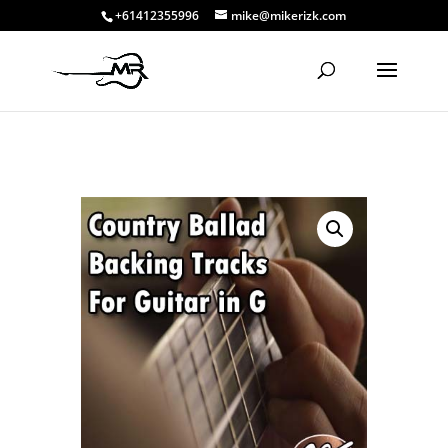
+61412355996
mike@mikerizk.com