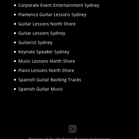
Corporate Event Entertainment Sydney
Flamenco Guitar Lessons Sydney
Guitar Lessons North Shore
Guitar Lessons Sydney
Guitarist Sydney
Keynote Speaker Sydney
Music Lessons North Shore
Piano Lessons North Shore
Spanish Guitar Backing Tracks
Spanish Guitar Music