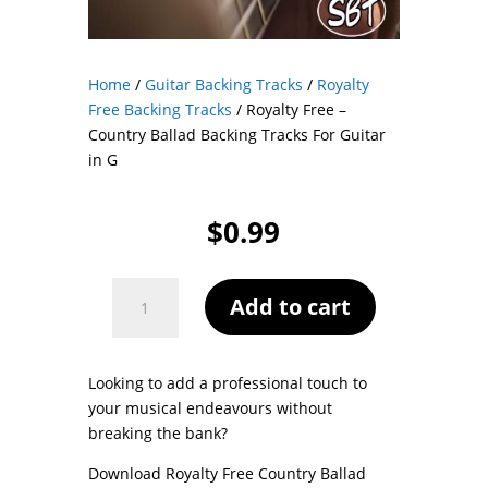
Home
/
Guitar Backing Tracks
/
Royalty
Free Backing Tracks
/ Royalty Free –
Country Ballad Backing Tracks For Guitar
in G
$
0.99
Royalty
Add to cart
Free
-
Country
Looking to add a professional touch to
Ballad
your musical endeavours without
Backing
breaking the bank?
Tracks
For
Download Royalty Free Country Ballad