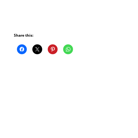
Share this: