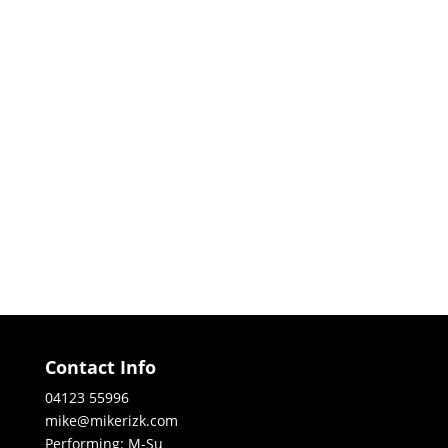
Contact Info
04123 55996
mike@mikerizk.com
Performing: M-Su