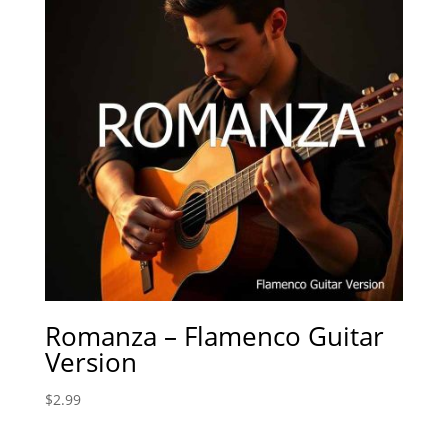
Romanza – Flamenco Guitar
Version
$
2.99