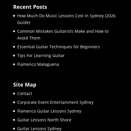
Recent Posts
How Much Do Music Lessons Cost in Sydney (2026
Guide)
Common Mistakes Guitarists Make and How to
Avoid Them
Essential Guitar Techniques for Beginners
Tips For Learning Guitar
Flamenco Malaguena
Site Map
Contact
Corporate Event Entertainment Sydney
Flamenco Guitar Lessons Sydney
Guitar Lessons North Shore
Guitar Lessons Sydney