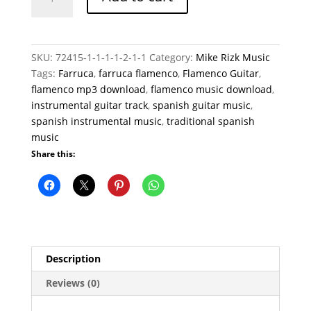
quantity
SKU:
72415-1-1-1-1-2-1-1
Category:
Mike Rizk Music
Tags:
Farruca
,
farruca flamenco
,
Flamenco Guitar
,
flamenco mp3 download
,
flamenco music download
,
instrumental guitar track
,
spanish guitar music
,
spanish instrumental music
,
traditional spanish
music
Share this:
Description
Reviews (0)