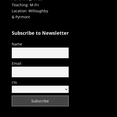
Teaching: M-Fri
Location: Willoughby
& Pyrmont
Subscribe to Newsletter
Name
Email
I'm