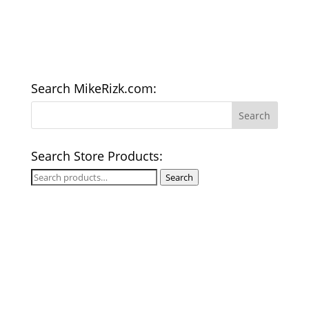
Search MikeRizk.com:
Search Store Products:
Search
Search
for: