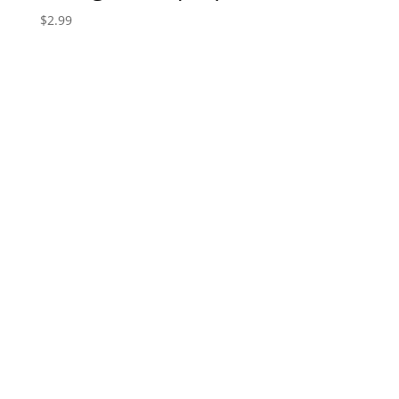
$
2.99