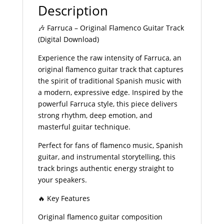
Description
🎶 Farruca – Original Flamenco Guitar Track
(Digital Download)
Experience the raw intensity of Farruca, an
original flamenco guitar track that captures
the spirit of traditional Spanish music with
a modern, expressive edge. Inspired by the
powerful Farruca style, this piece delivers
strong rhythm, deep emotion, and
masterful guitar technique.
Perfect for fans of flamenco music, Spanish
guitar, and instrumental storytelling, this
track brings authentic energy straight to
your speakers.
🔥 Key Features
Original flamenco guitar composition