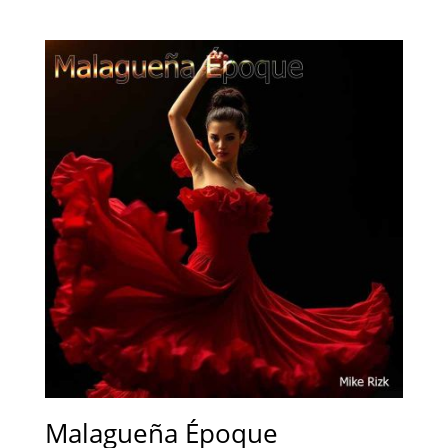
Malagueña Époque