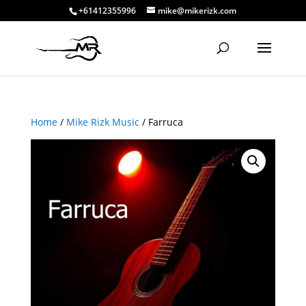
+61412355996
mike@mikerizk.com
Home
/
Mike Rizk Music
/ Farruca