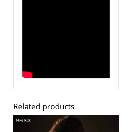
Related products