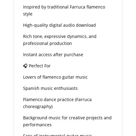
Inspired by traditional Farruca flamenco
style
High-quality digital audio download
Rich tone, expressive dynamics, and
professional production
Instant access after purchase
🎧 Perfect For
Lovers of flamenco guitar music
Spanish music enthusiasts
Flamenco dance practice (Farruca
choreography)
Background music for creative projects and
performances
Fans of instrumental guitar music