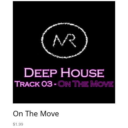
On The Move
$
1.99