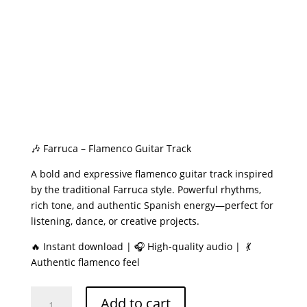
🎶 Farruca – Flamenco Guitar Track
A bold and expressive flamenco guitar track inspired
by the traditional Farruca style. Powerful rhythms,
rich tone, and authentic Spanish energy—perfect for
listening, dance, or creative projects.
🔥 Instant download | 🎧 High-quality audio | 💃
Authentic flamenco feel
Farruca
Add to cart