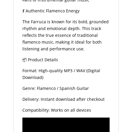
💃 Authentic Flamenco Energy
The Farruca is known for its bold, grounded
rhythm and emotional depth. This track
reflects the true essence of traditional
flamenco music, making it ideal for both
listening and performance use.
📦 Product Details
Format: High-quality MP3 / WAV (Digital
Download)
Genre: Flamenco / Spanish Guitar
Delivery: Instant download after checkout
Compatibility: Works on all devices