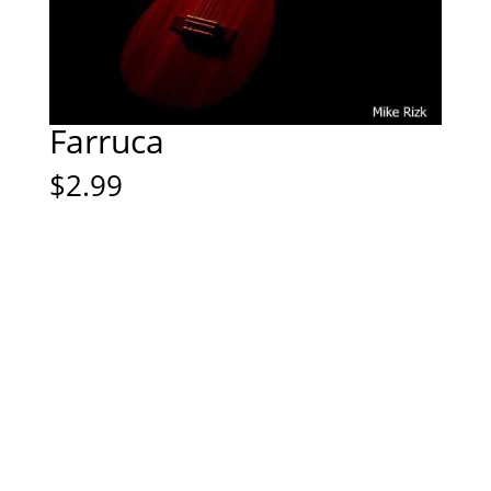
Farruca
$
2.99