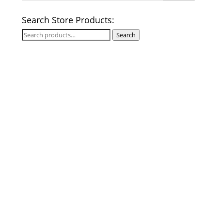
Search Store Products:
Search
Search
for: