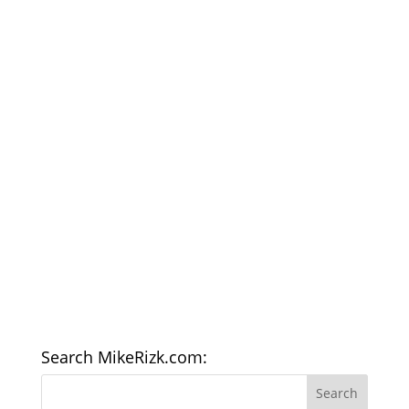
Search MikeRizk.com: