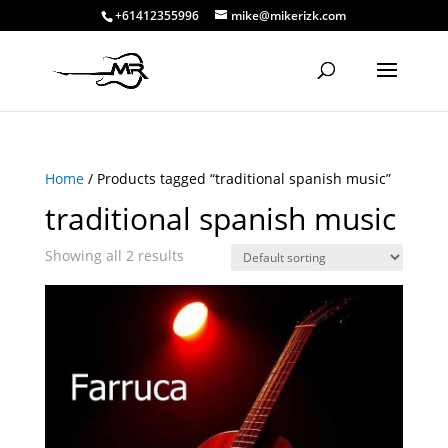
+61412355996
mike@mikerizk.com
Home
/ Products tagged “traditional spanish music”
traditional spanish music
Showing all 2 results