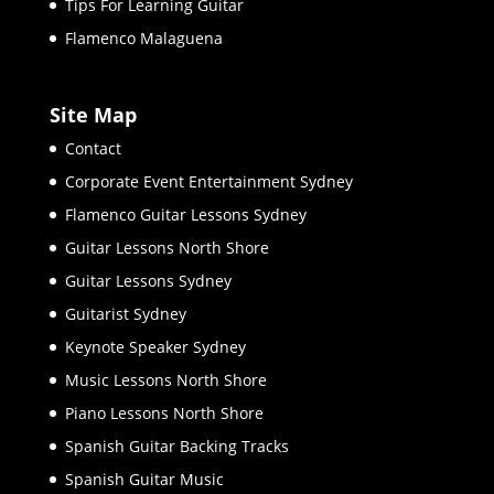
Tips For Learning Guitar
Flamenco Malaguena
Site Map
Contact
Corporate Event Entertainment Sydney
Flamenco Guitar Lessons Sydney
Guitar Lessons North Shore
Guitar Lessons Sydney
Guitarist Sydney
Keynote Speaker Sydney
Music Lessons North Shore
Piano Lessons North Shore
Spanish Guitar Backing Tracks
Spanish Guitar Music