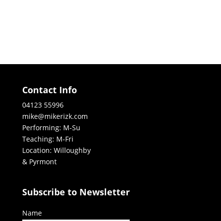
Contact Info
04123 55996
mike@mikerizk.com
Performing: M-Su
Teaching: M-Fri
Location: Willoughby
& Pyrmont
Subscribe to Newsletter
Name