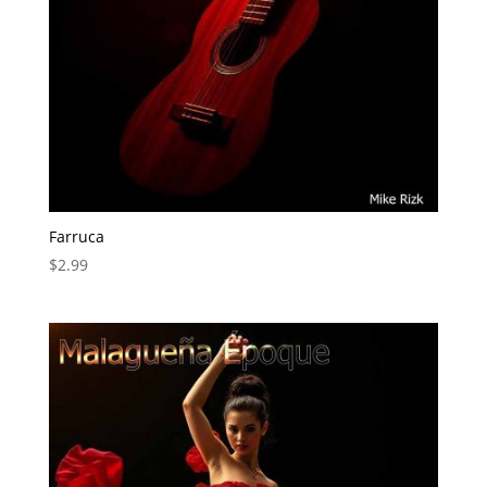
Farruca
$
2.99