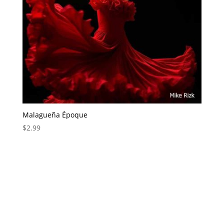
Malagueña Époque
$
2.99