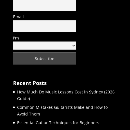
Email
I'm
Recent Posts
How Much Do Music Lessons Cost in Sydney (2026
Guide)
Common Mistakes Guitarists Make and How to
Avoid Them
Essential Guitar Techniques for Beginners