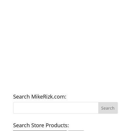
Search MikeRizk.com:
Search Store Products: