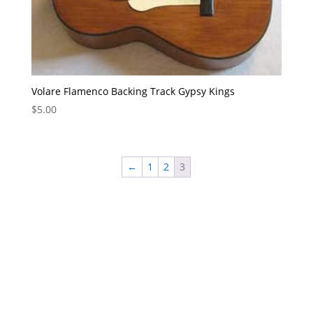
Volare Flamenco Backing Track Gypsy Kings
$
5.00
←
1
2
3