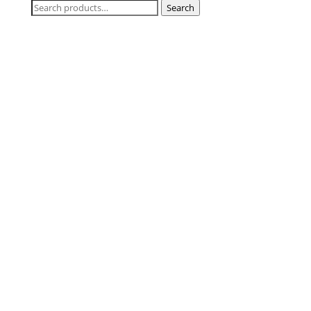
Search
Search
for: