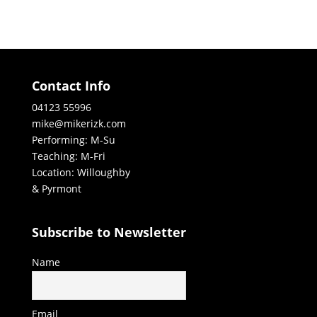
Contact Info
04123 55996
mike@mikerizk.com
Performing: M-Su
Teaching: M-Fri
Location: Willoughby
& Pyrmont
Subscribe to Newsletter
Name
Email