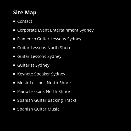
Site Map
Contact
Corporate Event Entertainment Sydney
Flamenco Guitar Lessons Sydney
Guitar Lessons North Shore
Guitar Lessons Sydney
Guitarist Sydney
Keynote Speaker Sydney
Music Lessons North Shore
Piano Lessons North Shore
Spanish Guitar Backing Tracks
Spanish Guitar Music