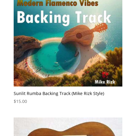
Sunlit Rumba Backing Track (Mike Rizk Style)
$
15.00