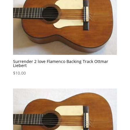
Surrender 2 love Flamenco Backing Track Ottmar
Liebert
$
10.00