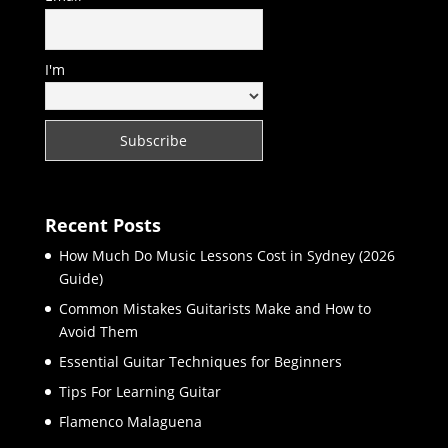
I'm
Recent Posts
How Much Do Music Lessons Cost in Sydney (2026
Guide)
Common Mistakes Guitarists Make and How to
Avoid Them
Essential Guitar Techniques for Beginners
Tips For Learning Guitar
Flamenco Malaguena