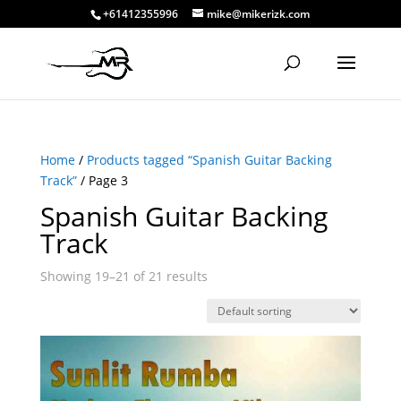
+61412355996
mike@mikerizk.com
Home
/
Products tagged “Spanish Guitar Backing
Track”
/ Page 3
Spanish Guitar Backing
Track
Showing 19–21 of 21 results