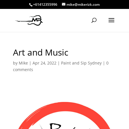
+61412355996
mike@mikerizk.com
Art and Music
by
Mike
|
Apr 24, 2022
|
Paint and Sip Sydney
|
0
comments