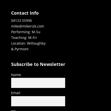
Contact Info
04123 55996
mike@mikerizk.com
Performing: M-Su
Teaching: M-Fri
Location: Willoughby
& Pyrmont
Subscribe to Newsletter
Name
Email