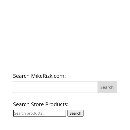
Search MikeRizk.com:
Search Store Products:
Search
Search
for: