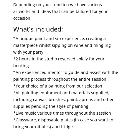
Depending on your function we have various
artworks and ideas that can be tailored for your
occasion
What’s included:
*A unique paint and sip experience, creating a
masterpiece whilst sipping on wine and mingling
with your party
*2 hours in the studio reserved solely for your
booking
*An experienced mentor to guide and assist with the
painting process throughout the entire session
*Your choice of a painting from our selection
*All painting equipment and materials supplied,
including canvas, brushes, paint, aprons and other
supplies pending the style of painting
*Live music various times throughout the session
*Glassware, disposable plates (in case you want to
bring your nibbles) and fridge