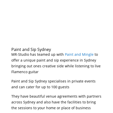
Paint and Sip Sydney
MR-Studio has teamed up with
Paint and Mingle
to
offer a unique paint and sip experience in Sydney
bringing out ones creative side while listening to live
Flamenco guitar
Paint and Sip Sydney specialises in private events
and can cater for up to 100 guests
They have beautiful venue agreements with partners
across Sydney and also have the facilities to bring
the sessions to your home or place of business