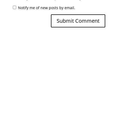
Notify me of new posts by email.