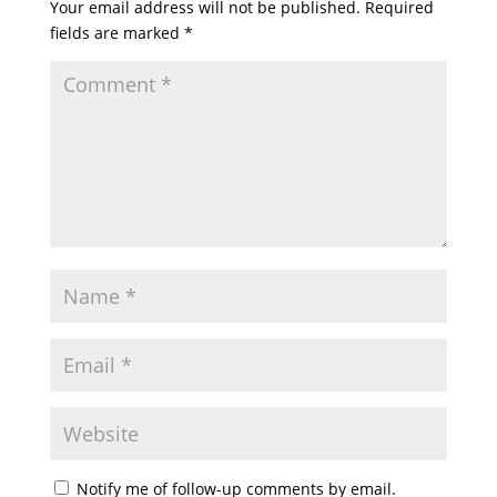
Your email address will not be published.
Required
fields are marked
*
Notify me of follow-up comments by email.