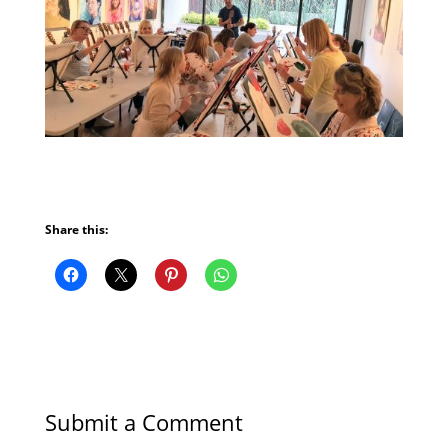
Share this:
Submit a Comment