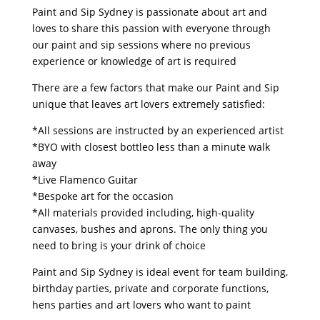
Paint and Sip Sydney is passionate about art and
loves to share this passion with everyone through
our paint and sip sessions where no previous
experience or knowledge of art is required
There are a few factors that make our Paint and Sip
unique that leaves art lovers extremely satisfied:
*All sessions are instructed by an experienced artist
*BYO with closest bottleo less than a minute walk
away
*Live Flamenco Guitar
*Bespoke art for the occasion
*All materials provided including, high-quality
canvases, bushes and aprons. The only thing you
need to bring is your drink of choice
Paint and Sip Sydney is ideal event for team building,
birthday parties, private and corporate functions,
hens parties and art lovers who want to paint