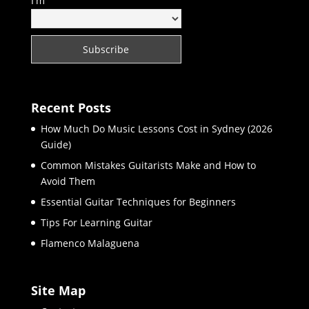
I'm
Recent Posts
How Much Do Music Lessons Cost in Sydney (2026
Guide)
Common Mistakes Guitarists Make and How to
Avoid Them
Essential Guitar Techniques for Beginners
Tips For Learning Guitar
Flamenco Malaguena
Site Map