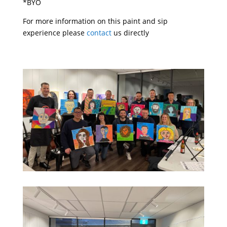
*BYO
For more information on this paint and sip
experience please
contact
us directly