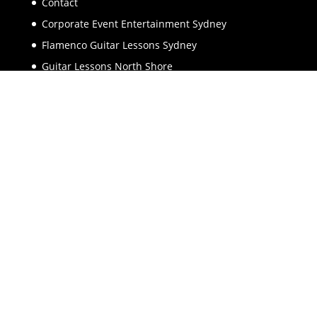
Contact
Corporate Event Entertainment Sydney
Flamenco Guitar Lessons Sydney
Guitar Lessons North Shore
Guitar Lessons Sydney
Guitarist Sydney
Keynote Speaker Sydney
Music Lessons North Shore
Piano Lessons North Shore
Spanish Guitar Backing Tracks
Spanish Guitar Music