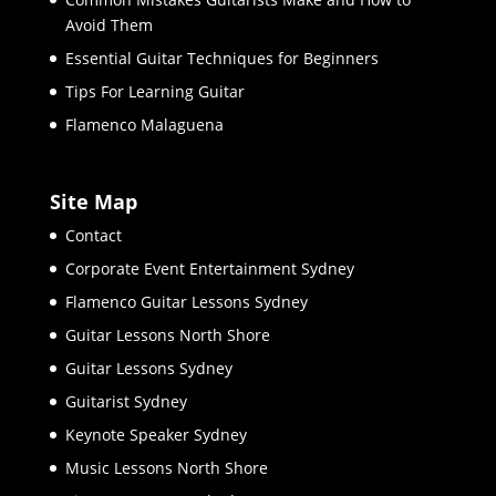
Avoid Them
Essential Guitar Techniques for Beginners
Tips For Learning Guitar
Flamenco Malaguena
Site Map
Contact
Corporate Event Entertainment Sydney
Flamenco Guitar Lessons Sydney
Guitar Lessons North Shore
Guitar Lessons Sydney
Guitarist Sydney
Keynote Speaker Sydney
Music Lessons North Shore