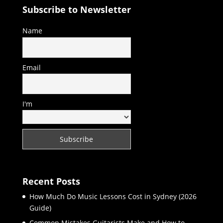
Subscribe to Newsletter
Name
Email
I'm
Recent Posts
How Much Do Music Lessons Cost in Sydney (2026
Guide)
Common Mistakes Guitarists Make and How to