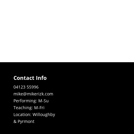
Contact Info
04123 55996
mike@mikerizk.com
Performing: M-Su
Teaching: M-Fri
Location: Willoughby
& Pyrmont