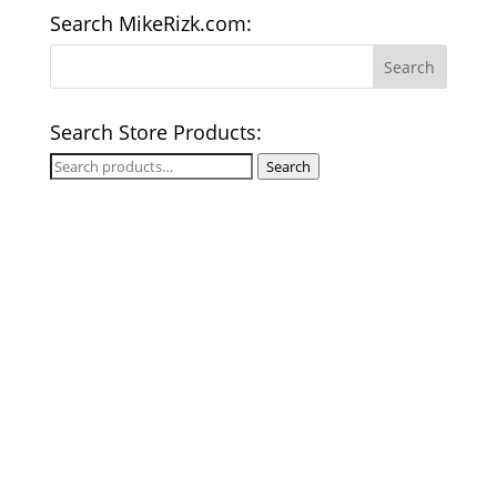
Search MikeRizk.com:
Search Store Products:
Search
Search
for: