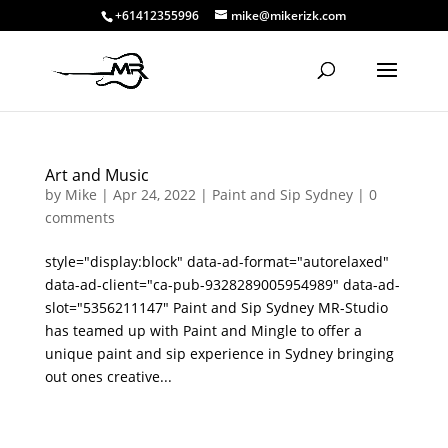
+61412355996
mike@mikerizk.com
Art and Music
by
Mike
|
Apr 24, 2022
|
Paint and Sip Sydney
|
0
comments
style="display:block" data-ad-format="autorelaxed"
data-ad-client="ca-pub-9328289005954989" data-ad-
slot="5356211147" Paint and Sip Sydney MR-Studio
has teamed up with Paint and Mingle to offer a
unique paint and sip experience in Sydney bringing
out ones creative...