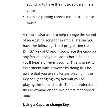
sound or to have the music suit a singers
voice
To make playing chords easier. transpose
music
A capo is also used to help change the sound
of an existing song for example lets say you
have the following chord progression C Am
Dm G7 (key of C) and if you place the capo on
any fret and play the same chord shapes
you’ll hear a different sound. This is great to
experiment with however by doing this be
aware that you are no longer playing in the
Key of C (changing key) nor will you be
playing the same chords. To help understand
this I’ll expand on the two points mentioned
above
Using a Capo to change Key