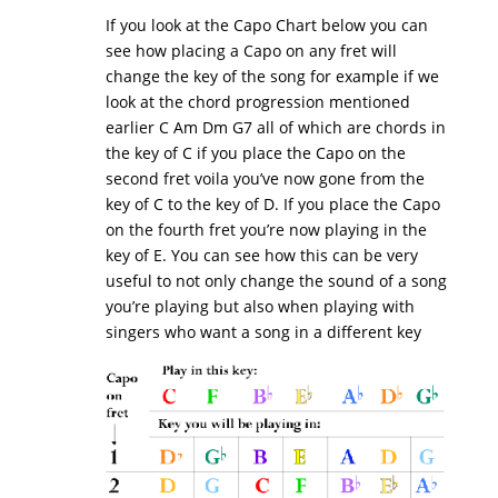
If you look at the Capo Chart below you can
see how placing a Capo on any fret will
change the key of the song for example if we
look at the chord progression mentioned
earlier C Am Dm G7 all of which are chords in
the key of C if you place the Capo on the
second fret voila you’ve now gone from the
key of C to the key of D. If you place the Capo
on the fourth fret you’re now playing in the
key of E. You can see how this can be very
useful to not only change the sound of a song
you’re playing but also when playing with
singers who want a song in a different key