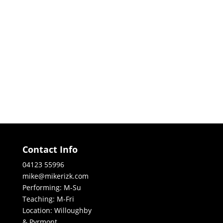
Contact Info
04123 55996
mike@mikerizk.com
Performing: M-Su
Teaching: M-Fri
Location: Willoughby
& Pyrmont