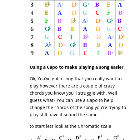
Using a Capo to make playing a song easier
Ok, You’ve got a song that you really want to
play however there are a couple of crazy
chords you know you’ll struggle with. Well
guess what? You can use a Capo to help
change the chords of the song you’re trying to
play still have it sound the same.
to start lets look at the Chromatic scale