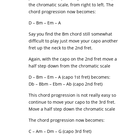
the chromatic scale, from right to left. The
chord progression now becomes:
D – Bm – Em – A
Say you find the Bm chord still somewhat
difficult to play just move your capo another
fret up the neck to the 2nd fret.
Again, with the capo on the 2nd fret move a
half step down from the chromatic scale
D – Bm – Em – A (capo 1st fret) becomes:
Db – Bbm – Ebm – Ab (capo 2nd fret)
This chord progression is not really easy so
continue to move your capo to the 3rd fret.
Move a half step down the chromatic scale
The chord progression now becomes:
C – Am – Dm – G (capo 3rd fret)