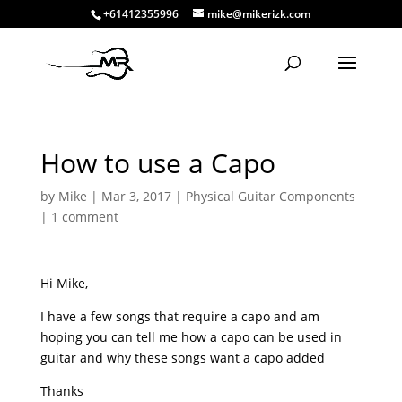
+61412355996
mike@mikerizk.com
How to use a Capo
by
Mike
|
Mar 3, 2017
|
Physical Guitar Components
|
1 comment
Hi Mike,
I have a few songs that require a capo and am
hoping you can tell me how a capo can be used in
guitar and why these songs want a capo added
Thanks