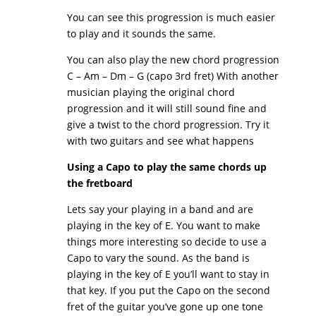
You can see this progression is much easier
to play and it sounds the same.
You can also play the new chord progression
C – Am – Dm – G (capo 3rd fret) With another
musician playing the original chord
progression and it will still sound fine and
give a twist to the chord progression. Try it
with two guitars and see what happens
Using a Capo to play the same chords up
the fretboard
Lets say your playing in a band and are
playing in the key of E. You want to make
things more interesting so decide to use a
Capo to vary the sound. As the band is
playing in the key of E you’ll want to stay in
that key. If you put the Capo on the second
fret of the guitar you’ve gone up one tone