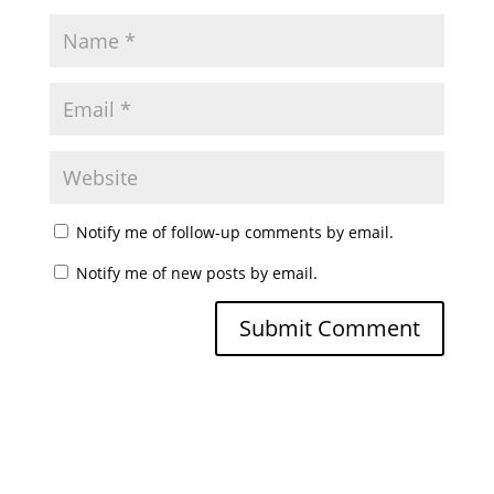
Notify me of follow-up comments by email.
Notify me of new posts by email.