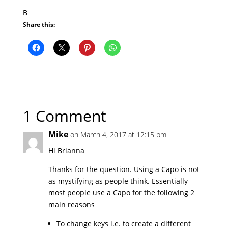
B
Share this:
1 Comment
Mike
on March 4, 2017 at 12:15 pm
Hi Brianna
Thanks for the question. Using a Capo is not
as mystifying as people think. Essentially
most people use a Capo for the following 2
main reasons
To change keys i.e. to create a different