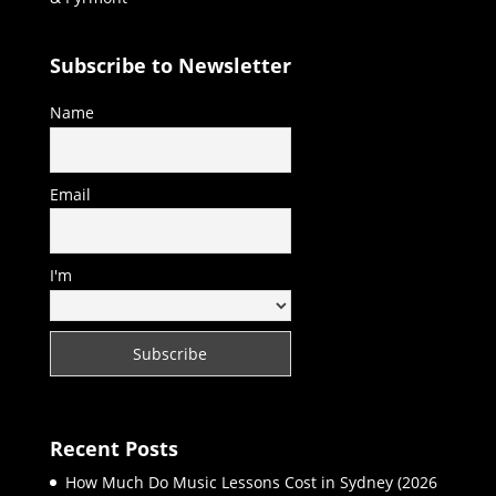
Subscribe to Newsletter
Name
Email
I'm
Recent Posts
How Much Do Music Lessons Cost in Sydney (2026