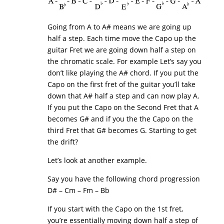
Going from A to A# means we are going up
half a step. Each time move the Capo up the
guitar Fret we are going down half a step on
the chromatic scale. For example Let’s say you
don’t like playing the A# chord. If you put the
Capo on the first fret of the guitar you’ll take
down that A# half a step and can now play A.
If you put the Capo on the Second Fret that A
becomes G# and if you the the Capo on the
third Fret that G# becomes G. Starting to get
the drift?
Let’s look at another example.
Say you have the following chord progression
D# – Cm – Fm – Bb
If you start with the Capo on the 1st fret,
you’re essentially moving down half a step of