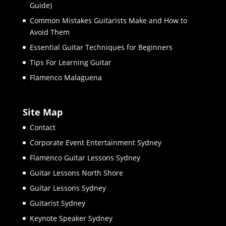
Guide)
Common Mistakes Guitarists Make and How to
Avoid Them
Essential Guitar Techniques for Beginners
Tips For Learning Guitar
Flamenco Malaguena
Site Map
Contact
Corporate Event Entertainment Sydney
Flamenco Guitar Lessons Sydney
Guitar Lessons North Shore
Guitar Lessons Sydney
Guitarist Sydney
Keynote Speaker Sydney