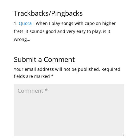
Trackbacks/Pingbacks
Quora
- When I play songs with capo on higher
frets, it sounds good and very easy to play, is it
wrong…
Submit a Comment
Your email address will not be published.
Required
fields are marked
*