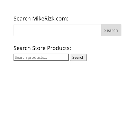
Search MikeRizk.com:
Search Store Products:
Search
Search
for: