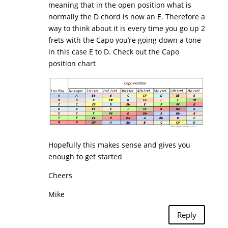
meaning that in the open position what is
normally the D chord is now an E. Therefore a
way to think about it is every time you go up 2
frets with the Capo you’re going down a tone
in this case E to D. Check out the Capo
position chart
Hopefully this makes sense and gives you
enough to get started
Cheers
Mike
Reply