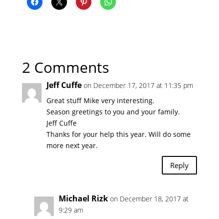
2 Comments
Jeff Cuffe
on December 17, 2017 at 11:35 pm
Great stuff Mike very interesting.
Season greetings to you and your family.
Jeff Cuffe
Thanks for your help this year. Will do some
more next year.
Reply
Michael Rizk
on December 18, 2017 at
9:29 am