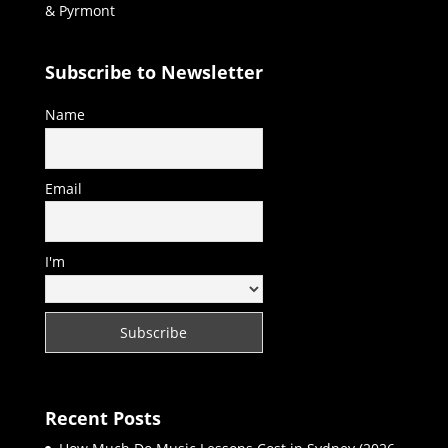
& Pyrmont
Subscribe to Newsletter
Name
Email
I'm
Recent Posts