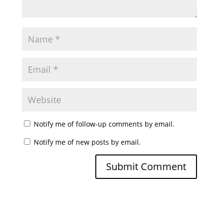
Notify me of follow-up comments by email.
Notify me of new posts by email.