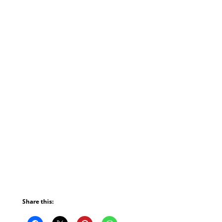
Share this: