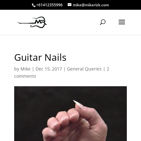
+61412355996
mike@mikerizk.com
Guitar Nails
by
Mike
|
Dec 15, 2017
|
General Queries
|
2
comments