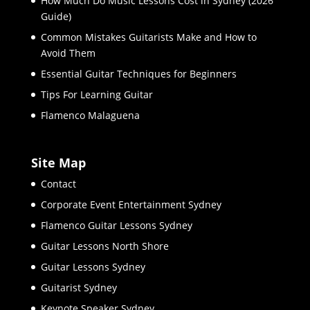
How Much Do Music Lessons Cost in Sydney (2026
Guide)
Common Mistakes Guitarists Make and How to
Avoid Them
Essential Guitar Techniques for Beginners
Tips For Learning Guitar
Flamenco Malaguena
Site Map
Contact
Corporate Event Entertainment Sydney
Flamenco Guitar Lessons Sydney
Guitar Lessons North Shore
Guitar Lessons Sydney
Guitarist Sydney
Keynote Speaker Sydney