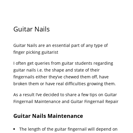
Guitar Nails
Guitar Nails are an essential part of any type of
finger picking guitarist
I often get queries from guitar students regarding
guitar nails i.e. the shape and state of their
fingernails either they’ve chewed them off, have
broken them or have real difficulties growing them.
As a result I’ve decided to share a few tips on Guitar
Fingernail Maintenance and Guitar Fingernail Repair
Guitar Nails Maintenance
The length of the guitar fingernail will depend on