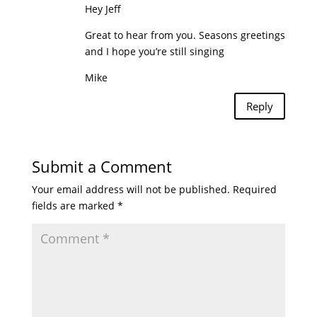
Hey Jeff
Great to hear from you. Seasons greetings
and I hope you’re still singing
Mike
Reply
Submit a Comment
Your email address will not be published.
Required
fields are marked
*