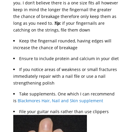
you. I don’t believe there is a one size fits all however
keep in mind the longer the fingernail the greater
the chance of breakage therefore only keep them as
long as you need to.
Tip:
if your fingernails are
catching on the strings, file them down
Keep the fingernail rounded, having edges will
increase the chance of breakage
Ensure to include protein and calcium in your diet
If you notice areas of weakness or small fractures
immediately repair with a nail file or use a nail
strengthening polish
Take supplements. One which I can recommend
is
Blackmores Hair, Nail and Skin supplement
File your guitar nails rather than use clippers