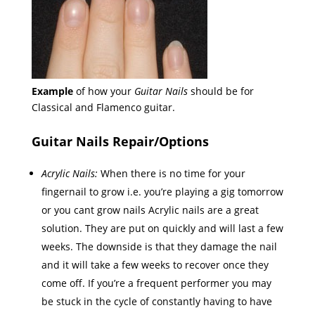
Example
of how your
Guitar Nails
should be for
Classical and Flamenco guitar.
Guitar Nails Repair/Options
Acrylic Nails:
When there is no time for your
fingernail to grow i.e. you’re playing a gig tomorrow
or you cant grow nails Acrylic nails are a great
solution. They are put on quickly and will last a few
weeks. The downside is that they damage the nail
and it will take a few weeks to recover once they
come off. If you’re a frequent performer you may
be stuck in the cycle of constantly having to have