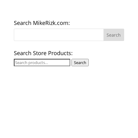
Search MikeRizk.com:
Search Store Products:
Search
Search
for: