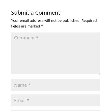
Submit a Comment
Your email address will not be published.
Required
fields are marked
*