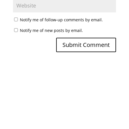
Notify me of follow-up comments by email.
Notify me of new posts by email.