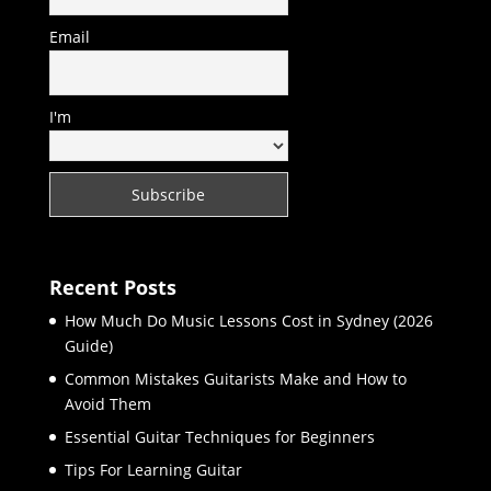
Email
I'm
Recent Posts
How Much Do Music Lessons Cost in Sydney (2026
Guide)
Common Mistakes Guitarists Make and How to
Avoid Them
Essential Guitar Techniques for Beginners
Tips For Learning Guitar