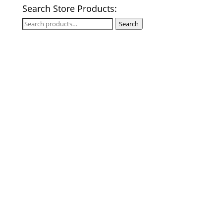
Search Store Products:
Search
Search
for: