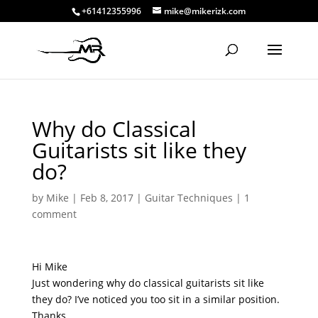
+61412355996
mike@mikerizk.com
Why do Classical
Guitarists sit like they
do?
by
Mike
|
Feb 8, 2017
|
Guitar Techniques
|
1
comment
Hi Mike
Just wondering why do classical guitarists sit like
they do? I’ve noticed you too sit in a similar position.
Thanks