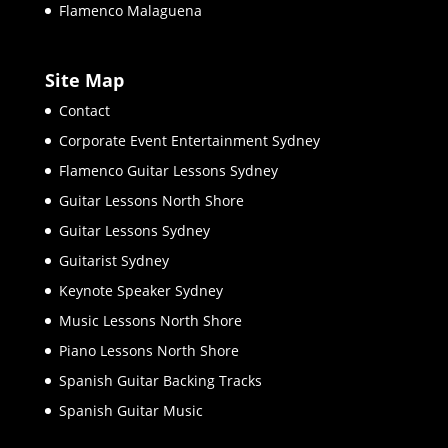
Flamenco Malaguena
Site Map
Contact
Corporate Event Entertainment Sydney
Flamenco Guitar Lessons Sydney
Guitar Lessons North Shore
Guitar Lessons Sydney
Guitarist Sydney
Keynote Speaker Sydney
Music Lessons North Shore
Piano Lessons North Shore
Spanish Guitar Backing Tracks
Spanish Guitar Music