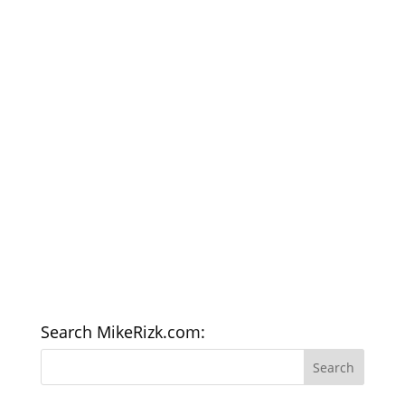
Search MikeRizk.com: