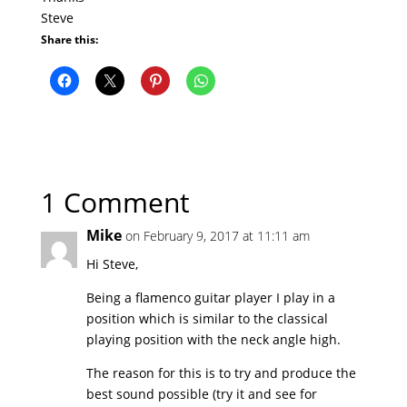
Steve
Share this:
1 Comment
Mike
on February 9, 2017 at 11:11 am
Hi Steve,
Being a flamenco guitar player I play in a
position which is similar to the classical
playing position with the neck angle high.
The reason for this is to try and produce the
best sound possible (try it and see for