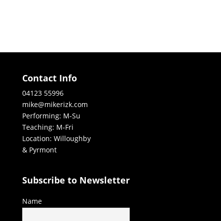
Contact Info
04123 55996
mike@mikerizk.com
Performing: M-Su
Teaching: M-Fri
Location: Willoughby
& Pyrmont
Subscribe to Newsletter
Name