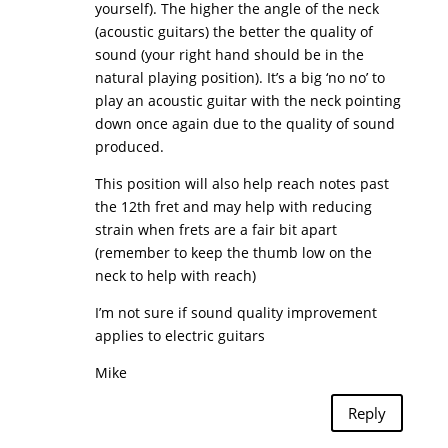
yourself). The higher the angle of the neck
(acoustic guitars) the better the quality of
sound (your right hand should be in the
natural playing position). It’s a big ‘no no’ to
play an acoustic guitar with the neck pointing
down once again due to the quality of sound
produced.
This position will also help reach notes past
the 12th fret and may help with reducing
strain when frets are a fair bit apart
(remember to keep the thumb low on the
neck to help with reach)
I’m not sure if sound quality improvement
applies to electric guitars
Mike
Reply