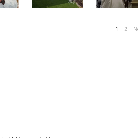
1
2
N