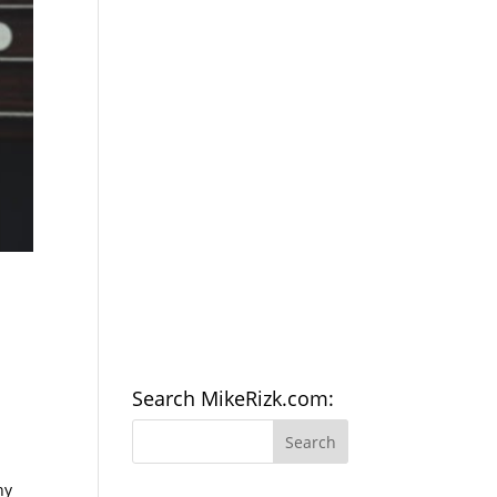
Search MikeRizk.com:
ny