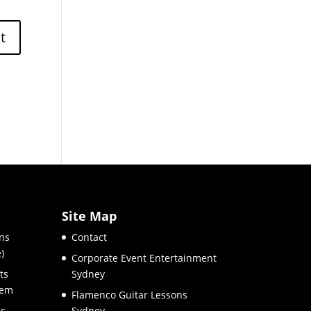
Site Map
ns
Contact
)
Corporate Event Entertainment
ts
Sydney
hem
Flamenco Guitar Lessons
es
Sydney