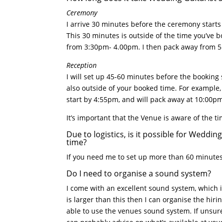
Ceremony
I arrive 30 minutes before the ceremony starts 
This 30 minutes is outside of the time you’ve
from 3:30pm- 4.00pm. I then pack away from 
Reception
I will set up 45-60 minutes before the booking 
also outside of your booked time. For example
start by 4:55pm, and will pack away at 10:00p
It’s important that the Venue is aware of the t
Due to logistics, is it possible for Weddi
time?
If you need me to set up more than 60 minutes 
Do I need to organise a sound system?
I come with an excellent sound system, which i
is larger than this then I can organise the hir
able to use the venues sound system. If unsure,