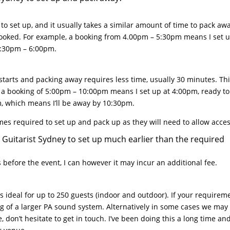
to set up, and it usually takes a similar amount of time to pack aw
 booked. For example, a booking from 4.00pm – 5:30pm means I set 
5:30pm – 6:00pm.
starts and packing away requires less time, usually 30 minutes. Thi
, a booking of 5:00pm – 10:00pm means I set up at 4:00pm, ready to
m, which means I’ll be away by 10:30pm.
imes required to set up and pack up as they will need to allow acce
ng Guitarist Sydney to set up much earlier than the required
before the event, I can however it may incur an additional fee.
s ideal for up to 250 guests (indoor and outdoor). If your requirem
ing of a larger PA sound system. Alternatively in some cases we may
 don’t hesitate to get in touch. I’ve been doing this a long time an