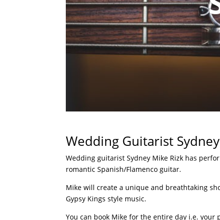
Wedding Guitarist Sydney
Wedding guitarist Sydney Mike Rizk has perfor
romantic Spanish/Flamenco guitar.
Mike will create a unique and breathtaking sh
Gypsy Kings style music.
You can book Mike for the entire day i.e. your