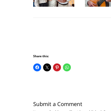
Share this:
Submit a Comment