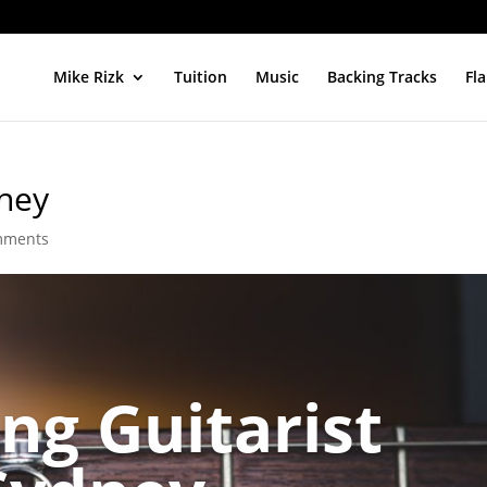
Mike Rizk
Tuition
Music
Backing Tracks
Fl
dney
mments
ng Guitarist