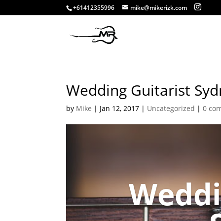
+61412355996
mike@mikerizk.com
Wedding Guitarist Sy
by
Mike
|
Jan 12, 2017
|
Uncategorized
|
0 co
Weddi