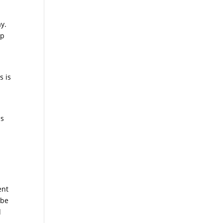
ay.
up
s is
ss
ent
 be
d