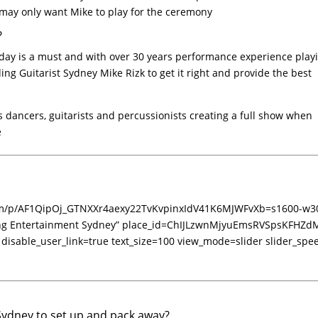
may only want Mike to play for the ceremony
?
 day is a must and with over 30 years performance experience play
g Guitarist Sydney Mike Rizk to get it right and provide the best
 dancers, guitarists and percussionists creating a full show when
e
.com/p/AF1QipOj_GTNXXr4aexy22TvKvpinxIdV41K6MJWFvXb=s1600-w3
ing Entertainment Sydney” place_id=ChIJLzwnMjyuEmsRVSpsKFHZd
 disable_user_link=true text_size=100 view_mode=slider slider_spe
Sydney to set up and pack away?