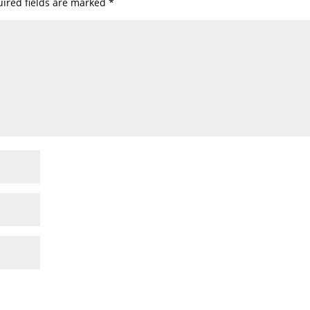
ired fields are marked
*