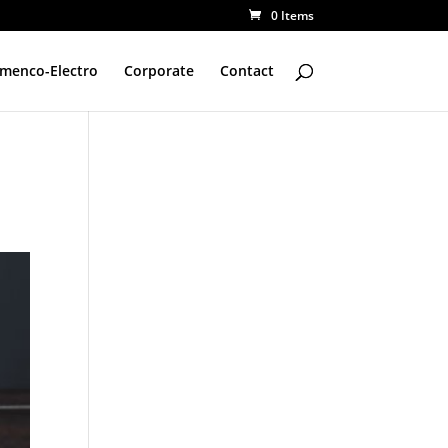
0 Items
amenco-Electro
Corporate
Contact