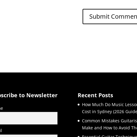
scribe to Newsletter
Recent Posts
How Much Do Music Lesso
e
Cost in Sydney (2026 Guide
Common Mistakes Guitaris
Make and How to Avoid T
l
Essential Guitar Techniqu