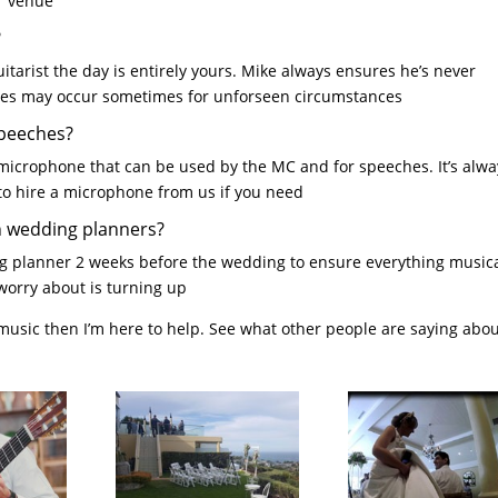
ur venue
?
arist the day is entirely yours. Mike always ensures he’s never
nges may occur sometimes for unforseen circumstances
speeches?
microphone that can be used by the MC and for speeches. It’s alwa
 to hire a microphone from us if you need
h wedding planners?
ing planner 2 weeks before the wedding to ensure everything musica
worry about is turning up
 music then I’m here to help. See what other people are saying abo