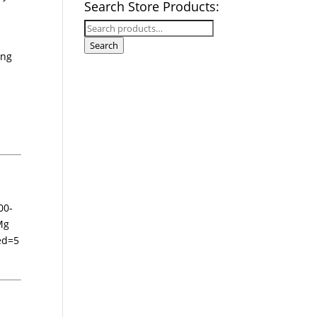
Search Store Products:
Search
for:
Search
ing
00-
Mg
ed=5