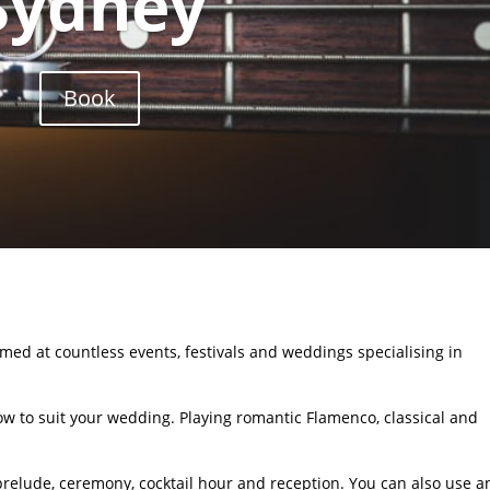
Sydney
Book
med at countless events, festivals and weddings specialising in
ow to suit your wedding. Playing romantic Flamenco, classical and
 prelude, ceremony, cocktail hour and reception. You can also use a