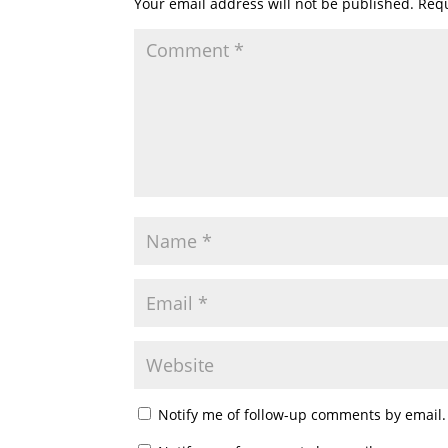
Your email address will not be published.
Requ
Notify me of follow-up comments by email.