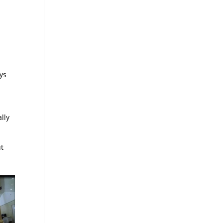
ys
lly
ut