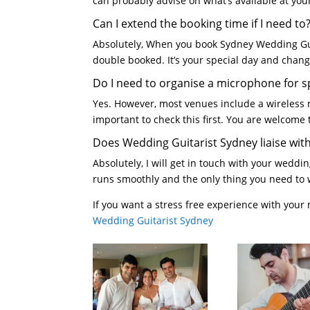
can probably advise on what’s available at yo
Can I extend the booking time if I need to
Absolutely, When you book Sydney Wedding Guit
double booked. It’s your special day and cha
Do I need to organise a microphone for 
Yes. However, most venues include a wireless 
important to check this first. You are welcome
Does Wedding Guitarist Sydney liaise wit
Absolutely, I will get in touch with your wedd
runs smoothly and the only thing you need to 
If you want a stress free experience with your
Wedding Guitarist Sydney