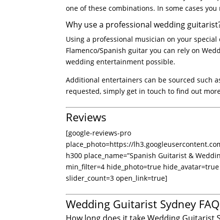
one of these combinations. In some cases you 
Why use a professional wedding guitarist
Using a professional musician on your special
Flamenco/Spanish guitar you can rely on Weddin
wedding entertainment possible.
Additional entertainers can be sourced such as
requested, simply get in touch to find out mor
Reviews
[google-reviews-pro
place_photo=https://lh3.googleusercontent
h300 place_name=”Spanish Guitarist & Wedd
min_filter=4 hide_photo=true hide_avatar=true
slider_count=3 open_link=true]
Wedding Guitarist Sydney FAQ
How long does it take Wedding Guitarist 