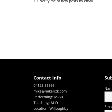
Notify me of new posts by email.
Contact Info
Sub
04123 55996
Nam
mike@mikerizk.com
Performing: M-Su
Teaching: M-Fri
Emai
Location: Willoughby