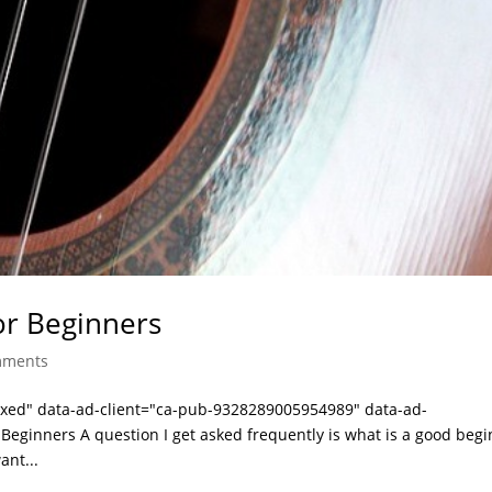
or Beginners
mments
laxed" data-ad-client="ca-pub-9328289005954989" data-ad-
Beginners A question I get asked frequently is what is a good beg
ant...