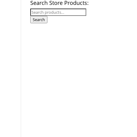
Search Store Products:
Search
for:
Search