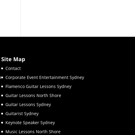
Site Map
Contact
m
Corporate Event Entertainment Sydney
Flamenco Guitar Lessons Sydney
Guitar Lessons North Shore
Guitar Lessons Sydney
Guitarist Sydney
Keynote Speaker Sydney
Music Lessons North Shore