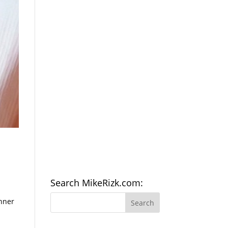
Search MikeRizk.com:
inner