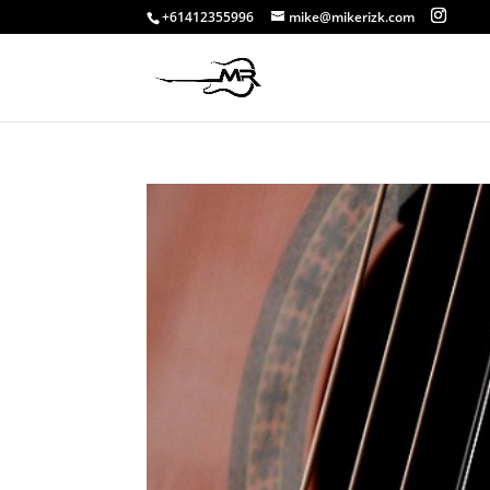
+61412355996
mike@mikerizk.com