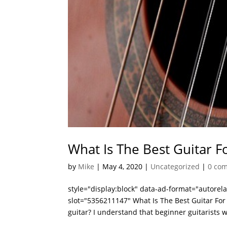
What Is The Best Guitar F
by
Mike
|
May 4, 2020
|
Uncategorized
|
0 co
style="display:block" data-ad-format="autore
slot="5356211147" What Is The Best Guitar For 
guitar? I understand that beginner guitarists w