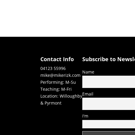
Contact Info
Subscribe to Newsl
04123 55996
Name
mike@mikerizk.com
Performing: M-Su
Teaching: M-Fri
Email
Location: Willoughby
& Pyrmont
I'm