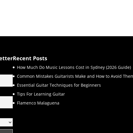
etter
Recent Posts
How Much Do Music Lessons Cost in Sydney (2026 Guide)
Common Mistakes Guitarists Make and How to Avoid The
Essential Guitar Techniques for Beginners
Tips For Learning Guitar
Flamenco Malaguena