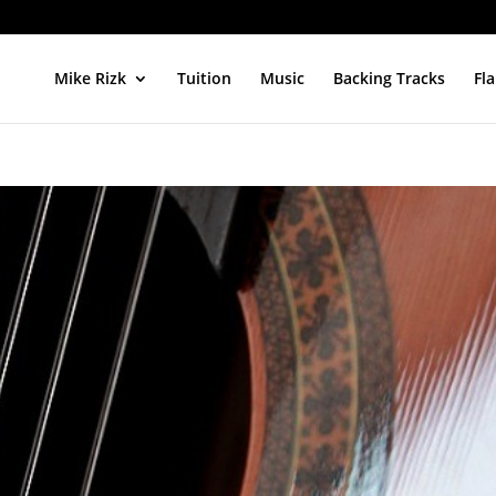
Mike Rizk
Tuition
Music
Backing Tracks
Fl