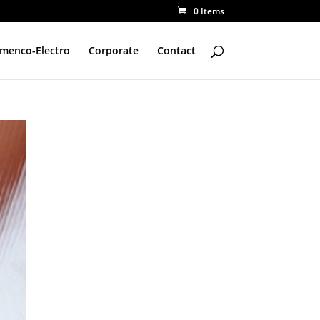
0 Items
amenco-Electro
Corporate
Contact