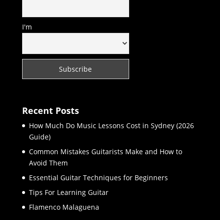
I'm
Recent Posts
How Much Do Music Lessons Cost in Sydney (2026
Guide)
Common Mistakes Guitarists Make and How to
Avoid Them
Essential Guitar Techniques for Beginners
Tips For Learning Guitar
Flamenco Malaguena