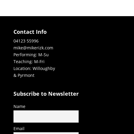
Contact Info
04123 55996
mike@mikerizk.com
Performing: M-Su
Teaching: M-Fri
Location: Willoughby
& Pyrmont
Subscribe to Newsletter
Name
Email