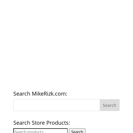
Search MikeRizk.com:
Search Store Products:
Search
Search