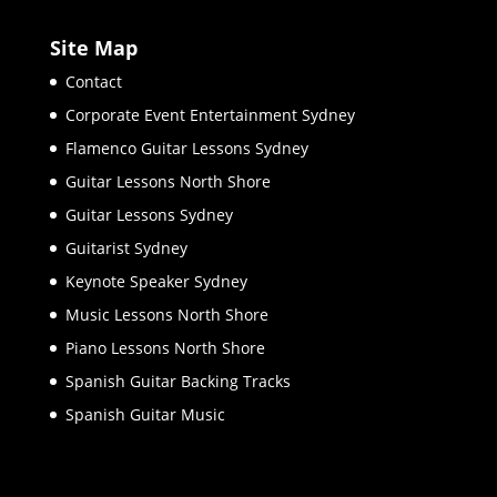
Site Map
Contact
Corporate Event Entertainment Sydney
Flamenco Guitar Lessons Sydney
Guitar Lessons North Shore
Guitar Lessons Sydney
Guitarist Sydney
Keynote Speaker Sydney
Music Lessons North Shore
Piano Lessons North Shore
Spanish Guitar Backing Tracks
Spanish Guitar Music