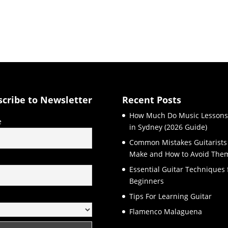
scribe to Newsletter
Recent Posts
How Much Do Music Lessons
e
in Sydney (2026 Guide)
Common Mistakes Guitarists
Make and How to Avoid The
l
Essential Guitar Techniques 
Beginners
Tips For Learning Guitar
Flamenco Malaguena