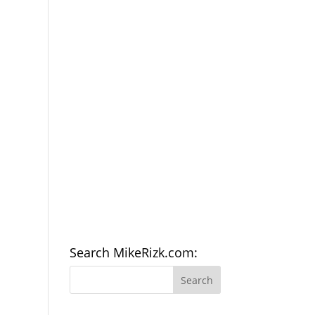
Search MikeRizk.com: