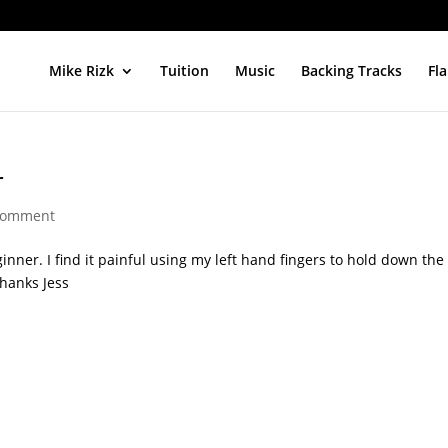
Mike Rizk
Tuition
Music
Backing Tracks
Fl
r
comment
inner. I find it painful using my left hand fingers to hold down the
Thanks Jess