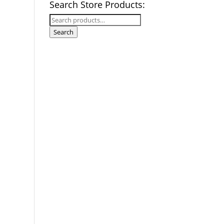
Search Store Products:
Search
for:
Search