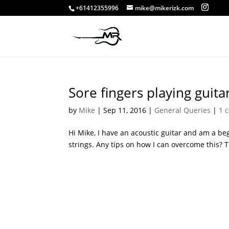
+61412355996
mike@mikerizk.com
Sore fingers playing guita
by
Mike
|
Sep 11, 2016
|
General Queries
|
1 
Hi Mike, I have an acoustic guitar and am a beg
strings. Any tips on how I can overcome this? 