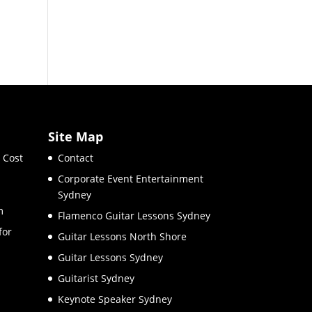
Site Map
 Cost
Contact
Corporate Event Entertainment
Sydney
m
Flamenco Guitar Lessons Sydney
for
Guitar Lessons North Shore
Guitar Lessons Sydney
Guitarist Sydney
Keynote Speaker Sydney