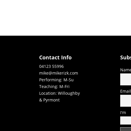
Contact Info
Sub
04123 55996
Nam
mike@mikerizk.com
Performing: M-Su
Teaching: M-Fri
Emai
Location: Willoughby
& Pyrmont
I'm