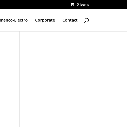
0 Items
amenco-Electro
Corporate
Contact