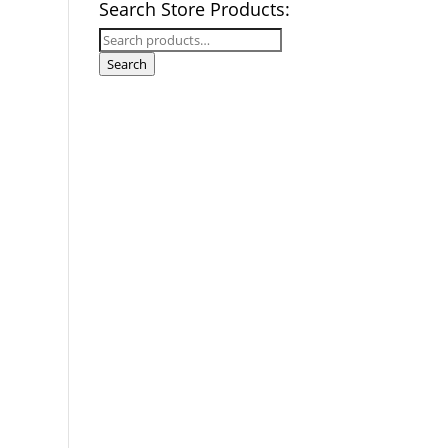
Search Store Products:
Search
for:
Search