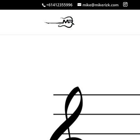
+61412355996
mike@mikerizk.com