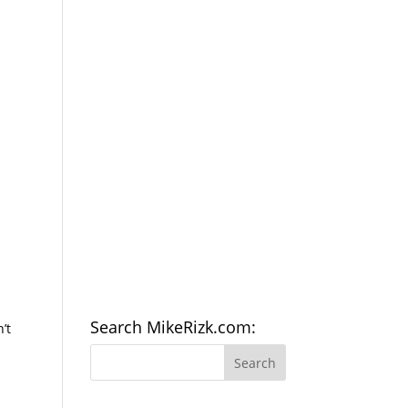
Search MikeRizk.com:
’t