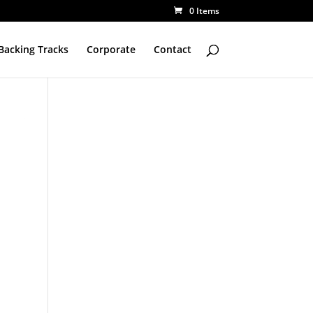
0 Items
Backing Tracks
Corporate
Contact