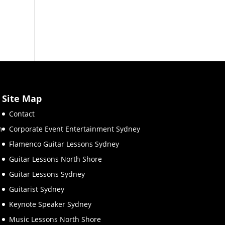
Site Map
Contact
m
Corporate Event Entertainment Sydney
Flamenco Guitar Lessons Sydney
Guitar Lessons North Shore
Guitar Lessons Sydney
Guitarist Sydney
Keynote Speaker Sydney
Music Lessons North Shore