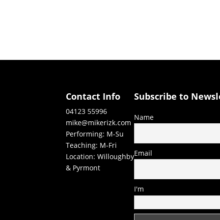
Contact Info
Subscribe to Newsl
04123 55996
Name
mike@mikerizk.com
Performing: M-Su
Teaching: M-Fri
Email
Location: Willoughby
& Pyrmont
I'm