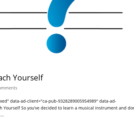
ach Yourself
comments
laxed" data-ad-client="ca-pub-9328289005954989" data-ad-
 Yourself So you’ve decided to learn a musical instrument and don
...