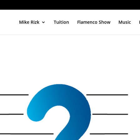
Mike Rizk
Tuition
Flamenco Show
Music