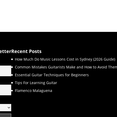
etter
Recent Posts
How Much Do Music Lessons Cost in Sydney (2026 Guide)
Common Mistakes Guitarists Make and How to Avoid The
Essential Guitar Techniques for Beginners
Tips For Learning Guitar
Flamenco Malaguena