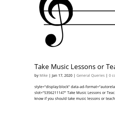
Take Music Lessons or Te
by
Mike
|
Jan 17, 2020
|
General Queries
|
0 
style="display:block" data-ad-format="autore
slot="5356211147" Take Music Lessons or Teach
know if you should take music lessons or teach