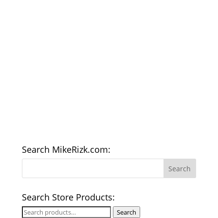
Search MikeRizk.com:
Search Store Products:
Search
Search