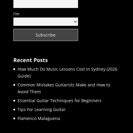
I'm
Recent Posts
How Much Do Music Lessons Cost in Sydney (2026
Guide)
Common Mistakes Guitarists Make and How to
Avoid Them
Essential Guitar Techniques for Beginners
Tips For Learning Guitar
Flamenco Malaguena