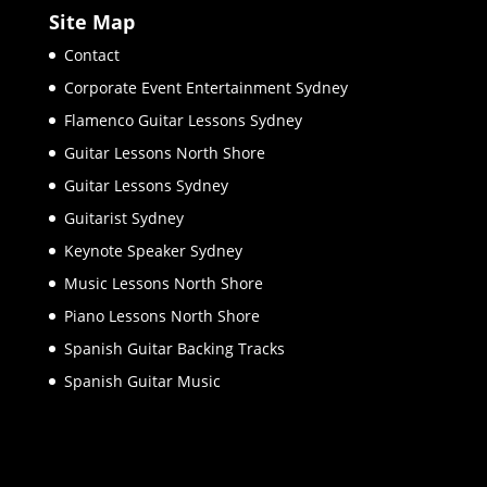
Site Map
Contact
Corporate Event Entertainment Sydney
Flamenco Guitar Lessons Sydney
Guitar Lessons North Shore
Guitar Lessons Sydney
Guitarist Sydney
Keynote Speaker Sydney
Music Lessons North Shore
Piano Lessons North Shore
Spanish Guitar Backing Tracks
Spanish Guitar Music