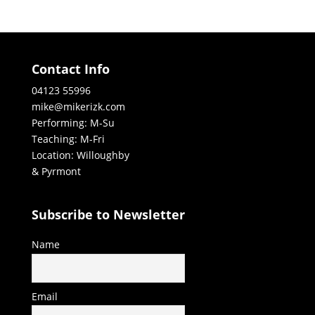
Contact Info
04123 55996
mike@mikerizk.com
Performing: M-Su
Teaching: M-Fri
Location: Willoughby
& Pyrmont
Subscribe to Newsletter
Name
Email