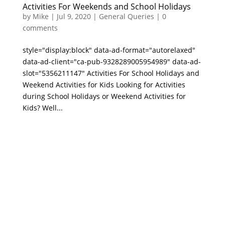
Activities For Weekends and School Holidays
by
Mike
|
Jul 9, 2020
|
General Queries
|
0
comments
style="display:block" data-ad-format="autorelaxed"
data-ad-client="ca-pub-9328289005954989" data-ad-
slot="5356211147" Activities For School Holidays and
Weekend Activities for Kids Looking for Activities
during School Holidays or Weekend Activities for
Kids? Well...