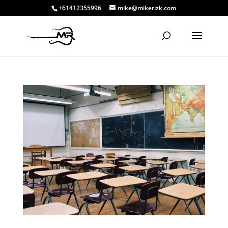
+61412355996
mike@mikerizk.com