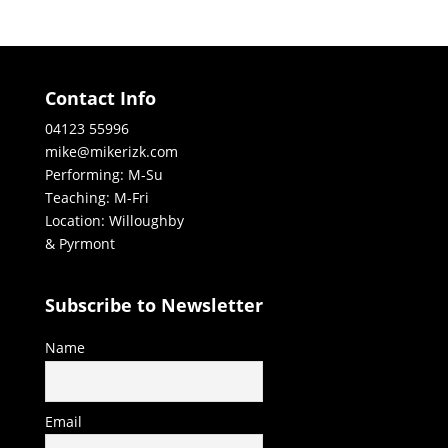
Contact Info
04123 55996
mike@mikerizk.com
Performing: M-Su
Teaching: M-Fri
Location: Willoughby
& Pyrmont
Subscribe to Newsletter
Name
Email