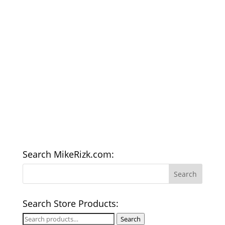
Search MikeRizk.com:
Search Store Products:
Search
Search