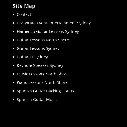
Site Map
Contact
Corporate Event Entertainment Sydney
Flamenco Guitar Lessons Sydney
Guitar Lessons North Shore
Guitar Lessons Sydney
Guitarist Sydney
Keynote Speaker Sydney
Music Lessons North Shore
Piano Lessons North Shore
Spanish Guitar Backing Tracks
Spanish Guitar Music