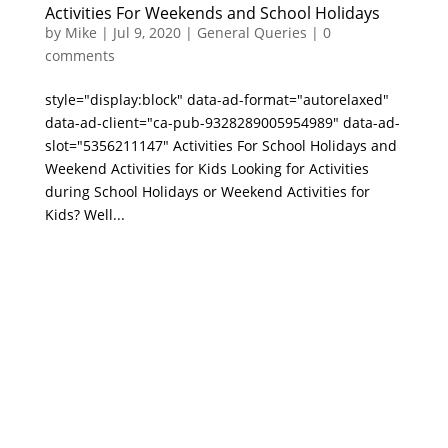
Activities For Weekends and School Holidays
by
Mike
|
Jul 9, 2020
|
General Queries
|
0
comments
style="display:block" data-ad-format="autorelaxed"
data-ad-client="ca-pub-9328289005954989" data-ad-
slot="5356211147" Activities For School Holidays and
Weekend Activities for Kids Looking for Activities
during School Holidays or Weekend Activities for
Kids? Well...