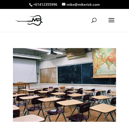
+61412355996
mike@mikerizk.com