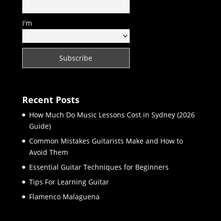
I'm
Recent Posts
How Much Do Music Lessons Cost in Sydney (2026
Guide)
Common Mistakes Guitarists Make and How to
Avoid Them
Essential Guitar Techniques for Beginners
Tips For Learning Guitar
Flamenco Malaguena