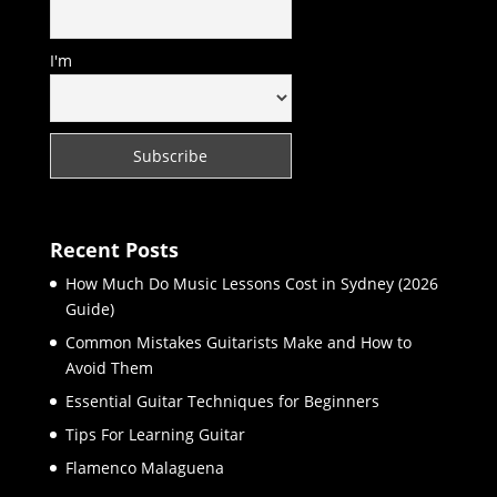
I'm
Recent Posts
How Much Do Music Lessons Cost in Sydney (2026
Guide)
Common Mistakes Guitarists Make and How to
Avoid Them
Essential Guitar Techniques for Beginners
Tips For Learning Guitar
Flamenco Malaguena