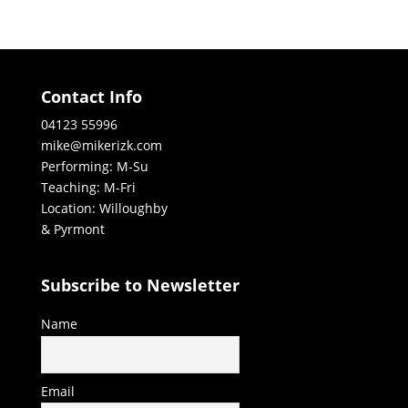
Contact Info
04123 55996
mike@mikerizk.com
Performing: M-Su
Teaching: M-Fri
Location: Willoughby
& Pyrmont
Subscribe to Newsletter
Name
Email