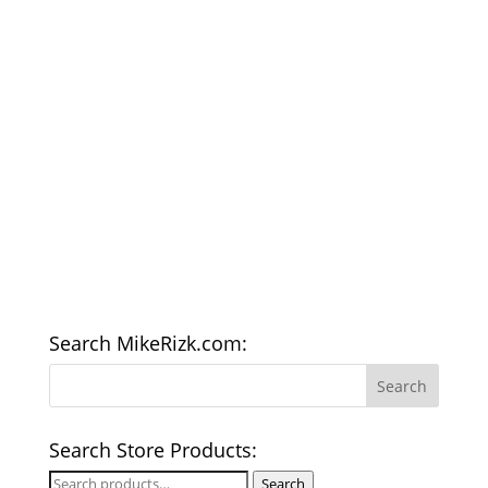
Search MikeRizk.com:
Search Store Products:
Search
Search