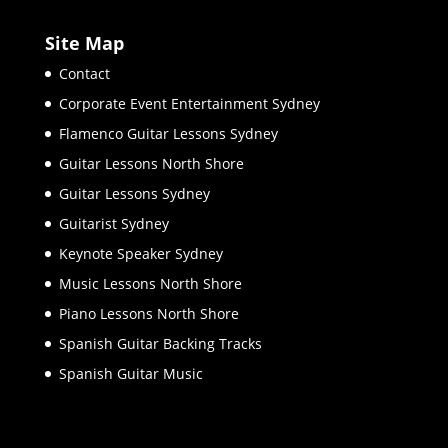
Site Map
Contact
Corporate Event Entertainment Sydney
Flamenco Guitar Lessons Sydney
Guitar Lessons North Shore
Guitar Lessons Sydney
Guitarist Sydney
Keynote Speaker Sydney
Music Lessons North Shore
Piano Lessons North Shore
Spanish Guitar Backing Tracks
Spanish Guitar Music