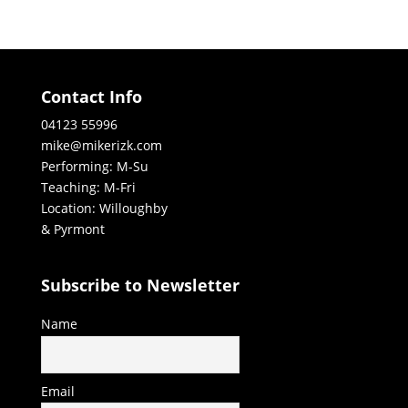
Contact Info
04123 55996
mike@mikerizk.com
Performing: M-Su
Teaching: M-Fri
Location: Willoughby
& Pyrmont
Subscribe to Newsletter
Name
Email