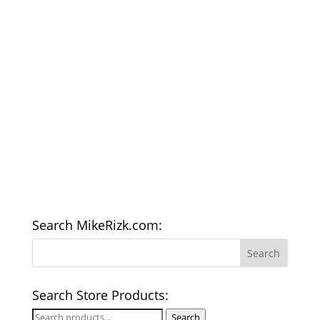
Search MikeRizk.com:
Search Store Products:
Search
Search