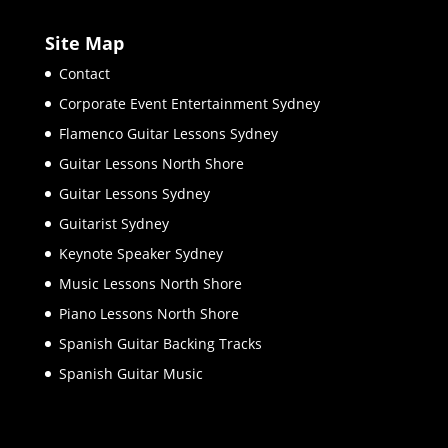
Site Map
Contact
Corporate Event Entertainment Sydney
Flamenco Guitar Lessons Sydney
Guitar Lessons North Shore
Guitar Lessons Sydney
Guitarist Sydney
Keynote Speaker Sydney
Music Lessons North Shore
Piano Lessons North Shore
Spanish Guitar Backing Tracks
Spanish Guitar Music