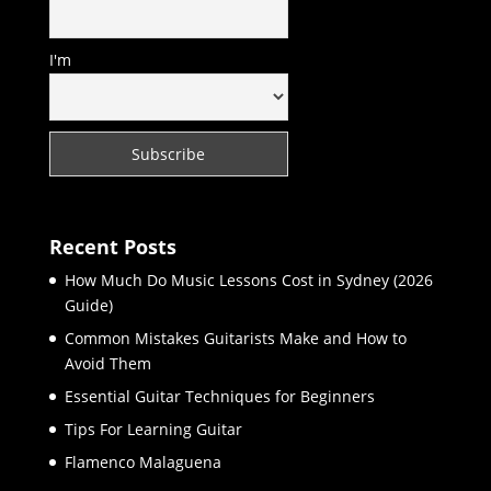
I'm
Recent Posts
How Much Do Music Lessons Cost in Sydney (2026
Guide)
Common Mistakes Guitarists Make and How to
Avoid Them
Essential Guitar Techniques for Beginners
Tips For Learning Guitar
Flamenco Malaguena