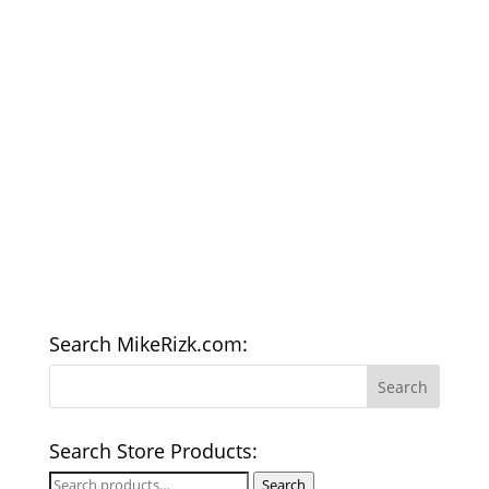
Search MikeRizk.com:
Search Store Products:
Search
Search