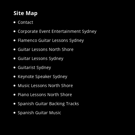
Site Map
Contact
Corporate Event Entertainment Sydney
Flamenco Guitar Lessons Sydney
Guitar Lessons North Shore
Guitar Lessons Sydney
Guitarist Sydney
Keynote Speaker Sydney
Music Lessons North Shore
Piano Lessons North Shore
Spanish Guitar Backing Tracks
Spanish Guitar Music