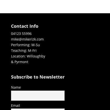
Contact Info
04123 55996
mike@mikerizk.com
Performing: M-Su
Teaching: M-Fri
Location: Willoughby
& Pyrmont
Subscribe to Newsletter
Name
Email