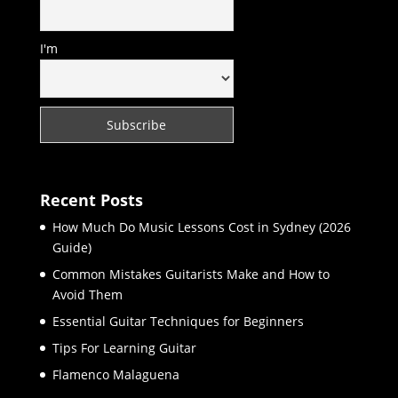
I'm
Recent Posts
How Much Do Music Lessons Cost in Sydney (2026
Guide)
Common Mistakes Guitarists Make and How to
Avoid Them
Essential Guitar Techniques for Beginners
Tips For Learning Guitar
Flamenco Malaguena