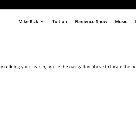
Mike Rizk
Tuition
Flamenco Show
Music
 refining your search, or use the navigation above to locate the po