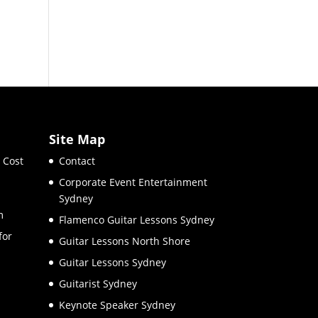
Site Map
 Cost
Contact
Corporate Event Entertainment
Sydney
m
Flamenco Guitar Lessons Sydney
for
Guitar Lessons North Shore
Guitar Lessons Sydney
Guitarist Sydney
Keynote Speaker Sydney