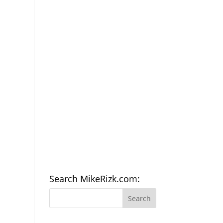
Search MikeRizk.com: