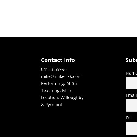
Contact Info
Sub
04123 55996
Nam
mike@mikerizk.com
Performing: M-Su
Teaching: M-Fri
Emai
Location: Willoughby
& Pyrmont
I'm