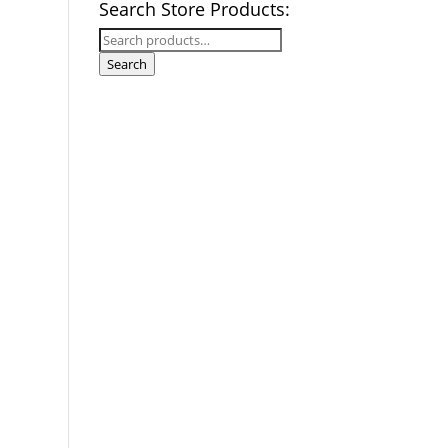
Search Store Products:
Search
for:
Search