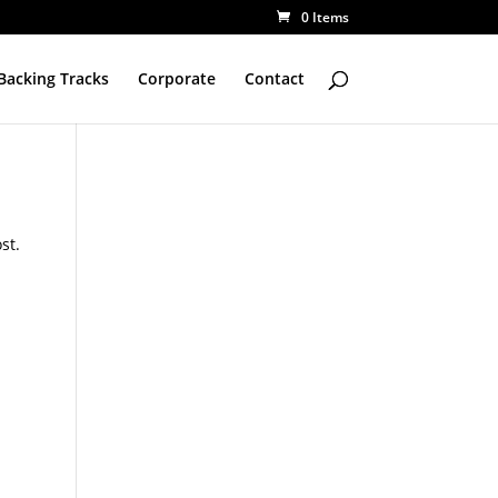
0 Items
Backing Tracks
Corporate
Contact
st.