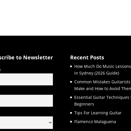
scribe to Newsletter
Recent Posts
How Much Do Music Lessons
e
in Sydney (2026 Guide)
Common Mistakes Guitarists
Make and How to Avoid The
l
Essential Guitar Techniques 
Beginners
Tips For Learning Guitar
Flamenco Malaguena