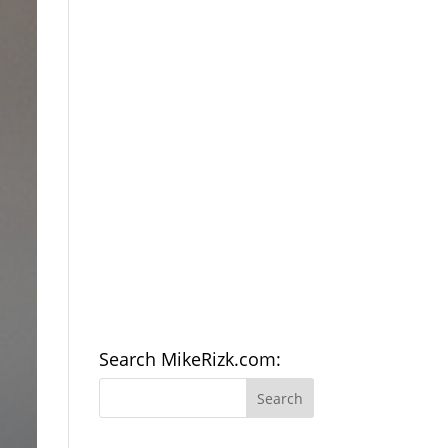
Search MikeRizk.com: