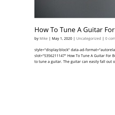
How To Tune A Guitar For
by
Mike
|
May 1, 2020
|
Uncategorized
|
0 co
style="display:block" data-ad-format="autore
slot="5356211147" How To Tune A Guitar For Be
to tune a guitar. The guitar can easily fall out of