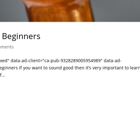
 Beginners
mments
laxed" data-ad-client="ca-pub-9328289005954989" data-ad-
ginners If you want to sound good then it’s very important to lea
...