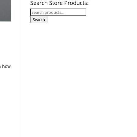
Search Store Products:
Search
for:
Search
rn how