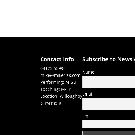
Contact Info
Subscribe to Newsl
04123 55996
Name
mike@mikerizk.com
Performing: M-Su
Teaching: M-Fri
Email
Location: Willoughby
& Pyrmont
I'm