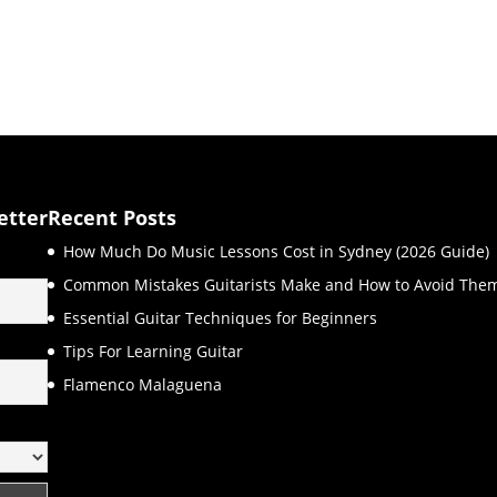
etter
Recent Posts
How Much Do Music Lessons Cost in Sydney (2026 Guide)
Common Mistakes Guitarists Make and How to Avoid The
Essential Guitar Techniques for Beginners
Tips For Learning Guitar
Flamenco Malaguena