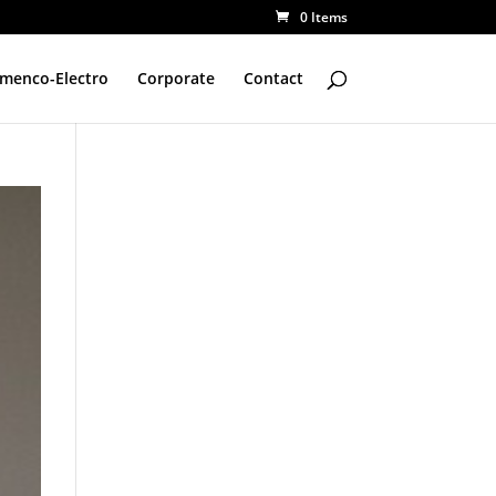
0 Items
amenco-Electro
Corporate
Contact