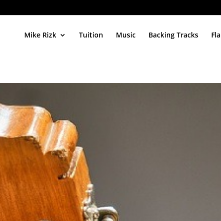
Mike Rizk
Tuition
Music
Backing Tracks
Fl