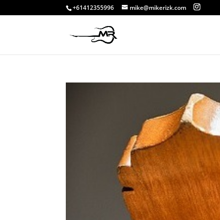
+61412355996
mike@mikerizk.com