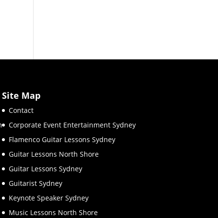
Site Map
Contact
m
Corporate Event Entertainment Sydney
Flamenco Guitar Lessons Sydney
Guitar Lessons North Shore
Guitar Lessons Sydney
Guitarist Sydney
Keynote Speaker Sydney
Music Lessons North Shore