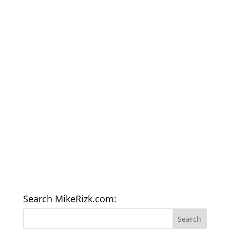
Search MikeRizk.com: