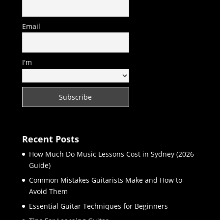
Email
I'm
Recent Posts
How Much Do Music Lessons Cost in Sydney (2026
Guide)
Common Mistakes Guitarists Make and How to
Avoid Them
Essential Guitar Techniques for Beginners