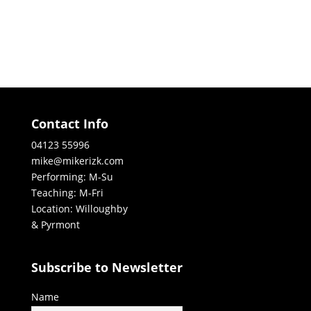
Contact Info
04123 55996
mike@mikerizk.com
Performing: M-Su
Teaching: M-Fri
Location: Willoughby
& Pyrmont
Subscribe to Newsletter
Name