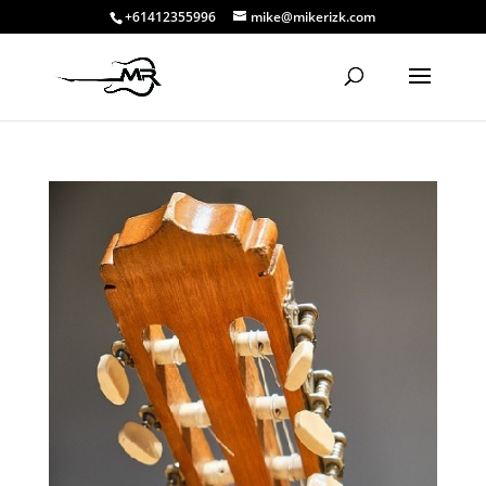
+61412355996
mike@mikerizk.com