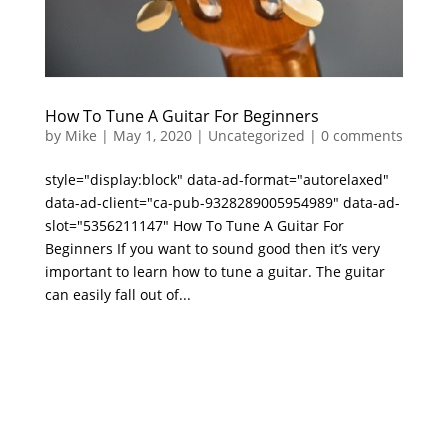
How To Tune A Guitar For Beginners
by
Mike
|
May 1, 2020
|
Uncategorized
|
0 comments
style="display:block" data-ad-format="autorelaxed"
data-ad-client="ca-pub-9328289005954989" data-ad-
slot="5356211147" How To Tune A Guitar For
Beginners If you want to sound good then it’s very
important to learn how to tune a guitar. The guitar
can easily fall out of...