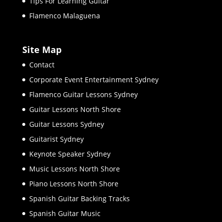
Tips For Learning Guitar
Flamenco Malaguena
Site Map
Contact
Corporate Event Entertainment Sydney
Flamenco Guitar Lessons Sydney
Guitar Lessons North Shore
Guitar Lessons Sydney
Guitarist Sydney
Keynote Speaker Sydney
Music Lessons North Shore
Piano Lessons North Shore
Spanish Guitar Backing Tracks
Spanish Guitar Music