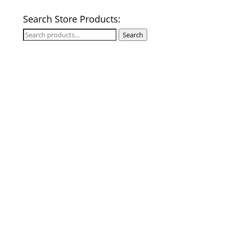
Search Store Products:
Search
Search
for: