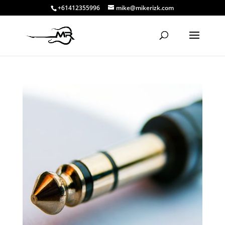
+61412355996
mike@mikerizk.com