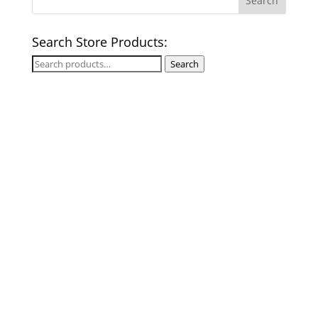
Search Store Products:
Search
Search
for: