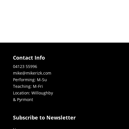
Contact Info
04123 55996
mike@mikerizk.com
Performing: M-Su
Teaching: M-Fri
Location: Willoughby
& Pyrmont
Subscribe to Newsletter