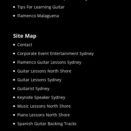
Tips For Learning Guitar
Flamenco Malaguena
Site Map
Contact
Corporate Event Entertainment Sydney
Flamenco Guitar Lessons Sydney
Guitar Lessons North Shore
Guitar Lessons Sydney
Guitarist Sydney
Keynote Speaker Sydney
Music Lessons North Shore
Piano Lessons North Shore
Spanish Guitar Backing Tracks