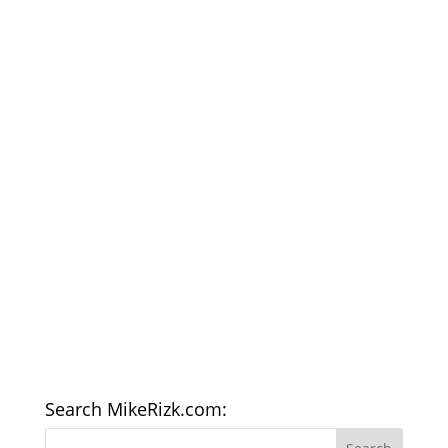
Search MikeRizk.com: