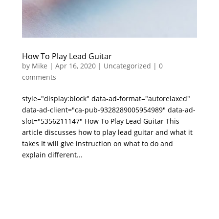
How To Play Lead Guitar
by
Mike
|
Apr 16, 2020
|
Uncategorized
|
0
comments
style="display:block" data-ad-format="autorelaxed"
data-ad-client="ca-pub-9328289005954989" data-ad-
slot="5356211147" How To Play Lead Guitar This
article discusses how to play lead guitar and what it
takes It will give instruction on what to do and
explain different...