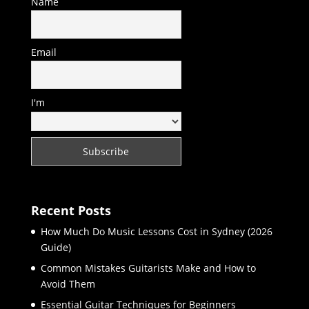
Name
Email
I'm
Recent Posts
How Much Do Music Lessons Cost in Sydney (2026
Guide)
Common Mistakes Guitarists Make and How to
Avoid Them
Essential Guitar Techniques for Beginners