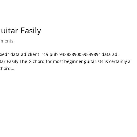
itar Easily
mments
laxed" data-ad-client="ca-pub-9328289005954989" data-ad-
r Easily The G chord for most beginner guitarists is certainly a
hord...