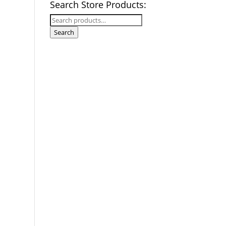
Search Store Products:
Search
for:
Search