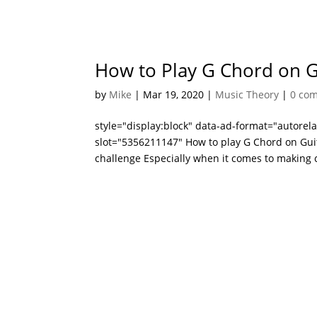
How to Play G Chord on Gu
by
Mike
|
Mar 19, 2020
|
Music Theory
|
0 co
style="display:block" data-ad-format="autore
slot="5356211147" How to play G Chord on Guita
challenge Especially when it comes to making c