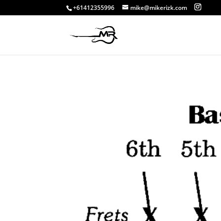
+61412355996
mike@mikerizk.com