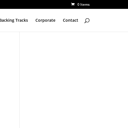
0 Items
Backing Tracks
Corporate
Contact