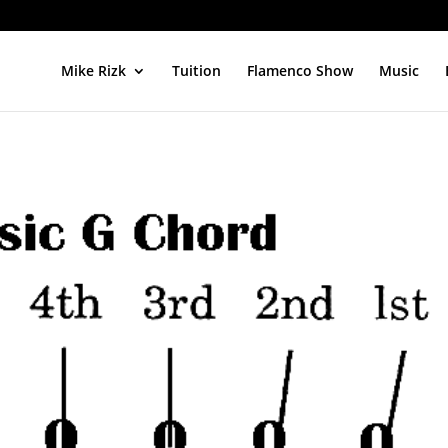
Mike Rizk
Tuition
Flamenco Show
Music