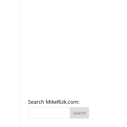
Search MikeRizk.com: