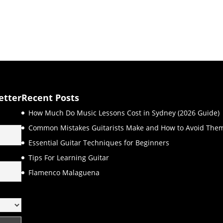
etter
Recent Posts
How Much Do Music Lessons Cost in Sydney (2026 Guide)
Common Mistakes Guitarists Make and How to Avoid The
Essential Guitar Techniques for Beginners
Tips For Learning Guitar
Flamenco Malaguena