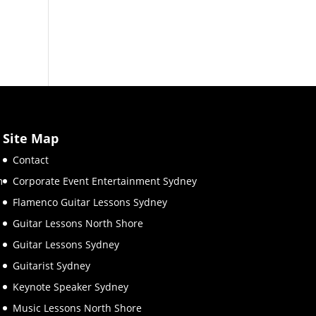
Site Map
Contact
m
Corporate Event Entertainment Sydney
Flamenco Guitar Lessons Sydney
Guitar Lessons North Shore
Guitar Lessons Sydney
Guitarist Sydney
Keynote Speaker Sydney
Music Lessons North Shore