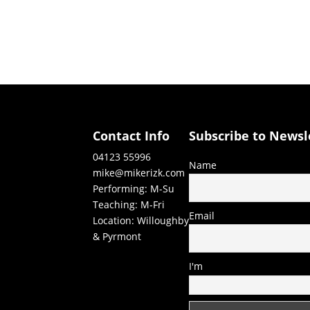
Contact Info
Subscribe to Newsl
04123 55996
Name
mike@mikerizk.com
Performing: M-Su
Teaching: M-Fri
Email
Location: Willoughby
& Pyrmont
I'm