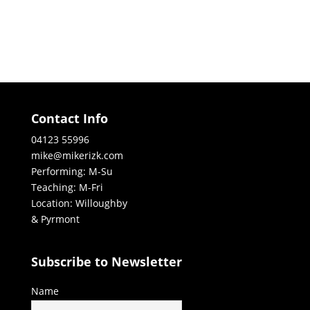
Contact Info
04123 55996
mike@mikerizk.com
Performing: M-Su
Teaching: M-Fri
Location: Willoughby
& Pyrmont
Subscribe to Newsletter
Name