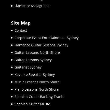
Flamenco Malaguena
Site Map
Contact
Corporate Event Entertainment Sydney
Flamenco Guitar Lessons Sydney
Guitar Lessons North Shore
Guitar Lessons Sydney
Guitarist Sydney
Keynote Speaker Sydney
Music Lessons North Shore
Piano Lessons North Shore
Spanish Guitar Backing Tracks
Spanish Guitar Music