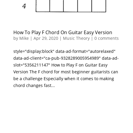
How To Play F Chord On Guitar Easy Version
by
Mike
|
Apr 29, 2020
|
Music Theory
|
0 comments
style="display:block" data-ad-format="autorelaxed"
data-ad-client="ca-pub-9328289005954989" data-ad-
slot="5356211147" How to Play F on Guitar Easy
Version The F chord for most beginner guitarists can
be a challenge Especially when it comes to making
chord changes fast...