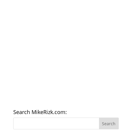
Search MikeRizk.com: