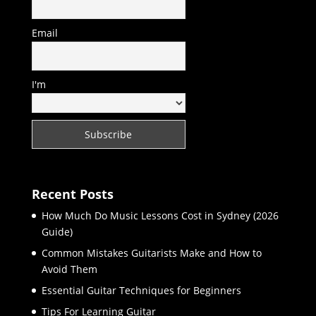
Email
I'm
Recent Posts
How Much Do Music Lessons Cost in Sydney (2026
Guide)
Common Mistakes Guitarists Make and How to
Avoid Them
Essential Guitar Techniques for Beginners
Tips For Learning Guitar