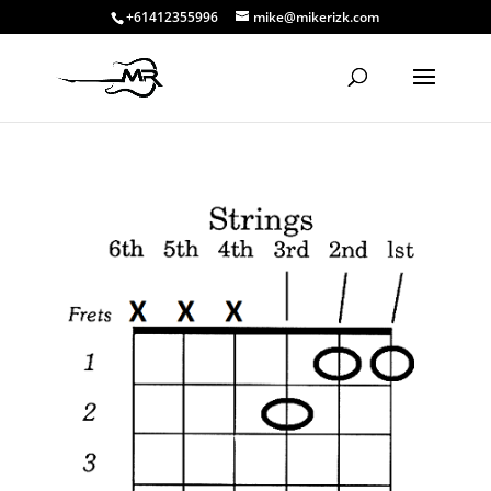
+61412355996
mike@mikerizk.com