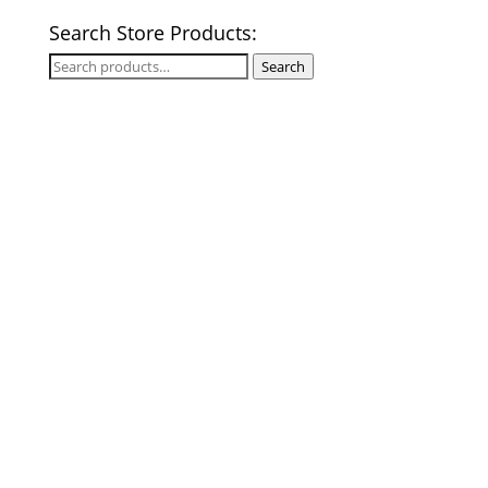
Search Store Products:
Search
Search
for: