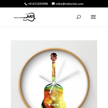
+61412355996
mike@mikerizk.com