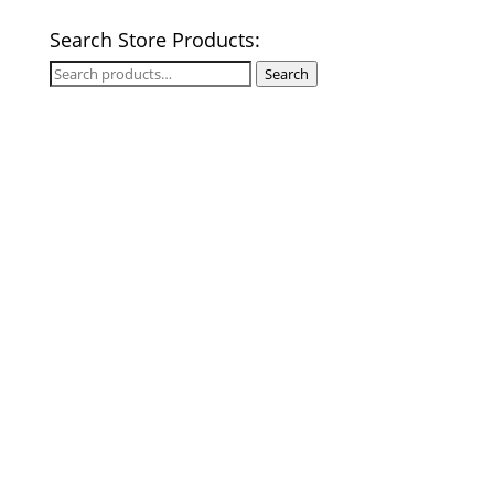
Search Store Products:
Search
Search
for: