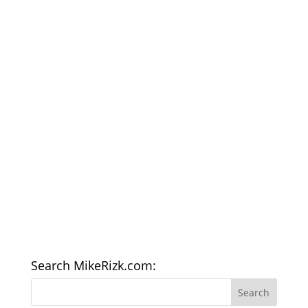
Search MikeRizk.com: