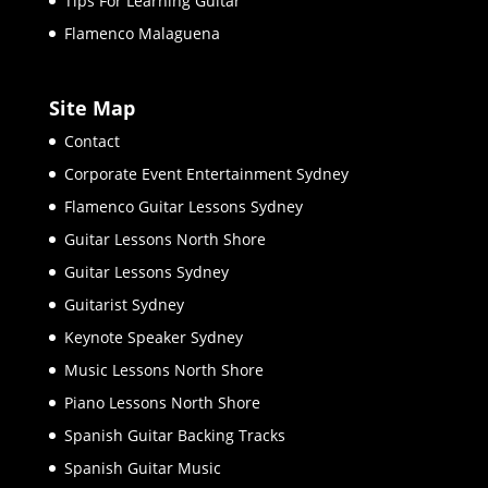
Tips For Learning Guitar
Flamenco Malaguena
Site Map
Contact
Corporate Event Entertainment Sydney
Flamenco Guitar Lessons Sydney
Guitar Lessons North Shore
Guitar Lessons Sydney
Guitarist Sydney
Keynote Speaker Sydney
Music Lessons North Shore
Piano Lessons North Shore
Spanish Guitar Backing Tracks
Spanish Guitar Music