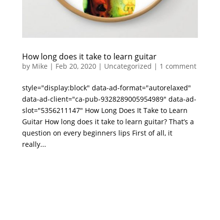
How long does it take to learn guitar
by
Mike
|
Feb 20, 2020
|
Uncategorized
|
1 comment
style="display:block" data-ad-format="autorelaxed"
data-ad-client="ca-pub-9328289005954989" data-ad-
slot="5356211147" How Long Does It Take to Learn
Guitar How long does it take to learn guitar? That’s a
question on every beginners lips First of all, it
really...