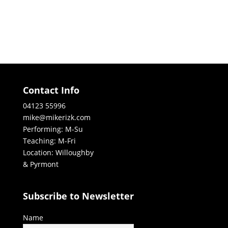
Contact Info
04123 55996
mike@mikerizk.com
Performing: M-Su
Teaching: M-Fri
Location: Willoughby
& Pyrmont
Subscribe to Newsletter
Name