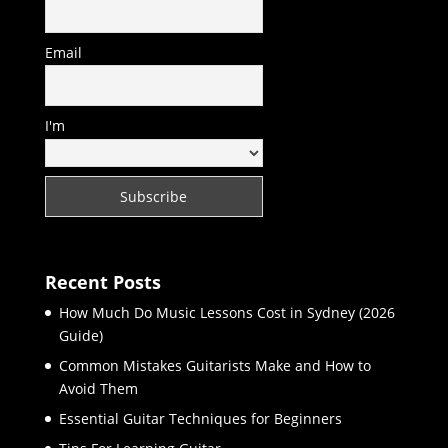
Email
I'm
Recent Posts
How Much Do Music Lessons Cost in Sydney (2026
Guide)
Common Mistakes Guitarists Make and How to
Avoid Them
Essential Guitar Techniques for Beginners