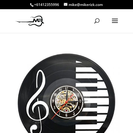
+61412355996
mike@mikerizk.com