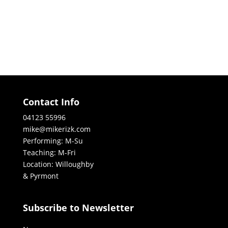
Contact Info
04123 55996
mike@mikerizk.com
Performing: M-Su
Teaching: M-Fri
Location: Willoughby
& Pyrmont
Subscribe to Newsletter