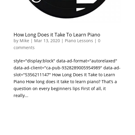
How Long Does it Take To Learn Piano
by
Mike
|
Mar 13, 2020
|
Piano Lessons
|
0
comments
style="display:block" data-ad-format="autorelaxed"
data-ad-client="ca-pub-9328289005954989" data-ad-
slot="5356211147" How Long Does It Take to Learn
Piano How long does it take to learn piano? That’s a
question on every beginners lips First of all, it
really...