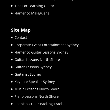
Tips For Learning Guitar
Flamenco Malaguena
Site Map
Contact
Corporate Event Entertainment Sydney
Flamenco Guitar Lessons Sydney
Guitar Lessons North Shore
Guitar Lessons Sydney
Guitarist Sydney
Keynote Speaker Sydney
Music Lessons North Shore
Piano Lessons North Shore
Spanish Guitar Backing Tracks