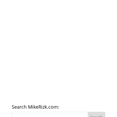
Search MikeRizk.com: