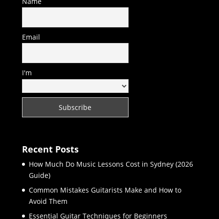
Name
Email
I'm
Recent Posts
How Much Do Music Lessons Cost in Sydney (2026
Guide)
Common Mistakes Guitarists Make and How to
Avoid Them
Essential Guitar Techniques for Beginners