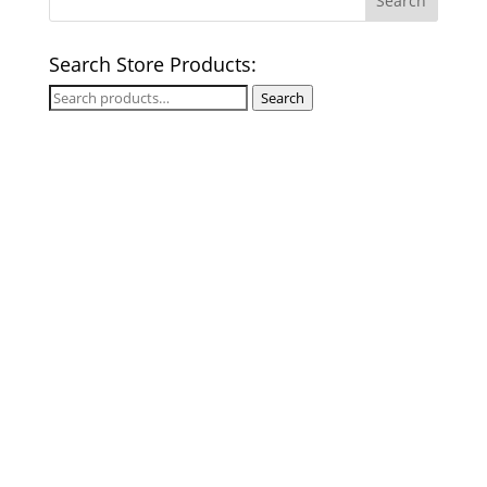
Search Store Products:
Search
Search
for: