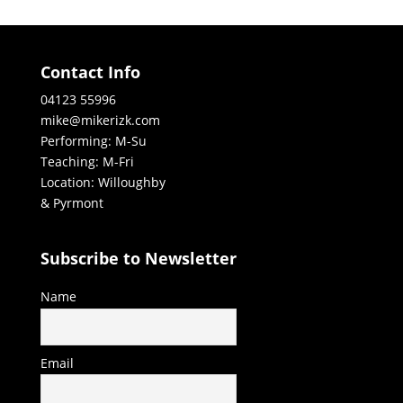
Contact Info
04123 55996
mike@mikerizk.com
Performing: M-Su
Teaching: M-Fri
Location: Willoughby
& Pyrmont
Subscribe to Newsletter
Name
Email