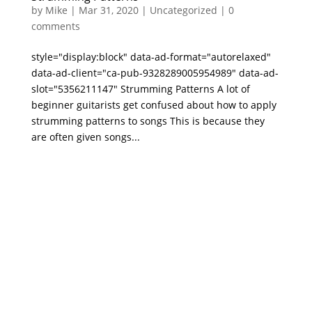
by
Mike
|
Mar 31, 2020
|
Uncategorized
|
0
comments
style="display:block" data-ad-format="autorelaxed"
data-ad-client="ca-pub-9328289005954989" data-ad-
slot="5356211147" Strumming Patterns A lot of
beginner guitarists get confused about how to apply
strumming patterns to songs This is because they
are often given songs...