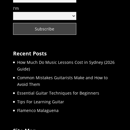
I'm
Recent Posts
How Much Do Music Lessons Cost in Sydney (2026
Guide)
Common Mistakes Guitarists Make and How to
Avoid Them
Essential Guitar Techniques for Beginners
Tips For Learning Guitar
Flamenco Malaguena