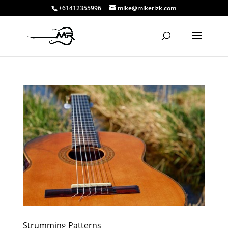
+61412355996
mike@mikerizk.com
Strumming Patterns