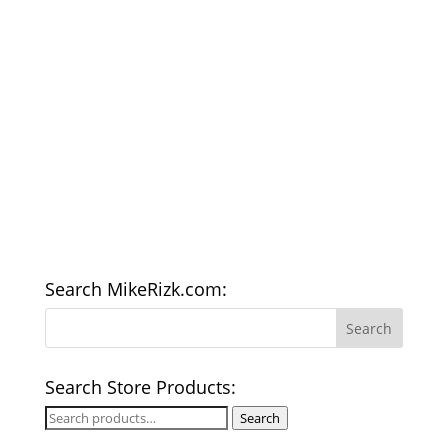
Search MikeRizk.com:
Search Store Products:
Search
Search
for: