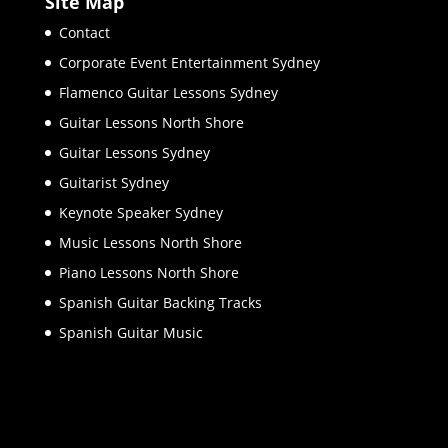
Site Map
Contact
Corporate Event Entertainment Sydney
Flamenco Guitar Lessons Sydney
Guitar Lessons North Shore
Guitar Lessons Sydney
Guitarist Sydney
Keynote Speaker Sydney
Music Lessons North Shore
Piano Lessons North Shore
Spanish Guitar Backing Tracks
Spanish Guitar Music