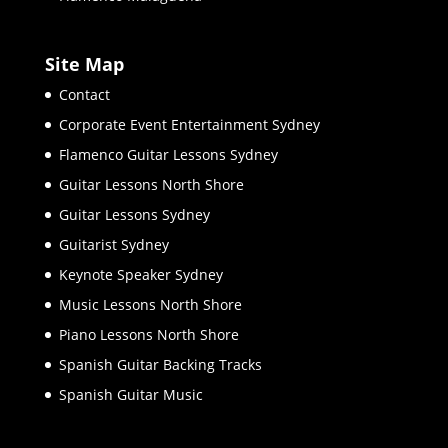
Site Map
Contact
Corporate Event Entertainment Sydney
Flamenco Guitar Lessons Sydney
Guitar Lessons North Shore
Guitar Lessons Sydney
Guitarist Sydney
Keynote Speaker Sydney
Music Lessons North Shore
Piano Lessons North Shore
Spanish Guitar Backing Tracks
Spanish Guitar Music