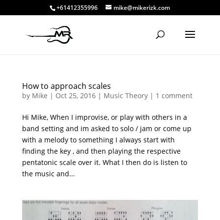
+61412355996
mike@mikerizk.com
How to approach scales
by
Mike
|
Oct 25, 2016
|
Music Theory
|
1 comment
Hi Mike, When I improvise, or play with others in a
band setting and im asked to solo / jam or come up
with a melody to something I always start with
finding the key , and then playing the respective
pentatonic scale over it. What I then do is listen to
the music and...