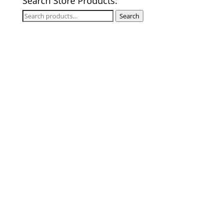
Search Store Products:
Search
Search
for: