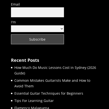
Email
I'm
Recent Posts
How Much Do Music Lessons Cost in Sydney (2026
Guide)
Common Mistakes Guitarists Make and How to
Avoid Them
Essential Guitar Techniques for Beginners
Tips For Learning Guitar
Flamenco Malaguena