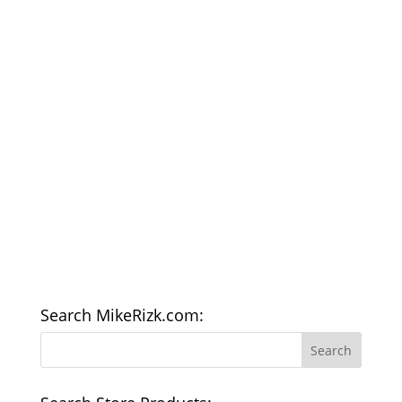
Search MikeRizk.com: