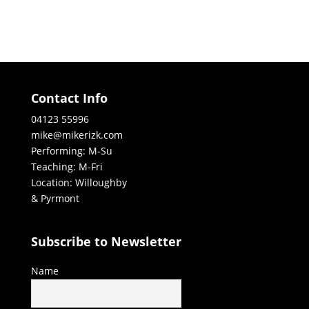
Contact Info
04123 55996
mike@mikerizk.com
Performing: M-Su
Teaching: M-Fri
Location: Willoughby
& Pyrmont
Subscribe to Newsletter
Name