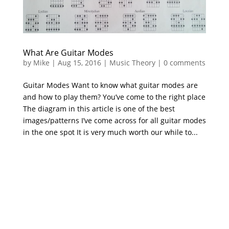
What Are Guitar Modes
by
Mike
|
Aug 15, 2016
|
Music Theory
|
0 comments
Guitar Modes Want to know what guitar modes are
and how to play them? You’ve come to the right place
The diagram in this article is one of the best
images/patterns I’ve come across for all guitar modes
in the one spot It is very much worth our while to...